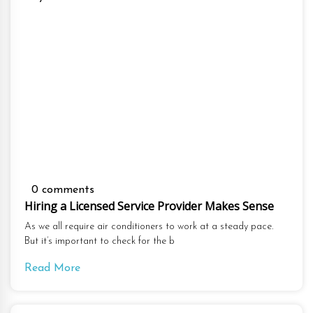
0 comments
Hiring a Licensed Service Provider Makes Sense
As we all require air conditioners to work at a steady pace.
But it’s important to check for the b
Read More