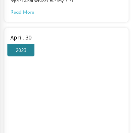
repair Dubai services. But why is it i
Read More
April, 30
2023