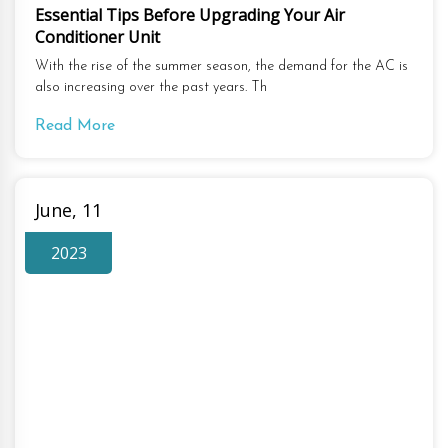
Essential Tips Before Upgrading Your Air
Conditioner Unit
With the rise of the summer season, the demand for the AC is
also increasing over the past years. Th
Read More
June, 11
2023