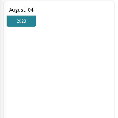
August, 04
2023