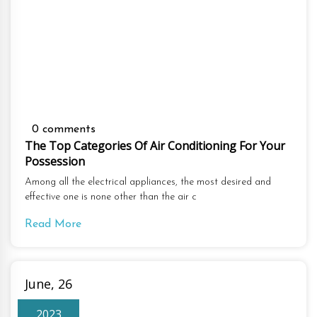
0 comments
The Top Categories Of Air Conditioning For Your
Possession
Among all the electrical appliances, the most desired and
effective one is none other than the air c
Read More
June, 26
2023