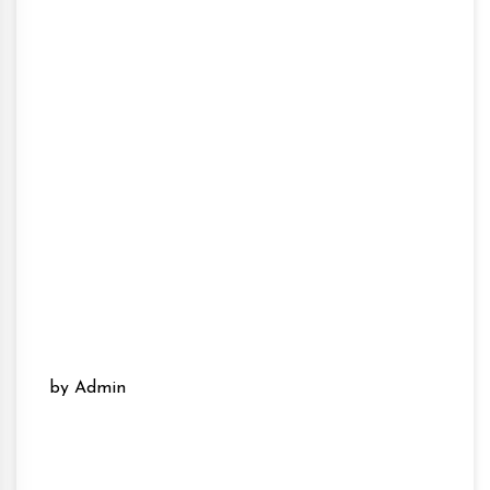
by Admin