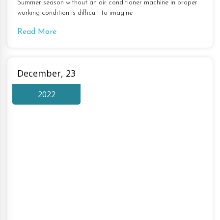
Summer season without an air conditioner machine in proper
working condition is difficult to imagine
Read More
December, 23
2022