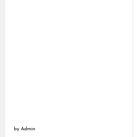
by Admin