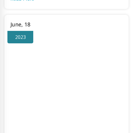
June, 18
2023