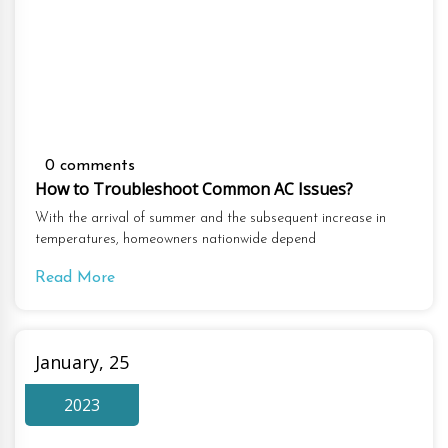
0 comments
How to Troubleshoot Common AC Issues?
With the arrival of summer and the subsequent increase in
temperatures, homeowners nationwide depend
Read More
January, 25
2023