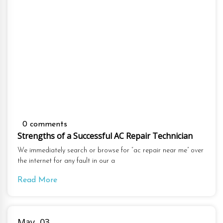
0 comments
Strengths of a Successful AC Repair Technician
We immediately search or browse for “ac repair near me” over
the internet for any fault in our a
Read More
May, 03