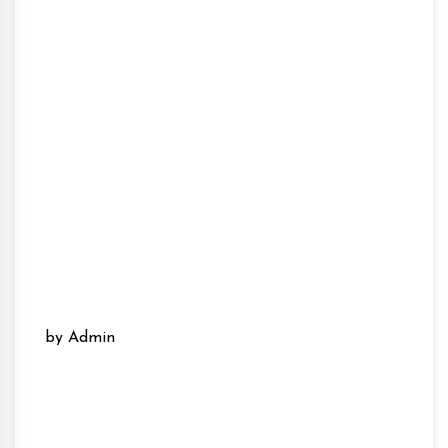
by Admin