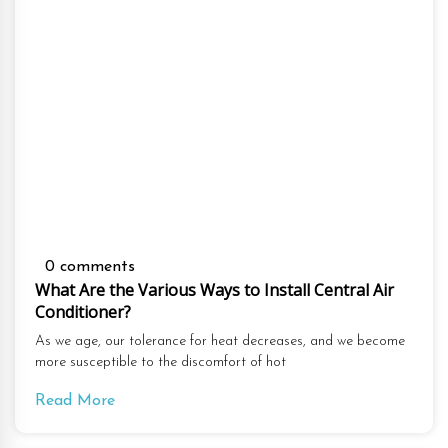
0 comments
What Are the Various Ways to Install Central Air
Conditioner?
As we age, our tolerance for heat decreases, and we become
more susceptible to the discomfort of hot
Read More