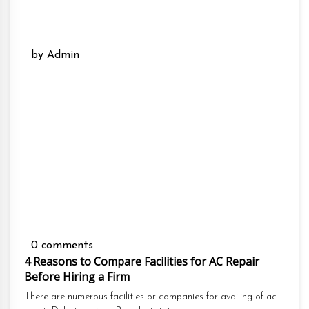
by Admin
0 comments
4 Reasons to Compare Facilities for AC Repair
Before Hiring a Firm
There are numerous facilities or companies for availing of ac