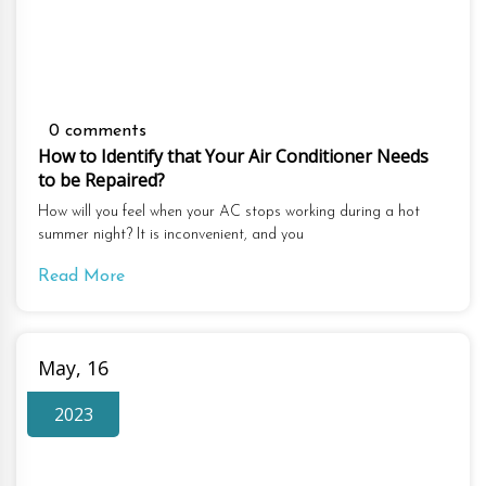
0 comments
How to Identify that Your Air Conditioner Needs
to be Repaired?
How will you feel when your AC stops working during a hot
summer night? It is inconvenient, and you
Read More
May, 16
2023