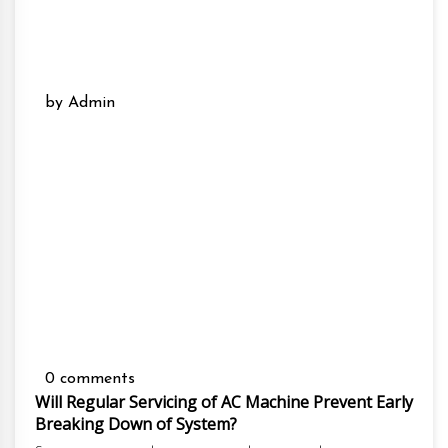
by Admin
0 comments
Will Regular Servicing of AC Machine Prevent Early
Breaking Down of System?