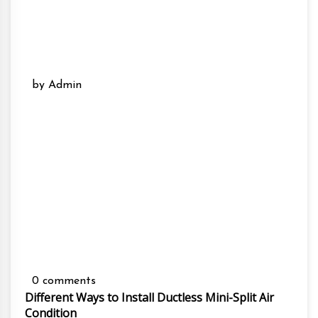
by Admin
0 comments
Different Ways to Install Ductless Mini-Split Air
Condition