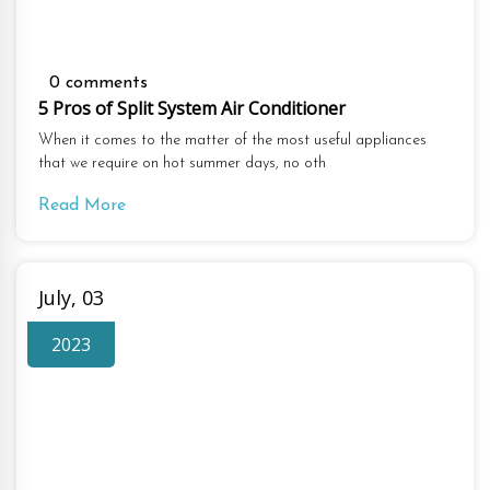
0 comments
5 Pros of Split System Air Conditioner
When it comes to the matter of the most useful appliances
that we require on hot summer days, no oth
Read More
July, 03
2023