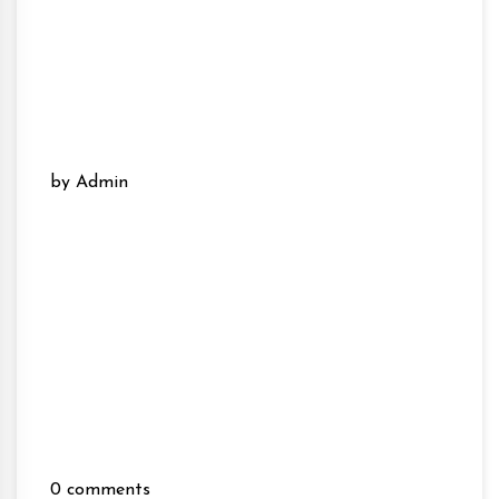
by Admin
0 comments