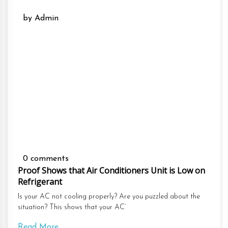
by Admin
0 comments
Proof Shows that Air Conditioners Unit is Low on
Refrigerant
Is your AC not cooling properly? Are you puzzled about the
situation? This shows that your AC’
Read More