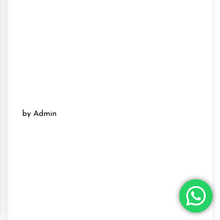
by Admin