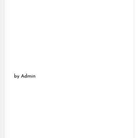
by Admin