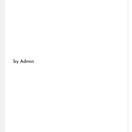
by Admin