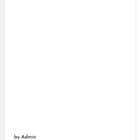
by Admin