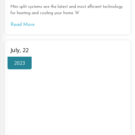
Mini split systems are the latest and most efficient technology
for heating and cooling your home. W
Read More
July, 22
2023