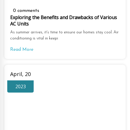
0 comments
Exploring the Benefits and Drawbacks of Various
AC Units
As summer arrives, it’s time to ensure our homes stay cool. Air
conditioning is vital in keepi
Read More
April, 20
2023