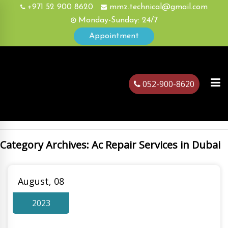
+971 52 900 8620
mmz.technical@gmail.com
Monday-Sunday: 24/7
Appointment
052-900-8620
Category Archives: Ac Repair Services in Dubai
ubai
August, 08
2023