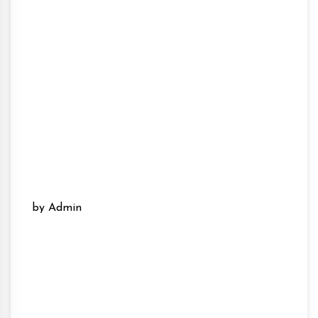
by Admin