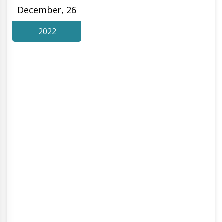
December, 26
2022