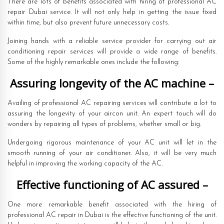
There are lots of benefits associated with hiring of professional AC
repair Dubai service. It will not only help in getting the issue fixed
within time, but also prevent future unnecessary costs.
Joining hands with a reliable service provider for carrying out air
conditioning repair services will provide a wide range of benefits.
Some of the highly remarkable ones include the following:
Assuring longevity of the AC machine –
Availing of professional AC repairing services will contribute a lot to
assuring the longevity of your aircon unit. An expert touch will do
wonders by repairing all types of problems, whether small or big.
Undergoing rigorous maintenance of your AC unit will let in the
smooth running of your air conditioner. Also, it will be very much
helpful in improving the working capacity of the AC.
Effective functioning of AC assured –
One more remarkable benefit associated with the hiring of
professional AC repair in Dubai is the effective functioning of the unit.