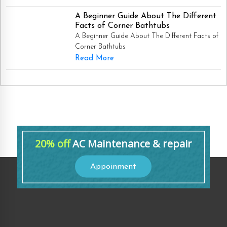
A Beginner Guide About The Different
Facts of Corner Bathtubs
A Beginner Guide About The Different Facts of
Corner Bathtubs
Read More
20% off
AC Maintenance & repair
Appoinment