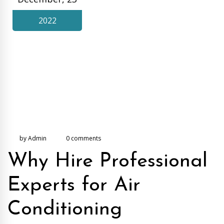
2022
by Admin
0 comments
Why Hire Professional
Experts for Air
Conditioning