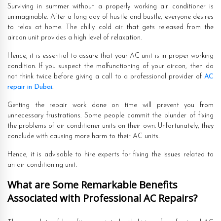
Surviving in summer without a properly working air conditioner is
unimaginable. After a long day of hustle and bustle, everyone desires
to relax at home. The chilly cold air that gets released from the
aircon unit provides a high level of relaxation.
Hence, it is essential to assure that your AC unit is in proper working
condition. If you suspect the malfunctioning of your aircon, then do
not think twice before giving a call to a professional provider of
AC
repair in Dubai
.
Getting the repair work done on time will prevent you from
unnecessary frustrations. Some people commit the blunder of fixing
the problems of air conditioner units on their own. Unfortunately, they
conclude with causing more harm to their AC units.
Hence, it is advisable to hire experts for fixing the issues related to
an air conditioning unit.
What are Some Remarkable Benefits
Associated with Professional AC Repairs?