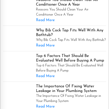
Conditioner Once A Year
Reasons You Should Clean Your Air
Conditioner Once A Year
Read More
Why Bib Cock Tap Fits Well With Any
Bathtub?
Why Bib Cock Tap Fits Well With Any Bathtub?
Read More
Top 6 Factors That Should Be
Evaluated Well Before Buying A Pump
Top 6 Factors That Should Be Evaluated Well
Before Buying A Pump
Read More
The Importance Of Fixing Water
Leakage in Your Plumbing System
The Importance Of Fixing Water Leakage in
Your Plumbing System
Read More