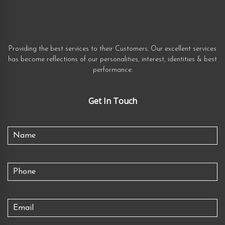
Providing the best services to their Customers. Our excellent services
has become reflections of our personalities, interest, identities & best
performance.
Get In Touch