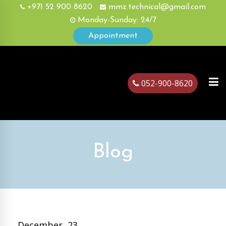
+971 52 900 8620
mmz.technical@gmail.com
Monday-Sunday: 24/7
Appointment
052-900-8620
ubai
Blog
December, 23