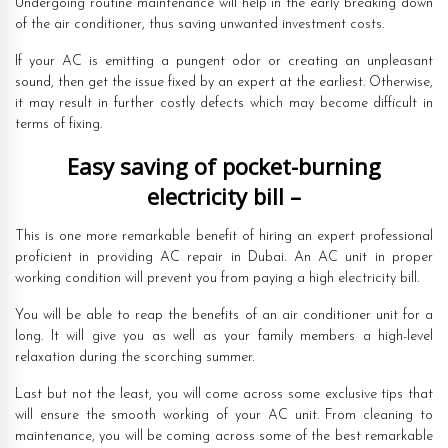
Undergoing routine maintenance will help in the early breaking down
of the air conditioner, thus saving unwanted investment costs.
If your AC is emitting a pungent odor or creating an unpleasant
sound, then get the issue fixed by an expert at the earliest. Otherwise,
it may result in further costly defects which may become difficult in
terms of fixing.
Easy saving of pocket-burning
electricity bill –
This is one more remarkable benefit of hiring an expert professional
proficient in providing AC repair in Dubai. An AC unit in proper
working condition will prevent you from paying a high electricity bill.
You will be able to reap the benefits of an air conditioner unit for a
long. It will give you as well as your family members a high-level
relaxation during the scorching summer.
Last but not the least, you will come across some exclusive tips that
will ensure the smooth working of your AC unit. From cleaning to
maintenance, you will be coming across some of the best remarkable