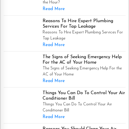
the Hour?
Read More
Reasons To Hire Expert Plumbing
Services For Tap Leakage
Reasons To Hire Expert Plumbing Services For
Tap Leakage
Read More
The Signs of Seeking Emergency Help
For the AC of Your Home
The Signs of Seeking Emergency Help For the
AC of Your Home
Read More
Things You Can Do To Control Your Air
Conditioner Bill
Things You Can Do To Control Your Air
Conditioner Bill
Read More
Reasons You Should Clean Your Air