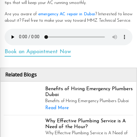
tips that will keep your AC running smoothly.
Are you aware of
emergency AC repair in Dubai
? Interested to know
about it? Feel free to make your way toward MMZ Technical Service.
Book an Appointment Now
Related Blogs
Benefits of Hiring Emergency Plumbers
Dubai
Benefits of Hiring Emergency Plumbers Dubai
Read More
Why Effective Plumbing Service is A
Need of the Hour?
Why Effective Plumbing Service is A Need of