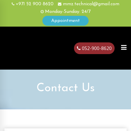
+971 52 900 8620
mmz.technical@gmail.com
Monday-Sunday: 24/7
Appointment
052-900-8620
ubai
Contact Us