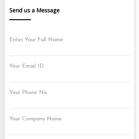
Send us a Message
Enter Your Full Name
Your Email ID
Your Phone No.
Your Company Name