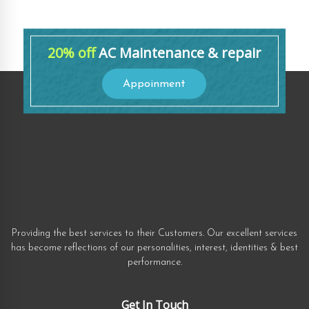
20% off
AC Maintenance & repair
Appoinment
Providing the best services to their Customers. Our excellent services
has become reflections of our personalities, interest, identities & best
performance.
Get In Touch