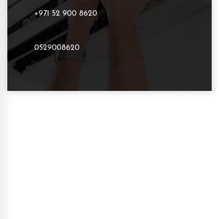
+971 52 900 8620
0529008620