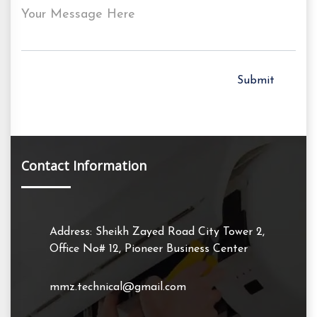
Your Message Here
Contact Information
Address: Sheikh Zayed Road City Tower 2,
Office No# 12, Pioneer Business Center
mmz.technical@gmail.com