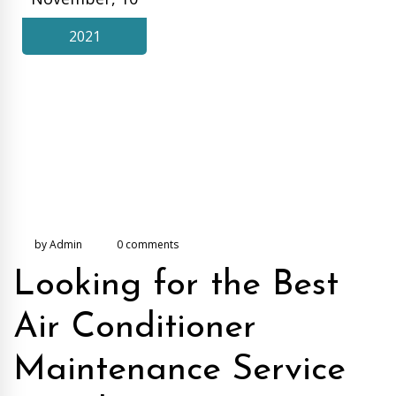
2021
by Admin
0 comments
Looking for the Best
Air Conditioner
Maintenance Service