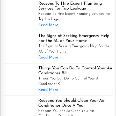
Reasons To Hire Expert Plumbing
Services For Tap Leakage
Reasons To Hire Expert Plumbing Services For
Tap Leakage
Read More
The Signs of Seeking Emergency Help
For the AC of Your Home
The Signs of Seeking Emergency Help For the
AC of Your Home
Read More
Things You Can Do To Control Your Air
Conditioner Bill
Things You Can Do To Control Your Air
Conditioner Bill
Read More
Reasons You Should Clean Your Air
Conditioner Once A Year
Reasons You Should Clean Your Air