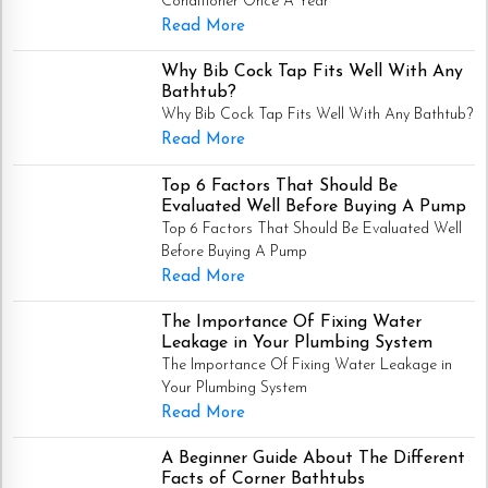
Conditioner Once A Year
Read More
Why Bib Cock Tap Fits Well With Any
Bathtub?
Why Bib Cock Tap Fits Well With Any Bathtub?
Read More
Top 6 Factors That Should Be
Evaluated Well Before Buying A Pump
Top 6 Factors That Should Be Evaluated Well
Before Buying A Pump
Read More
The Importance Of Fixing Water
Leakage in Your Plumbing System
The Importance Of Fixing Water Leakage in
Your Plumbing System
Read More
A Beginner Guide About The Different
Facts of Corner Bathtubs