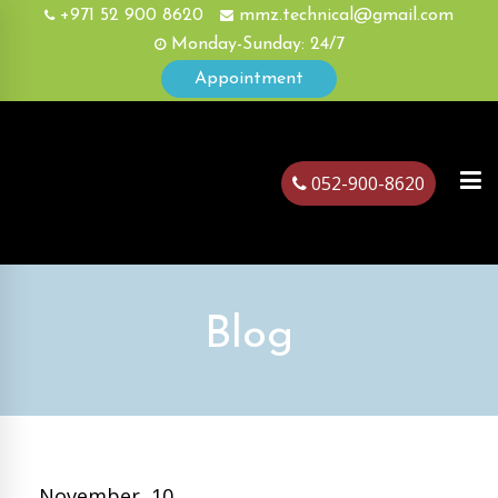
+971 52 900 8620
mmz.technical@gmail.com
Monday-Sunday: 24/7
Appointment
052-900-8620
ubai
Blog
November, 10