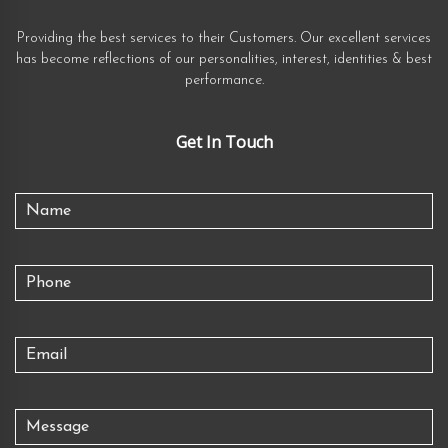
Providing the best services to their Customers. Our excellent services
has become reflections of our personalities, interest, identities & best
performance.
Get In Touch