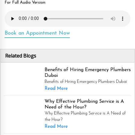
For Full Audio Version:
Book an Appointment Now
Related Blogs
Benefits of Hiring Emergency Plumbers
Dubai
Benefits of Hiring Emergency Plumbers Dubai
Read More
Why Effective Plumbing Service is A
Need of the Hour?
Why Effective Plumbing Service is A Need of
the Hour?
Read More