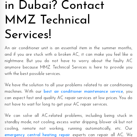
in Dubai? Contact
MMZ Technical
Services!
An air conditioner unit is an essential item in the summer months,
and if you are stuck with a broken AC, it can make you feel like a
nightmare. But you do not have to worry about the faulty AC
anymore because MMZ Technical Services is here to provide you
with the best possible services.
We have the solution to all your problems related to air conditioning
machines. With our
best air conditioner maintenance service
, you
can expect fast and quality AC repair services at low prices. You do
not have to wait for long to get your AC repair services.
We can solve all AC-related problems, including being stuck in
standby mode, not cooling, excess water dripping, blower ok but not
cooling, remote not working, running automatically, etc. Our
emergency central heating repair
experts can repair all AC. We