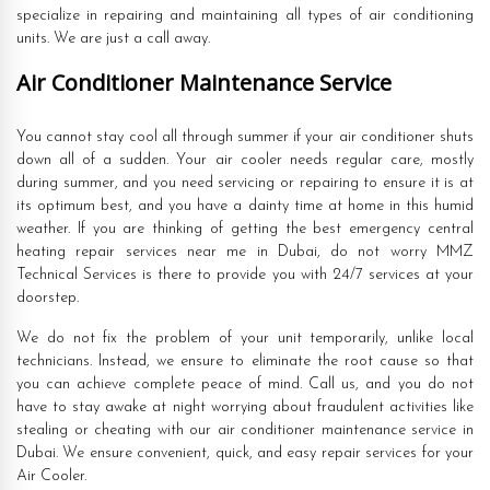
specialize in repairing and maintaining all types of air conditioning
units. We are just a call away.
Air Conditioner Maintenance Service
You cannot stay cool all through summer if your air conditioner shuts
down all of a sudden. Your air cooler needs regular care, mostly
during summer, and you need servicing or repairing to ensure it is at
its optimum best, and you have a dainty time at home in this humid
weather. If you are thinking of getting the best emergency central
heating repair services near me in Dubai, do not worry MMZ
Technical Services is there to provide you with 24/7 services at your
doorstep.
We do not fix the problem of your unit temporarily, unlike local
technicians. Instead, we ensure to eliminate the root cause so that
you can achieve complete peace of mind. Call us, and you do not
have to stay awake at night worrying about fraudulent activities like
stealing or cheating with our air conditioner maintenance service in
Dubai. We ensure convenient, quick, and easy repair services for your
Air Cooler.