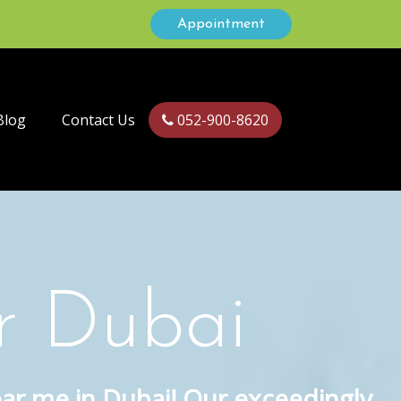
Appointment
Blog
Contact Us
052-900-8620
r Dubai
ear me in Dubai! Our exceedingly