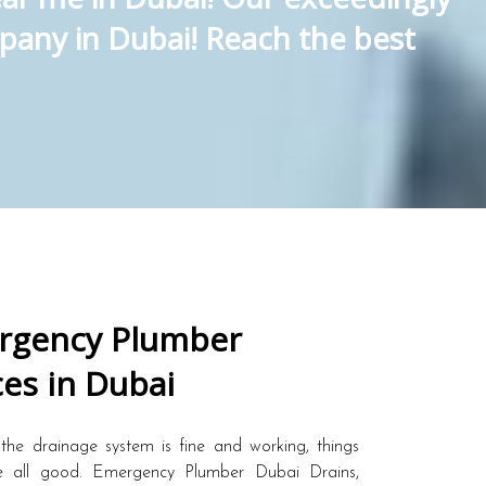
pany in Dubai! Reach the best
gency Plumber
ces in Dubai
the drainage system is fine and working, things
 all good. Emergency Plumber Dubai Drains,