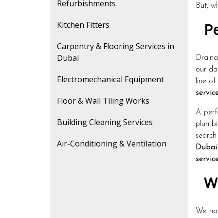
Refurbishments
But, w
Kitchen Fitters
Pe
Carpentry & Flooring Services in
Dubai
Draina
our da
Electromechanical Equipment
line of
servic
Floor & Wall Tiling Works
A perf
Building Cleaning Services
plumbi
search
Air-Conditioning & Ventilation
Dubai
servic
Wh
We not