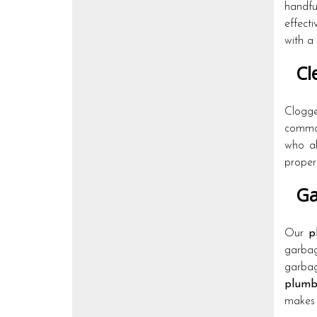
handf
effect
with a
Cle
Clogge
common
who al
properl
Ga
Our
p
garbag
garbag
plumb
makes 