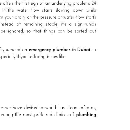
 often the first sign of an underlying problem. 24
 If the water flow starts slowing down while
 your drain, or the pressure of water flow starts
 instead of remaining stable, it’s a sign which
 be ignored, so that things can be sorted out
if you need an
emergency plumber in Dubai
so
cially if you’re facing issues like
r we have devised a world-class team of pros,
 among the most preferred choices of
plumbing