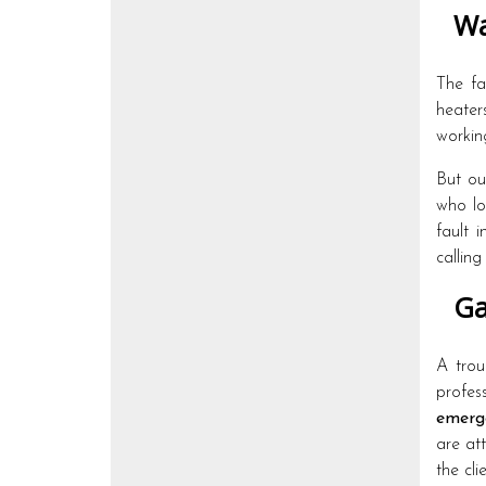
Wa
The fa
heater
workin
But o
who lo
fault 
callin
Ga
A trou
profes
emerg
are at
the cli