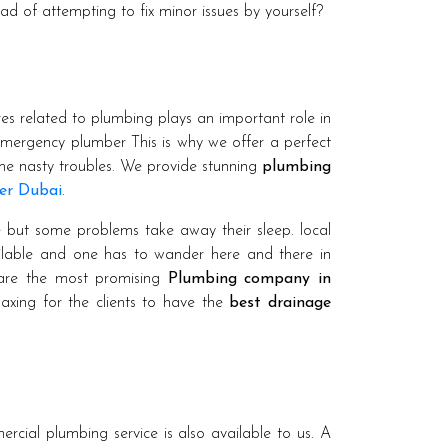
ead of attempting to fix minor issues by yourself?
es related to plumbing plays an important role in
emergency plumber This is why we offer a perfect
ome nasty troubles. We provide stunning
plumbing
er Dubai
.
e but some problems take away their sleep. local
ailable and one has to wander here and there in
 are the most promising
Plumbing company in
elaxing for the clients to have the
best drainage
rcial plumbing service is also available to us. A