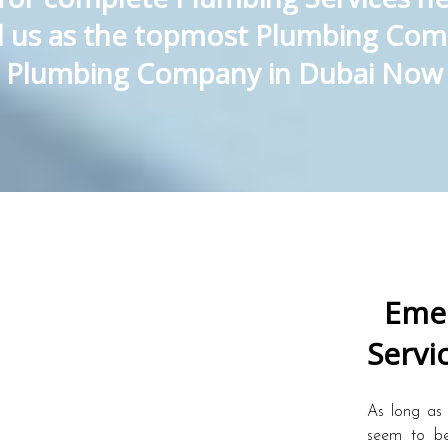
ed us as the topmost Plumbing Com
Plumbing Company in Dubai Now
Emer
Servi
As long as 
seem to be