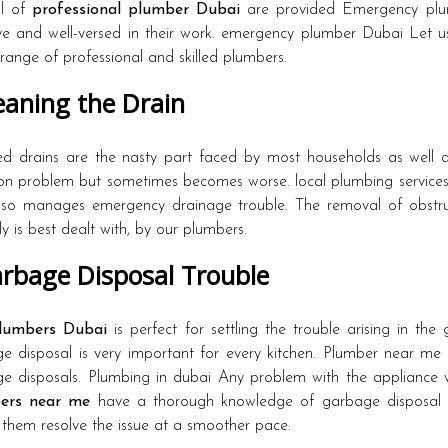
ul of
professional plumber Dubai
are provided Emergency plum
ive and well-versed in their work. emergency plumber Dubai Let 
 range of professional and skilled plumbers.
aning the Drain
d drains are the nasty part faced by most households as well a
 problem but sometimes becomes worse. local plumbing service
so manages emergency drainage trouble. The removal of obstruc
y is best dealt with, by our plumbers.
rbage Disposal Trouble
lumbers Dubai
is perfect for settling the trouble arising in th
e disposal is very important for every kitchen. Plumber near me 
e disposals. Plumbing in dubai Any problem with the appliance wi
ers near me
have a thorough knowledge of garbage disposal f
them resolve the issue at a smoother pace.