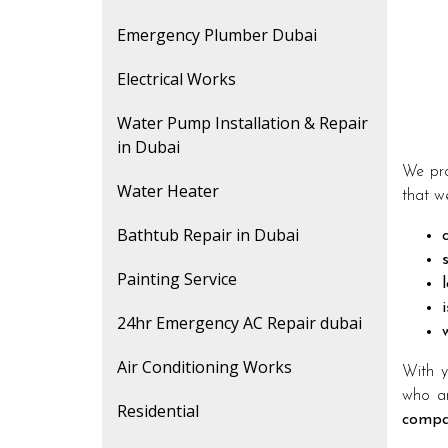
Emergency Plumber Dubai
Electrical Works
Water Pump Installation & Repair
in Dubai
We pro
Water Heater
that we
Bathtub Repair in Dubai
Painting Service
24hr Emergency AC Repair dubai
Air Conditioning Works
With y
who ar
Residential
compa