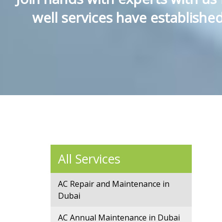
well services have establish
All Services
AC Repair and Maintenance in
Dubai
AC Annual Maintenance in Dubai