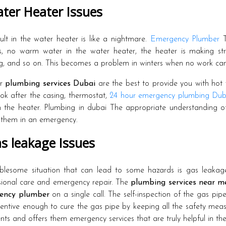
ter Heater Issues
ult in the water heater is like a nightmare.
Emergency Plumber
T
s, no warm water in the water heater, the heater is making stra
g, and so on. This becomes a problem in winters when no work ca
ur
plumbing services Dubai
are the best to provide you with hot 
ok after the casing, thermostat,
24 hour emergency plumbing Dub
in the heater. Plumbing in dubai The appropriate understanding o
g them in an emergency.
s leakage Issues
blesome situation that can lead to some hazards is gas leakag
sional care and emergency repair. The
plumbing services near m
ency plumber
on a single call. The self-inspection of the gas pi
tentive enough to cure the gas pipe by keeping all the safety measu
ents and offers them emergency services that are truly helpful in thes