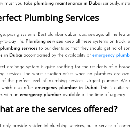
hy must you take
plumbing maintenance in Dubai
seriously, inst
rfect Plumbing Services
ge, piping systems, Best plumber dubai taps, sewage, all the featur
y-to-day life.
Plumbing services
keep all these systems on track. 
plumbing services
to our clients so that they should get rid of s
es in Dubai
accompanied by the availability of
emergency plumb
ect drainage system is quite soothing for the residents of a hous
ng services The worst situation arises when no plumbers are av
 of the perfect level of plumbing services. Urgent plumber We
which also offer
emergency plumber in Dubai
. This is quite r
es
with an
emergency plumber
available at the time of urgency.
at are the services offered?
 only provide residential plumbing services, but a service of comme