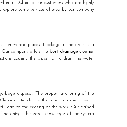
ber in Dubai to the customers who are highly
us explore some services offered by our company
s commercial places. Blockage in the drain is a
s Our company offers the
best drainage cleaner
tions causing the pipes not to drain the water
e garbage disposal. The proper functioning of the
Cleaning utensils are the most prominent use of
ll lead to the ceasing of the work. Our trained
unctioning. The exact knowledge of the system