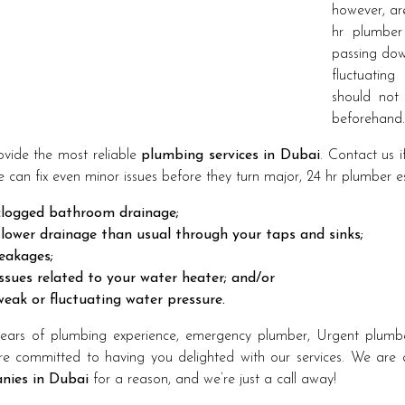
however, are
hr plumber
passing down
fluctuating
should not
beforehand.
vide the most reliable
plumbing services in Dubai
. Contact us 
 can fix even minor issues before they turn major, 24 hr plumber espe
clogged bathroom drainage;
slower drainage than usual through your taps and sinks;
leakages;
issues related to your water heater; and/or
weak or fluctuating water pressure.
ears of plumbing experience, emergency plumber, Urgent plumbe
e committed to having you delighted with our services. We are
nies in Dubai
for a reason, and we’re just a call away!