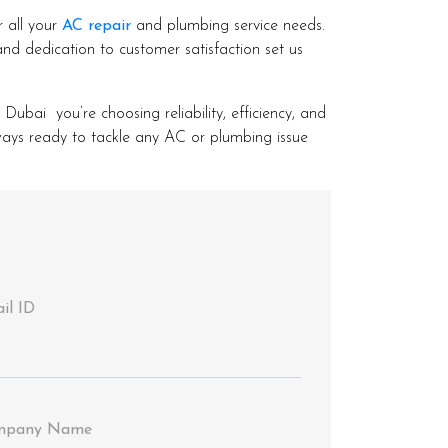
r all your
AC repair
and plumbing service needs.
nd dedication to customer satisfaction set us
ai you’re choosing reliability, efficiency, and
lways ready to tackle any AC or plumbing issue
il ID
mpany Name