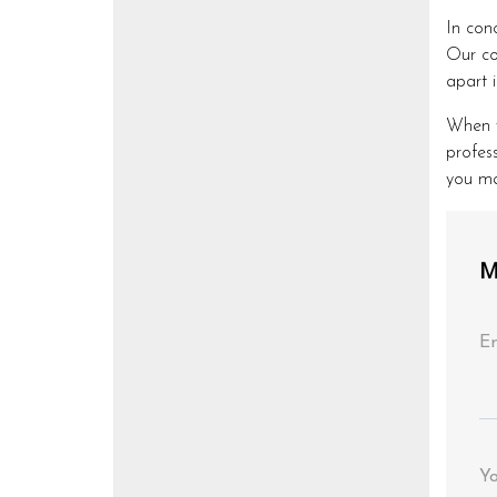
In con
Our co
apart i
When y
profes
you ma
M
En
Y