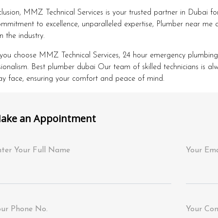
clusion, MMZ Technical Services is your trusted partner in Dubai fo
mmitment to excellence, unparalleled expertise, Plumber near me a
n the industry.
ou choose MMZ Technical Services, 24 hour emergency plumbing Dub
sionalism. Best plumber dubai Our team of skilled technicians is a
y face, ensuring your comfort and peace of mind.
ake an Appointment
ter Your Full Name
Your Ema
our Phone No.
Your Co