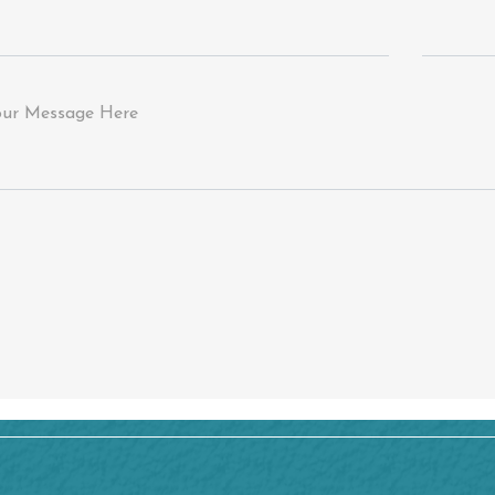
our Message Here