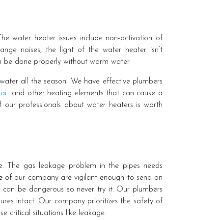
he water heater issues include non-activation of
nge noises, the light of the water heater isn’t
n be done properly without warm water.
water all the season. We have effective plumbers
ai
and other heating elements that can cause a
f our professionals about water heaters is worth
e. The gas leakage problem in the pipes needs
e
of our company are vigilant enough to send an
pe can be dangerous so never try it. Our plumbers
res intact. Our company prioritizes the safety of
e critical situations like leakage.