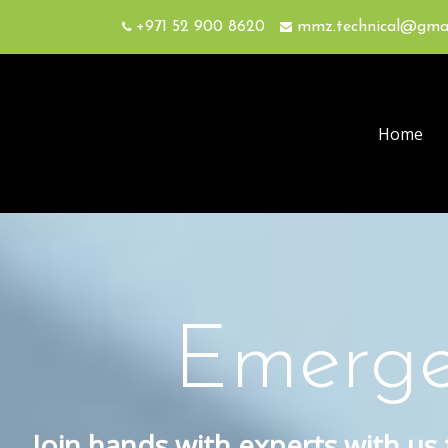
+971 52 900 8620
mmz.technical@gma
Home
Emerge
Join hands with experts with us