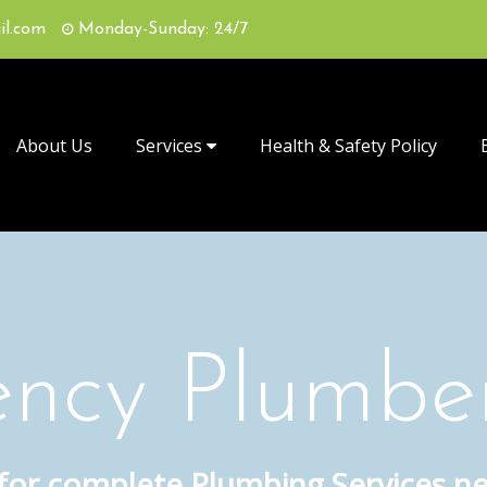
il.com
Monday-Sunday: 24/7
About Us
Services
Health & Safety Policy
ncy Plumbe
 for complete Plumbing Services n