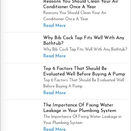
Reasons You Should Clean Your Air
Conditioner Once A Year
Reasons You Should Clean Your Air
Conditioner Once A Year
Read More
Why Bib Cock Tap Fits Well With Any
Bathtub?
Why Bib Cock Tap Fits Well With Any Bathtub?
Read More
Top 6 Factors That Should Be
Evaluated Well Before Buying A Pump
Top 6 Factors That Should Be Evaluated Well
Before Buying A Pump
Read More
The Importance Of Fixing Water
Leakage in Your Plumbing System
The Importance Of Fixing Water Leakage in
Your Plumbing System
Read More