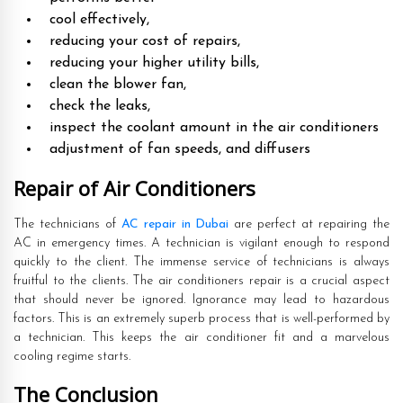
cool effectively,
reducing your cost of repairs,
reducing your higher utility bills,
clean the blower fan,
check the leaks,
inspect the coolant amount in the air conditioners
adjustment of fan speeds, and diffusers
Repair of Air Conditioners
The technicians of
AC repair in Dubai
are perfect at repairing the
AC in emergency times. A technician is vigilant enough to respond
quickly to the client. The immense service of technicians is always
fruitful to the clients. The air conditioners repair is a crucial aspect
that should never be ignored. Ignorance may lead to hazardous
factors. This is an extremely superb process that is well-performed by
a technician. This keeps the air conditioner fit and a marvelous
cooling regime starts.
The Conclusion