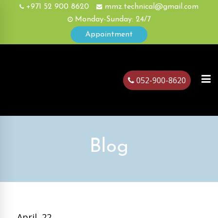
+971 52 900 8620
mmz.technical@gmail.com
Monday-Sunday: 24/7
Appointment
052-900-8620
ubai
Blog
April, 22