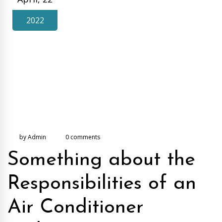
2022
by Admin
0 comments
Something about the
Responsibilities of an
Air Conditioner