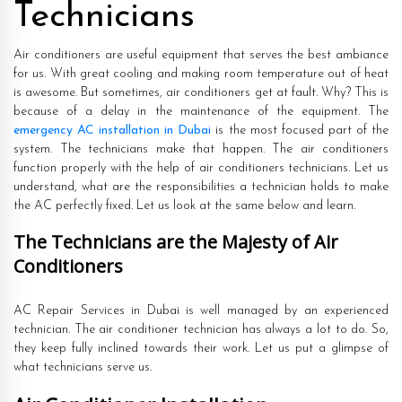
Technicians
Air conditioners are useful equipment that serves the best ambiance
for us. With great cooling and making room temperature out of heat
is awesome. But sometimes, air conditioners get at fault. Why? This is
because of a delay in the maintenance of the equipment. The
emergency AC installation in Dubai
is the most focused part of the
system. The technicians make that happen. The air conditioners
function properly with the help of air conditioners technicians. Let us
understand, what are the responsibilities a technician holds to make
the AC perfectly fixed. Let us look at the same below and learn.
The Technicians are the Majesty of Air
Conditioners
AC Repair Services in Dubai is well managed by an experienced
technician. The air conditioner technician has always a lot to do. So,
they keep fully inclined towards their work. Let us put a glimpse of
what technicians serve us.