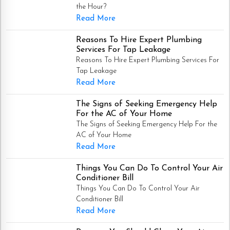
the Hour?
Read More
Reasons To Hire Expert Plumbing
Services For Tap Leakage
Reasons To Hire Expert Plumbing Services For
Tap Leakage
Read More
The Signs of Seeking Emergency Help
For the AC of Your Home
The Signs of Seeking Emergency Help For the
AC of Your Home
Read More
Things You Can Do To Control Your Air
Conditioner Bill
Things You Can Do To Control Your Air
Conditioner Bill
Read More