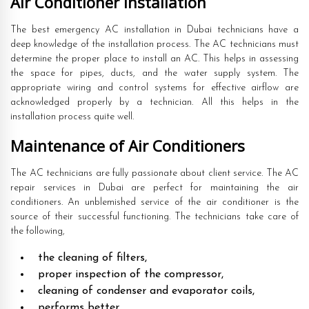
Air Conditioner Installation
The best emergency AC installation in Dubai technicians have a
deep knowledge of the installation process. The AC technicians must
determine the proper place to install an AC. This helps in assessing
the space for pipes, ducts, and the water supply system. The
appropriate wiring and control systems for effective airflow are
acknowledged properly by a technician. All this helps in the
installation process quite well.
Maintenance of Air Conditioners
The AC technicians are fully passionate about client service. The AC
repair services in Dubai are perfect for maintaining the air
conditioners. An unblemished service of the air conditioner is the
source of their successful functioning. The technicians take care of
the following,
the cleaning of filters,
proper inspection of the compressor,
cleaning of condenser and evaporator coils,
performs better