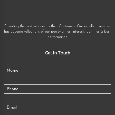
Providing the best services to their Customers. Our excellent services
has become reflections of our personalities, interest, identities & best
performance.
Get In Touch