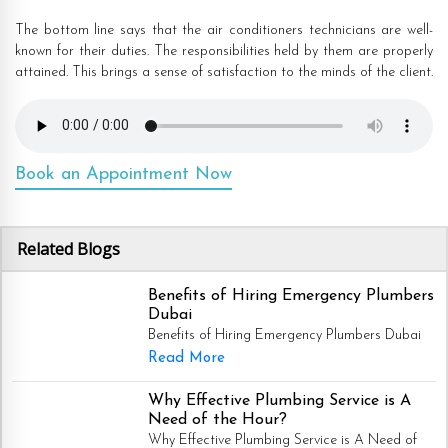
The bottom line says that the air conditioners technicians are well-
known for their duties. The responsibilities held by them are properly
attained. This brings a sense of satisfaction to the minds of the client.
Book an Appointment Now
Related Blogs
Benefits of Hiring Emergency Plumbers
Dubai
Benefits of Hiring Emergency Plumbers Dubai
Read More
Why Effective Plumbing Service is A
Need of the Hour?
Why Effective Plumbing Service is A Need of