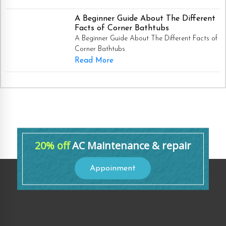
A Beginner Guide About The Different
Facts of Corner Bathtubs
A Beginner Guide About The Different Facts of
Corner Bathtubs
Read More
20% off
AC Maintenance & repair
Appoinment