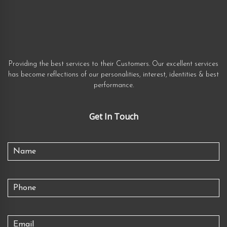
Providing the best services to their Customers. Our excellent services
has become reflections of our personalities, interest, identities & best
performance.
Get In Touch