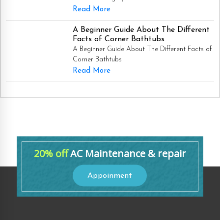
Read More
A Beginner Guide About The Different
Facts of Corner Bathtubs
A Beginner Guide About The Different Facts of
Corner Bathtubs
Read More
20% off
AC Maintenance & repair
Appoinment