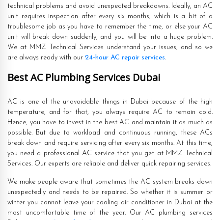
technical problems and avoid unexpected breakdowns. Ideally, an AC
unit requires inspection after every six months, which is a bit of a
troublesome job as you have to remember the time, or else your AC
unit will break down suddenly, and you will be into a huge problem.
We at MMZ Technical Services understand your issues, and so we
are always ready with our
24-hour AC repair services
.
Best AC Plumbing Services Dubai
AC is one of the unavoidable things in Dubai because of the high
temperature, and for that, you always require AC to remain cold.
Hence, you have to invest in the best AC and maintain it as much as
possible. But due to workload and continuous running, these ACs
break down and require servicing after every six months. At this time,
you need a professional AC service that you get at MMZ Technical
Services. Our experts are reliable and deliver quick repairing services.
We make people aware that sometimes the AC system breaks down
unexpectedly and needs to be repaired. So whether it is summer or
winter you cannot leave your cooling air conditioner in Dubai at the
most uncomfortable time of the year. Our AC plumbing services