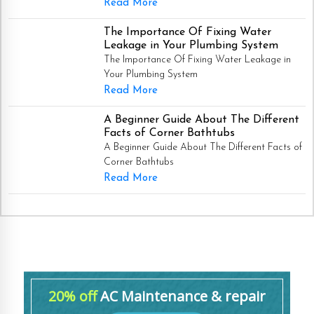
Read More
The Importance Of Fixing Water
Leakage in Your Plumbing System
The Importance Of Fixing Water Leakage in
Your Plumbing System
Read More
A Beginner Guide About The Different
Facts of Corner Bathtubs
A Beginner Guide About The Different Facts of
Corner Bathtubs
Read More
20% off
AC Maintenance & repair