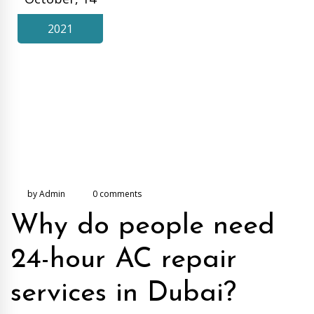
2021
by Admin
0 comments
Why do people need
24-hour AC repair
services in Dubai?