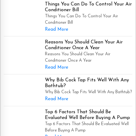
Things You Can Do To Control Your Air
Conditioner Bill
Things You Can Do To Control Your Air
Conditioner Bill
Read More
Reasons You Should Clean Your Air
Conditioner Once A Year
Reasons You Should Clean Your Air
Conditioner Once A Year
Read More
Why Bib Cock Tap Fits Well With Any
Bathtub?
Why Bib Cock Tap Fits Well With Any Bathtub?
Read More
Top 6 Factors That Should Be
Evaluated Well Before Buying A Pump
Top 6 Factors That Should Be Evaluated Well
Before Buying A Pump