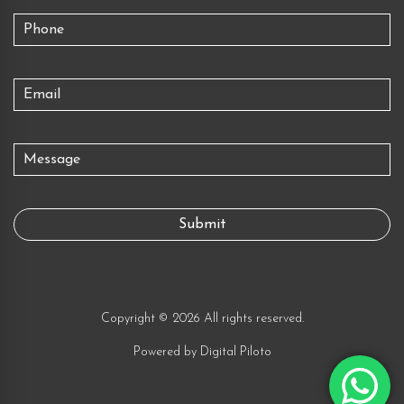
Copyright © 2026 All rights reserved.
Powered by
Digital Piloto