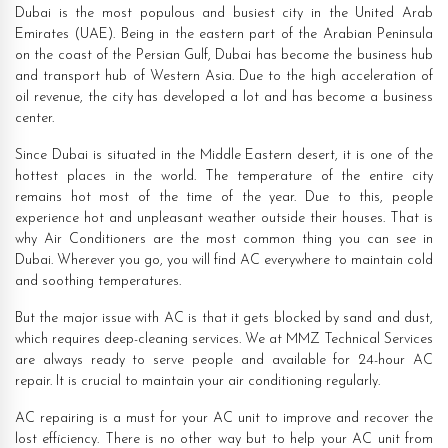
Dubai is the most populous and busiest city in the United Arab
Emirates (UAE). Being in the eastern part of the Arabian Peninsula
on the coast of the Persian Gulf, Dubai has become the business hub
and transport hub of Western Asia. Due to the high acceleration of
oil revenue, the city has developed a lot and has become a business
center.
Since Dubai is situated in the Middle Eastern desert, it is one of the
hottest places in the world. The temperature of the entire city
remains hot most of the time of the year. Due to this, people
experience hot and unpleasant weather outside their houses. That is
why Air Conditioners are the most common thing you can see in
Dubai. Wherever you go, you will find AC everywhere to maintain cold
and soothing temperatures.
But the major issue with AC is that it gets blocked by sand and dust,
which requires deep-cleaning services. We at MMZ Technical Services
are always ready to serve people and available for 24-hour AC
repair. It is crucial to maintain your air conditioning regularly.
AC repairing is a must for your AC unit to improve and recover the
lost efficiency. There is no other way but to help your AC unit from