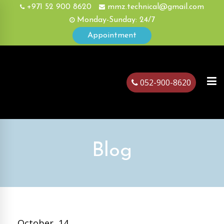
+971 52 900 8620
mmz.technical@gmail.com
Monday-Sunday: 24/7
Appointment
052-900-8620
ubai
Blog
October, 14