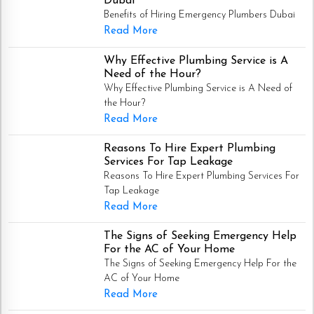
Dubai
Benefits of Hiring Emergency Plumbers Dubai
Read More
Why Effective Plumbing Service is A
Need of the Hour?
Why Effective Plumbing Service is A Need of
the Hour?
Read More
Reasons To Hire Expert Plumbing
Services For Tap Leakage
Reasons To Hire Expert Plumbing Services For
Tap Leakage
Read More
The Signs of Seeking Emergency Help
For the AC of Your Home
The Signs of Seeking Emergency Help For the
AC of Your Home
Read More