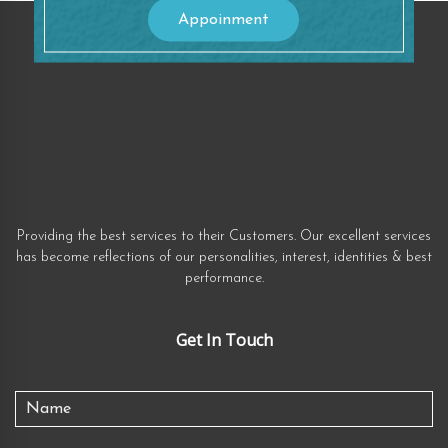
Appoinment
Providing the best services to their Customers. Our excellent services
has become reflections of our personalities, interest, identities & best
performance.
Get In Touch