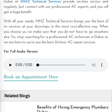
Dubai at
MMZ Technical Services
provide on-time service and
regularly. Just connect with our professional AC experts, and you will
get a huge benefit.
With all your needs, MMZ Technical Services brings you the best of
its services at your doorsteps in the most cost-effective way. When
you choose us, we make sure that you do not have to go anywhere
else. So, stop searching for a professional AC technician in Dubai as
we are here to serve you the best 24-hour AC repair services.
For Full Audio Version:
Book an Appointment Now
Related Blogs
Benefits of Hiring Emergency Plumbers