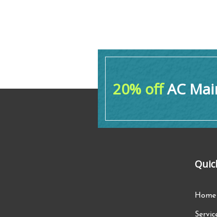
20% off
AC Main
Quic
Home
Servic