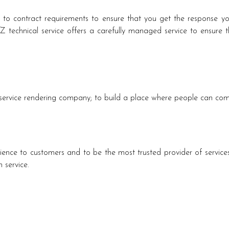
g to contract requirements to ensure that you get the response y
technical service offers a carefully managed service to ensure tha
c service rendering company; to build a place where people can com
ience to customers and to be the most trusted provider of services
 service.