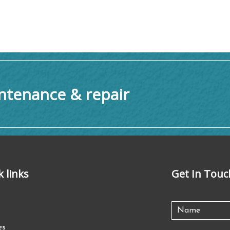
tenance & repair
k links
Get In Touc
es