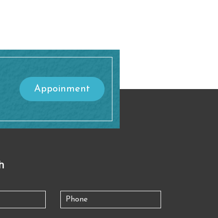
Appoinment
h