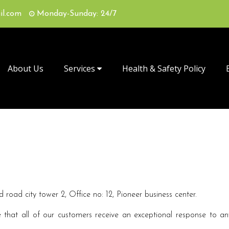
il.com
Monday-Sunday: 24/7
About Us
Services
Health & Safety Policy
road city tower 2, Office no: 12, Pioneer business center.
that all of our customers receive an exceptional response to any