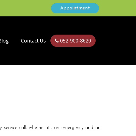
Appointment
Blog
Contact Us
052-900-8620
 service call, whether it’s an emergency and an