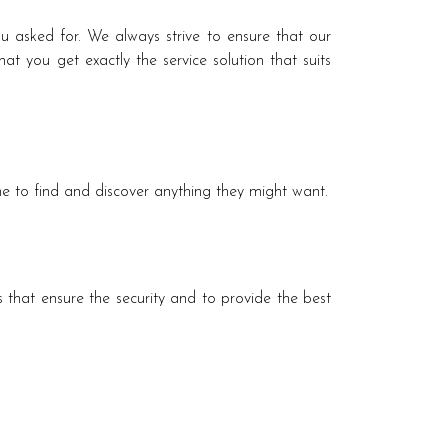
ou asked for. We always strive to ensure that our
t you get exactly the service solution that suits
e to find and discover anything they might want.
 that ensure the security and to provide the best