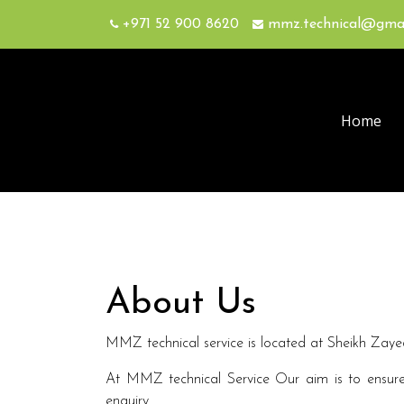
+971 52 900 8620
mmz.technical@gma
Home
About Us
MMZ technical service is located at Sheikh Zayed 
At MMZ technical Service Our aim is to ensure 
enquiry.