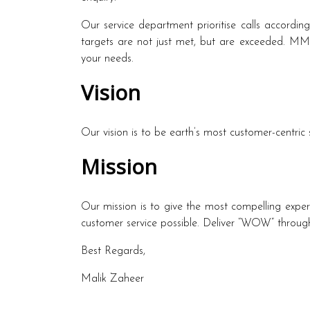
Our service department prioritise calls accordin
targets are not just met, but are exceeded. MMZ 
your needs.
Vision
Our vision is to be earth’s most customer-centri
Mission
Our mission is to give the most compelling exper
customer service possible. Deliver “WOW” through
Best Regards,
Malik Zaheer