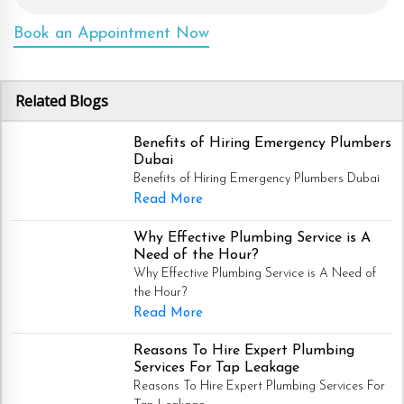
Book an Appointment Now
Related Blogs
Benefits of Hiring Emergency Plumbers
Dubai
Benefits of Hiring Emergency Plumbers Dubai
Read More
Why Effective Plumbing Service is A
Need of the Hour?
Why Effective Plumbing Service is A Need of
the Hour?
Read More
Reasons To Hire Expert Plumbing
Services For Tap Leakage
Reasons To Hire Expert Plumbing Services For