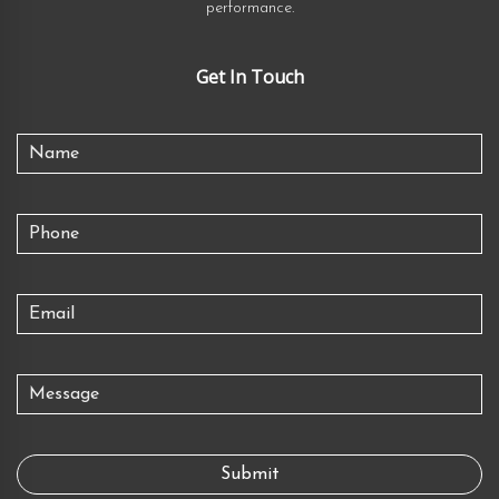
performance.
Get In Touch