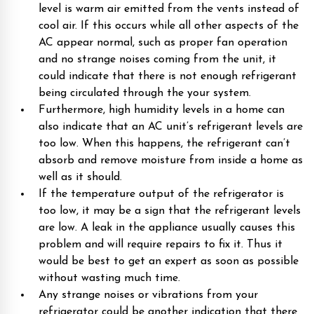
level is warm air emitted from the vents instead of
cool air. If this occurs while all other aspects of the
AC appear normal, such as proper fan operation
and no strange noises coming from the unit, it
could indicate that there is not enough refrigerant
being circulated through the your system.
Furthermore, high humidity levels in a home can
also indicate that an AC unit’s refrigerant levels are
too low. When this happens, the refrigerant can’t
absorb and remove moisture from inside a home as
well as it should.
If the temperature output of the refrigerator is
too low, it may be a sign that the refrigerant levels
are low. A leak in the appliance usually causes this
problem and will require repairs to fix it. Thus it
would be best to get an expert as soon as possible
without wasting much time.
Any strange noises or vibrations from your
refrigerator could be another indication that there