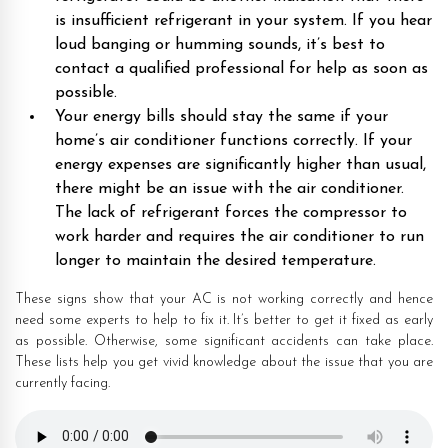
is insufficient refrigerant in your system. If you hear
loud banging or humming sounds, it’s best to
contact a qualified professional for help as soon as
possible.
Your energy bills should stay the same if your
home’s air conditioner functions correctly. If your
energy expenses are significantly higher than usual,
there might be an issue with the air conditioner.
The lack of refrigerant forces the compressor to
work harder and requires the air conditioner to run
longer to maintain the desired temperature.
These signs show that your AC is not working correctly and hence
need some experts to help to fix it. It’s better to get it fixed as early
as possible. Otherwise, some significant accidents can take place.
These lists help you get vivid knowledge about the issue that you are
currently facing.