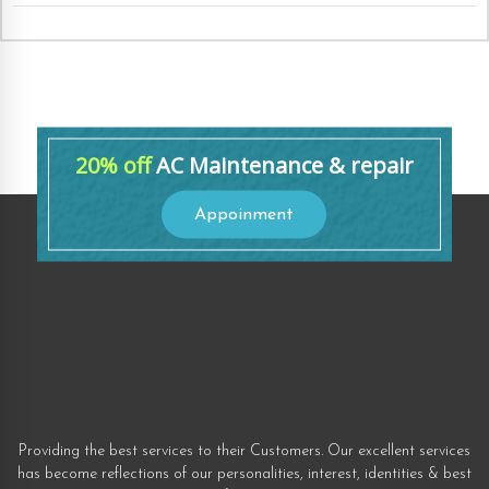
20% off
AC Maintenance & repair
Appoinment
Providing the best services to their Customers. Our excellent services
has become reflections of our personalities, interest, identities & best