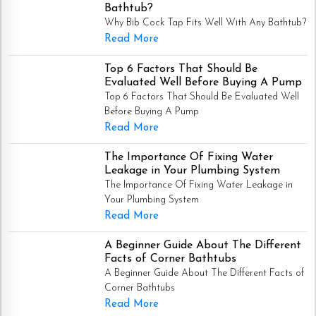
Bathtub?
Why Bib Cock Tap Fits Well With Any Bathtub?
Read More
Top 6 Factors That Should Be
Evaluated Well Before Buying A Pump
Top 6 Factors That Should Be Evaluated Well
Before Buying A Pump
Read More
The Importance Of Fixing Water
Leakage in Your Plumbing System
The Importance Of Fixing Water Leakage in
Your Plumbing System
Read More
A Beginner Guide About The Different
Facts of Corner Bathtubs
A Beginner Guide About The Different Facts of
Corner Bathtubs
Read More