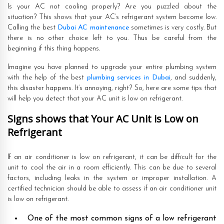
Is your AC not cooling properly? Are you puzzled about the
situation? This shows that your AC’s refrigerant system become low.
Calling the best
Dubai AC maintenance
sometimes is very costly. But
there is no other choice left to you. Thus be careful from the
beginning if this thing happens.
Imagine you have planned to upgrade your entire plumbing system
with the help of the best
plumbing services in Dubai
, and suddenly,
this disaster happens. It’s annoying, right? So, here are some tips that
will help you detect that your AC unit is low on refrigerant.
Signs shows that Your AC Unit is Low on
Refrigerant
If an air conditioner is low on refrigerant, it can be difficult for the
unit to cool the air in a room efficiently. This can be due to several
factors, including leaks in the system or improper installation. A
certified technician should be able to assess if an air conditioner unit
is low on refrigerant.
One of the most common signs of a low refrigerant