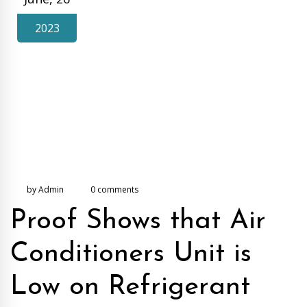
2023
by Admin
0 comments
Proof Shows that Air
Conditioners Unit is
Low on Refrigerant