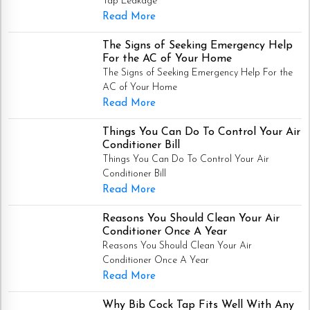
Tap Leakage
Read More
The Signs of Seeking Emergency Help
For the AC of Your Home
The Signs of Seeking Emergency Help For the
AC of Your Home
Read More
Things You Can Do To Control Your Air
Conditioner Bill
Things You Can Do To Control Your Air
Conditioner Bill
Read More
Reasons You Should Clean Your Air
Conditioner Once A Year
Reasons You Should Clean Your Air
Conditioner Once A Year
Read More
Why Bib Cock Tap Fits Well With Any