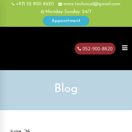
+971 52 900 8620
mmz.technical@gmail.com
Monday-Sunday: 24/7
Appointment
052-900-8620
ubai
Blog
June, 26