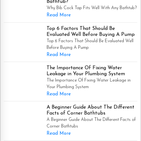
Bathtub?
Why Bib Cock Tap Fits Well With Any Bathtub?
Read More
Top 6 Factors That Should Be
Evaluated Well Before Buying A Pump
Top 6 Factors That Should Be Evaluated Well
Before Buying A Pump
Read More
The Importance Of Fixing Water
Leakage in Your Plumbing System
The Importance Of Fixing Water Leakage in
Your Plumbing System
Read More
A Beginner Guide About The Different
Facts of Corner Bathtubs
A Beginner Guide About The Different Facts of
Corner Bathtubs
Read More