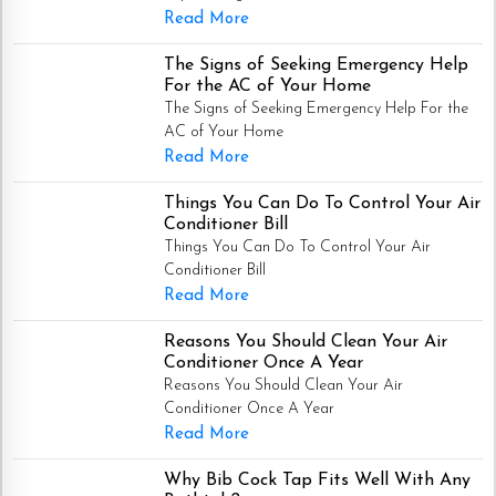
Read More
The Signs of Seeking Emergency Help
For the AC of Your Home
The Signs of Seeking Emergency Help For the
AC of Your Home
Read More
Things You Can Do To Control Your Air
Conditioner Bill
Things You Can Do To Control Your Air
Conditioner Bill
Read More
Reasons You Should Clean Your Air
Conditioner Once A Year
Reasons You Should Clean Your Air
Conditioner Once A Year
Read More
Why Bib Cock Tap Fits Well With Any