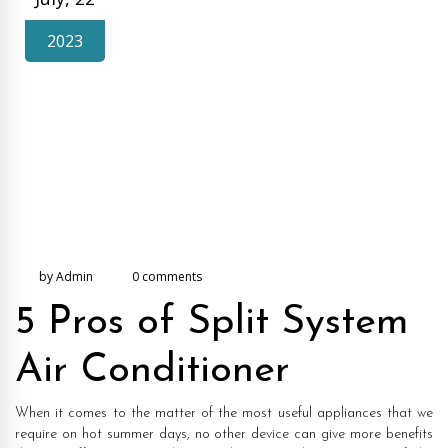
2023
by Admin
0 comments
5 Pros of Split System
Air Conditioner
When it comes to the matter of the most useful appliances that we
require on hot summer days, no other device can give more benefits