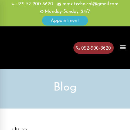
+971 52 900 8620
mmz.technical@gmail.com
Monday-Sunday: 24/7
Appointment
052-900-8620
ubai
Blog
July, 22