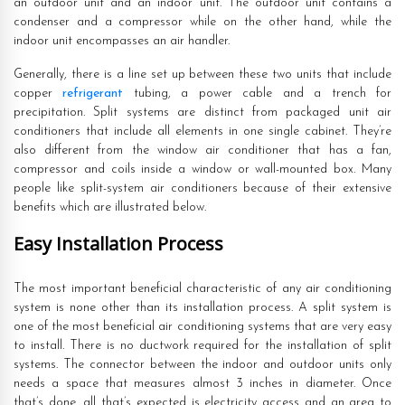
an outdoor unit and an indoor unit. The outdoor unit contains a
condenser and a compressor while on the other hand, while the
indoor unit encompasses an air handler.
Generally, there is a line set up between these two units that include
copper
refrigerant
tubing, a power cable and a trench for
precipitation. Split systems are distinct from packaged unit air
conditioners that include all elements in one single cabinet. They’re
also different from the window air conditioner that has a fan,
compressor and coils inside a window or wall-mounted box. Many
people like split-system air conditioners because of their extensive
benefits which are illustrated below.
Easy Installation Process
The most important beneficial characteristic of any air conditioning
system is none other than its installation process. A split system is
one of the most beneficial air conditioning systems that are very easy
to install. There is no ductwork required for the installation of split
systems. The connector between the indoor and outdoor units only
needs a space that measures almost 3 inches in diameter. Once
that’s done, all that’s expected is electricity access and an area to