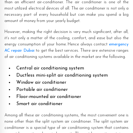
than an efficient air-conditioner. The air conditioner is one of the
most utilized electrical devices of all. The air conditioner is not only a
necessary part of every household but can make you spend a big
amount of money from your yearly budget.
However, making the right decision is very much significant, after all,
it’s not only a matter of the cooling, comfort, and ease but also the
energy consumption of your home. Hence always contact
emergency
AC repair Dubai
to get the best services. There are extensive ranges
of air conditioning systems available in the market are the following.
Central air conditioning system
Ductless mini-split air conditioning system
Window air conditioner
Portable air conditioner
Floor-mounted air conditioner
Smart air conditioner
Among all these air conditioning systems, the most convenient one is
none other than the split system air conditioner. The split system air
conditioner is a special type of air conditioning system that contains