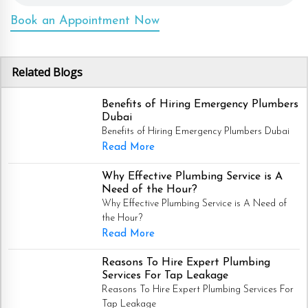
Book an Appointment Now
Related Blogs
Benefits of Hiring Emergency Plumbers
Dubai
Benefits of Hiring Emergency Plumbers Dubai
Read More
Why Effective Plumbing Service is A
Need of the Hour?
Why Effective Plumbing Service is A Need of
the Hour?
Read More
Reasons To Hire Expert Plumbing
Services For Tap Leakage
Reasons To Hire Expert Plumbing Services For
Tap Leakage