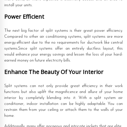
install your units.
Power Efficient
The next big factor of split systems is their great power efficiency.
Compared to other air conditioning systems, split systems are more
energy-efficient due to the no requirements for ductwork like central
systems.Since split systems offer an entirely ductless layout, this
would enhance your energy savings and lessen the loss of your hard-
earned money on future electricity bills.
Enhance The Beauty Of Your Interior
Split systems can not only provide great efficiency in their work
functions but also uplift the magnificence and allure of your home
interior by completely blending into it. With a split system air
conditioner, indoor installation can be highly adaptable. You can
restrain them from your ceiling or attach them to the walls of your
home.
Additionally, many offer gorgeous and intricate jackets that are elite