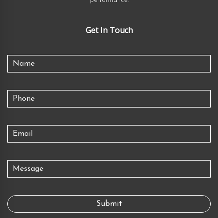
performance.
Get In Touch