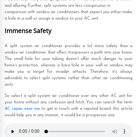
and alluring. Further, split systems are less conspicuous in
comparison with window air conditioners that expect you either make
a hole in a wall or assign a window to your AC unit.
Immense Safety
A split system air conditioner provides a lot more safety than a
window air conditioner that offers trespassers a path into your home.
The small hole for your tubing doesn’t offer much danger to your
home’s protection, whereas a bare hole in your wall or window may
make you a target for invader attacks. Therefore, it’s always
advisable to select split systems rather than other air conditioning
units.
So select a split system air conditioner over any other AC unit for
your home without any confusion and hitch. You can search the term
AC repair near me
to get in touch with a reputed brand. this article
would help you in any manner, it would be a prosperous one.