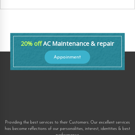
20% off
AC Maintenance & repair
Appoinment
Providing the best services to their Customers. Our excellent services
has become reflections of our personalities, interest, identities & best