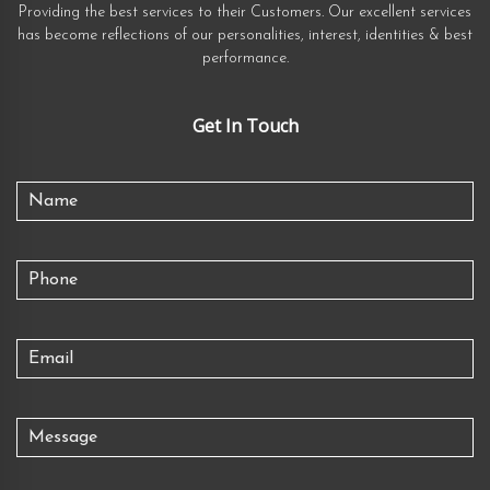
Providing the best services to their Customers. Our excellent services
has become reflections of our personalities, interest, identities & best
performance.
Get In Touch