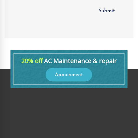
20% off
AC Maintenance & repair
Appoinment