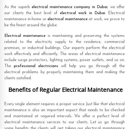
As the superb
electrical maintenance company in Dubai
, we offer
our clients the best level of
electrical work in Dubai
. Electrical
maintenance in-home or
electrical maintenance
at work, we prove to
be the finest around the globe.
Electrical maintenance
is maintaining and preserving the systems
related to the electricity supply to the residence, commercial
premises, or industrial buildings. Our experts perform the electrical
work effectively and efficiently. The areas of electrical maintenance
include surge protectors, lighting systems, power outlets, and so on.
The
professional electricians
will help you go through all the
electrical problems by properly maintaining them and making the
clients satisfied.
Benefits of Regular Electrical Maintenance
Every single element requires a proper service. Just like that electrical
maintenance is also an important aspect that needs to be checked
and maintained at required intervals. We offer a perfect level of
electrical maintenance services to our clients. Let us go through
some benefits the clients will get taking our electrical maintenance