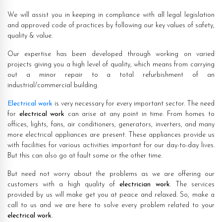
We will assist you in keeping in compliance with all legal legislation
and approved code of practices by following our key values of safety,
quality & value.
Our expertise has been developed through working on varied
projects giving you a high level of quality, which means from carrying
out a minor repair to a total refurbishment of an
industrial/commercial building.
Electrical work
is very necessary for every important sector. The need
for
electrical work
can arise at any point in time. From homes to
offices, lights, fans, air conditioners, generators, inverters, and many
more electrical appliances are present. These appliances provide us
with facilities for various activities important for our day-to-day lives.
But this can also go at fault some or the other time.
But need not worry about the problems as we are offering our
customers with a high quality of
electrician work
. The services
provided by us will make get you at peace and relaxed. So, make a
call to us and we are here to solve every problem related to your
electrical work
.