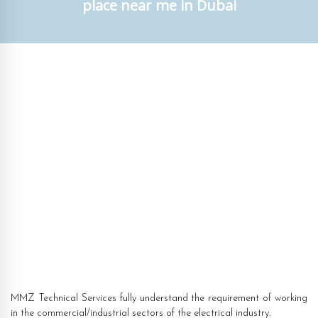
place near me in Dubai
MMZ Technical Services fully understand the requirement of working
in the commercial/industrial sectors of the electrical industry.