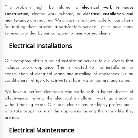
The problem might be related to
electrical work in house
construction
, electric work in-home, or
electrical installation and
maintenance
are required. We always remain available for our clients
for making them provide a satisfactory service. Let us have some
services provided by our company to their worried clients.
Electrical Installations
Our company offers a sound installation service to our clients that
includes every appliance. This is related to the installation or
construction of electrical wiring and installing of appliances like air
conditioners, refrigerators, inverters, fans, water heaters, and so on.
We have a perfect electrician who works with a higher degree of
effectiveness making the electrical installation work go smoother
without making errors. Our local electricians are highly professionals
who take proper care of the appliances making them look like they
are new.
Electrical Maintenance