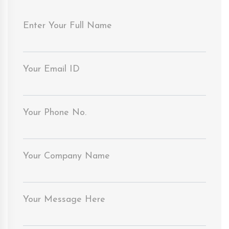
Enter Your Full Name
Your Email ID
Your Phone No.
Your Company Name
Your Message Here