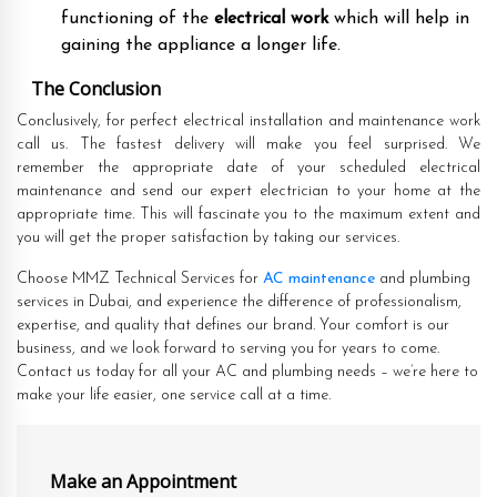
functioning of the
electrical work
which will help in
gaining the appliance a longer life.
The Conclusion
Conclusively, for perfect electrical installation and maintenance work
call us. The fastest delivery will make you feel surprised. We
remember the appropriate date of your scheduled electrical
maintenance and send our expert electrician to your home at the
appropriate time. This will fascinate you to the maximum extent and
you will get the proper satisfaction by taking our services.
Choose MMZ Technical Services for
AC maintenance
and plumbing
services in Dubai, and experience the difference of professionalism,
expertise, and quality that defines our brand. Your comfort is our
business, and we look forward to serving you for years to come.
Contact us today for all your AC and plumbing needs – we’re here to
make your life easier, one service call at a time.
Make an Appointment