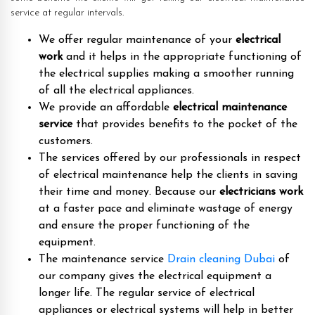
service at regular intervals.
We offer regular maintenance of your
electrical
work
and it helps in the appropriate functioning of
the electrical supplies making a smoother running
of all the electrical appliances.
We provide an affordable
electrical maintenance
service
that provides benefits to the pocket of the
customers.
The services offered by our professionals in respect
of electrical maintenance help the clients in saving
their time and money. Because our
electricians work
at a faster pace and eliminate wastage of energy
and ensure the proper functioning of the
equipment.
The maintenance service
Drain cleaning Dubai
of
our company gives the electrical equipment a
longer life. The regular service of electrical
appliances or electrical systems will help in better