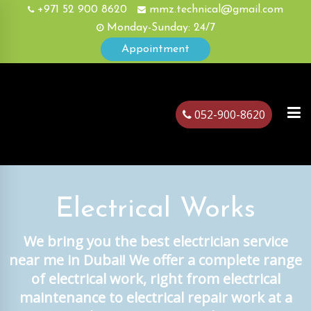
+971 52 900 8620
mmz.technical@gmail.com
Monday-Sunday: 24/7
Appointment
052-900-8620
ubai
Electrical Works
We bring you the best electrician service
near me in Dubai! We offer a complete range
of electrical work, right from electrical
maintenance to electrical repair work at a