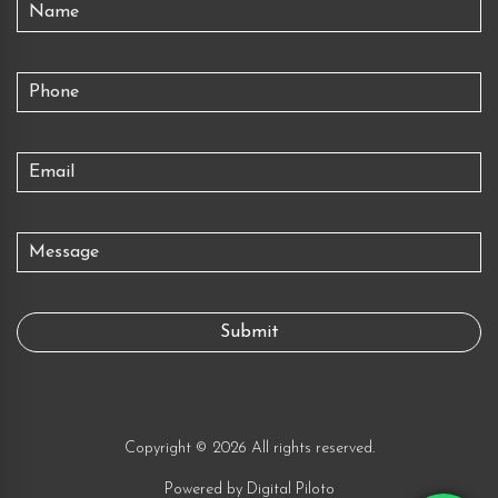
Copyright © 2026 All rights reserved.
Powered by
Digital Piloto