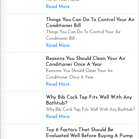
Read More
Things You Can Do To Control Your Air
Conditioner Bill
Things You Can Do To Control Your Air
Conditioner Bill
Read More
Reasons You Should Clean Your Air
Conditioner Once A Year
Reasons You Should Clean Your Air
Conditioner Once A Year
Read More
Why Bib Cock Tap Fits Well With Any
Bathtub?
Why Bib Cock Tap Fits Well With Any Bathtub?
Read More
Top 6 Factors That Should Be
Evaluated Well Before Buying A Pump