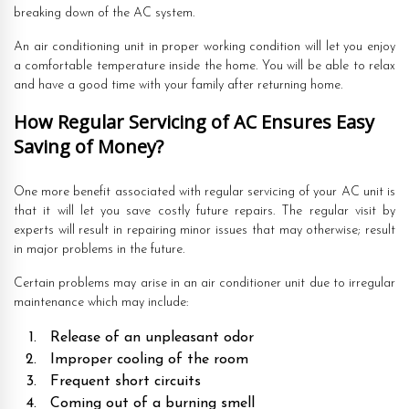
breaking down of the AC system.
An air conditioning unit in proper working condition will let you enjoy
a comfortable temperature inside the home. You will be able to relax
and have a good time with your family after returning home.
How Regular Servicing of AC Ensures Easy
Saving of Money?
One more benefit associated with regular servicing of your AC unit is
that it will let you save costly future repairs. The regular visit by
experts will result in repairing minor issues that may otherwise; result
in major problems in the future.
Certain problems may arise in an air conditioner unit due to irregular
maintenance which may include:
Release of an unpleasant odor
Improper cooling of the room
Frequent short circuits
Coming out of a burning smell