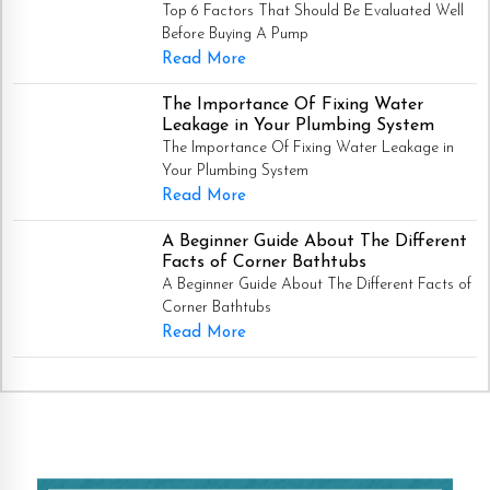
Top 6 Factors That Should Be Evaluated Well
Before Buying A Pump
Read More
The Importance Of Fixing Water
Leakage in Your Plumbing System
The Importance Of Fixing Water Leakage in
Your Plumbing System
Read More
A Beginner Guide About The Different
Facts of Corner Bathtubs
A Beginner Guide About The Different Facts of
Corner Bathtubs
Read More