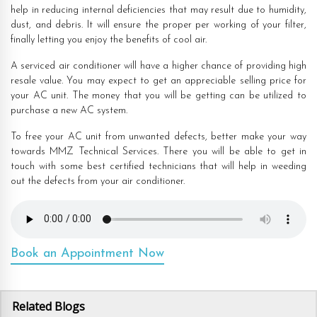
help in reducing internal deficiencies that may result due to humidity,
dust, and debris. It will ensure the proper per working of your filter,
finally letting you enjoy the benefits of cool air.
A serviced air conditioner will have a higher chance of providing high
resale value. You may expect to get an appreciable selling price for
your AC unit. The money that you will be getting can be utilized to
purchase a new AC system.
To free your AC unit from unwanted defects, better make your way
towards MMZ Technical Services. There you will be able to get in
touch with some best certified technicians that will help in weeding
out the defects from your air conditioner.
Book an Appointment Now
Related Blogs