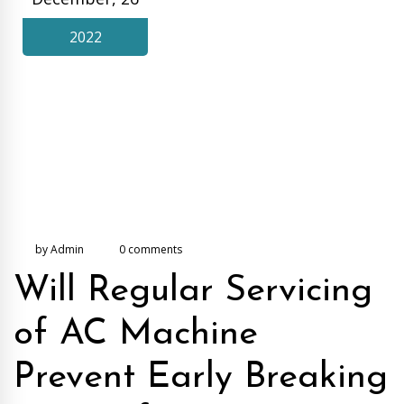
2022
by Admin
0 comments
Will Regular Servicing
of AC Machine
Prevent Early Breaking