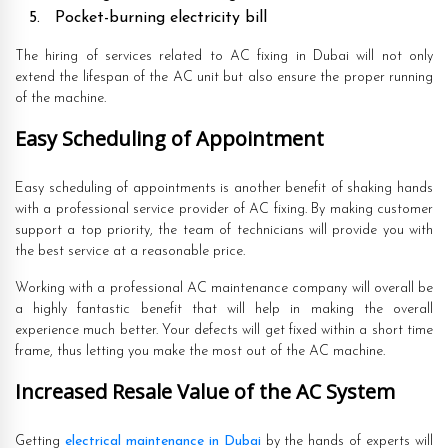
Pocket-burning electricity bill
The hiring of services related to AC fixing in Dubai will not only
extend the lifespan of the AC unit but also ensure the proper running
of the machine.
Easy Scheduling of Appointment
Easy scheduling of appointments is another benefit of shaking hands
with a professional service provider of AC fixing. By making customer
support a top priority, the team of technicians will provide you with
the best service at a reasonable price.
Working with a professional AC maintenance company will overall be
a highly fantastic benefit that will help in making the overall
experience much better. Your defects will get fixed within a short time
frame, thus letting you make the most out of the AC machine.
Increased Resale Value of the AC System
Getting
electrical maintenance in Dubai
by the hands of experts will