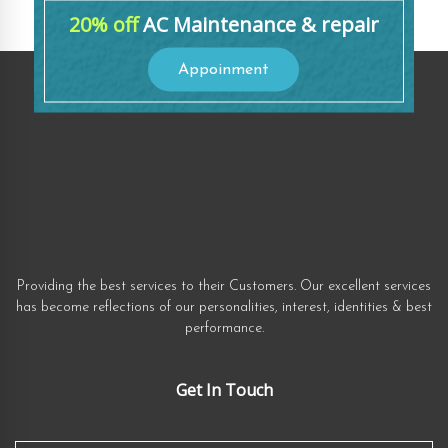
20% off
AC Maintenance & repair
Appoinment
Providing the best services to their Customers. Our excellent services
has become reflections of our personalities, interest, identities & best
performance.
Get In Touch