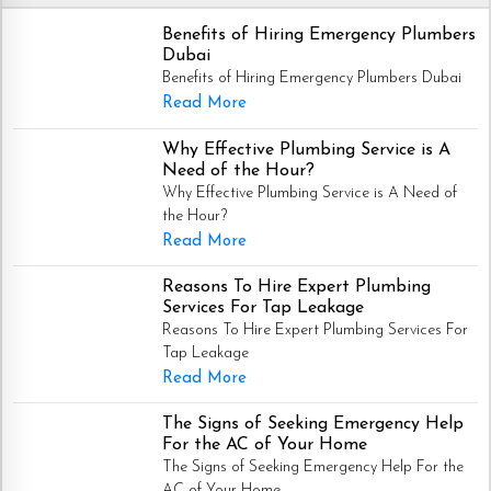
Benefits of Hiring Emergency Plumbers
Dubai
Benefits of Hiring Emergency Plumbers Dubai
Read More
Why Effective Plumbing Service is A
Need of the Hour?
Why Effective Plumbing Service is A Need of
the Hour?
Read More
Reasons To Hire Expert Plumbing
Services For Tap Leakage
Reasons To Hire Expert Plumbing Services For
Tap Leakage
Read More
The Signs of Seeking Emergency Help
For the AC of Your Home
The Signs of Seeking Emergency Help For the
AC of Your Home