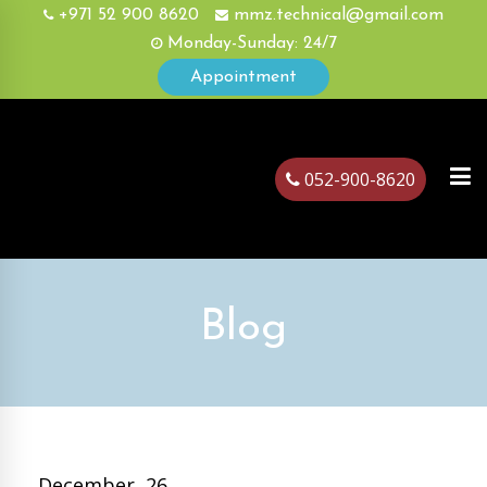
+971 52 900 8620
mmz.technical@gmail.com
Monday-Sunday: 24/7
Appointment
052-900-8620
ubai
Blog
December, 26