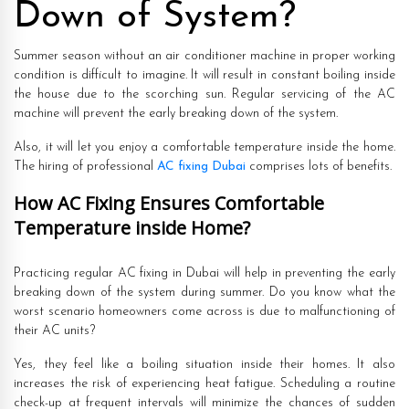
Down of System?
Summer season without an air conditioner machine in proper working
condition is difficult to imagine. It will result in constant boiling inside
the house due to the scorching sun. Regular servicing of the AC
machine will prevent the early breaking down of the system.
Also, it will let you enjoy a comfortable temperature inside the home.
The hiring of professional
AC fixing Dubai
comprises lots of benefits.
How AC Fixing Ensures Comfortable
Temperature inside Home?
Practicing regular AC fixing in Dubai will help in preventing the early
breaking down of the system during summer. Do you know what the
worst scenario homeowners come across is due to malfunctioning of
their AC units?
Yes, they feel like a boiling situation inside their homes. It also
increases the risk of experiencing heat fatigue. Scheduling a routine
check-up at frequent intervals will minimize the chances of sudden