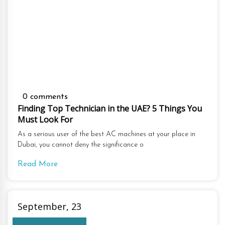
0 comments
Finding Top Technician in the UAE? 5 Things You
Must Look For
As a serious user of the best AC machines at your place in
Dubai, you cannot deny the significance o
Read More
September, 23