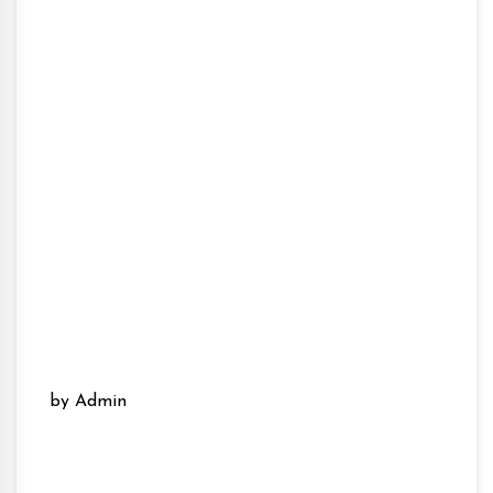
by Admin