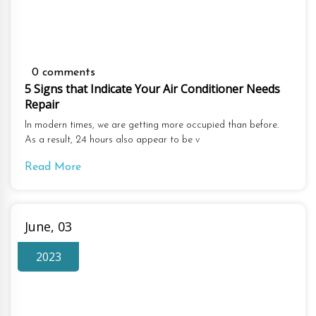
0 comments
5 Signs that Indicate Your Air Conditioner Needs
Repair
In modern times, we are getting more occupied than before.
As a result, 24 hours also appear to be v
Read More
June, 03
2023