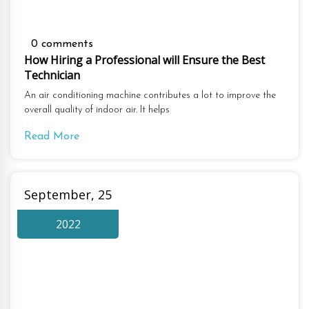
0 comments
How Hiring a Professional will Ensure the Best
Technician
An air conditioning machine contributes a lot to improve the
overall quality of indoor air. It helps
Read More
September, 25
2022