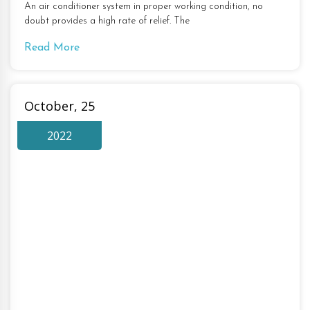
An air conditioner system in proper working condition, no
doubt provides a high rate of relief. The
Read More
October, 25
2022