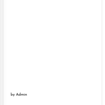
by Admin