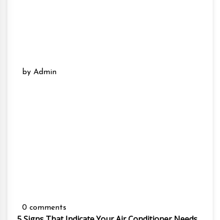
by Admin
0 comments
5 Signs That Indicate Your Air Conditioner Needs