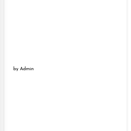
by Admin