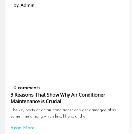
by Admin
0 comments
3 Reasons That Show Why Air Conditioner
Maintenance is Crucial
The key parts of an air conditioner can get damaged after
some time among which fins, filters, and c
Read More