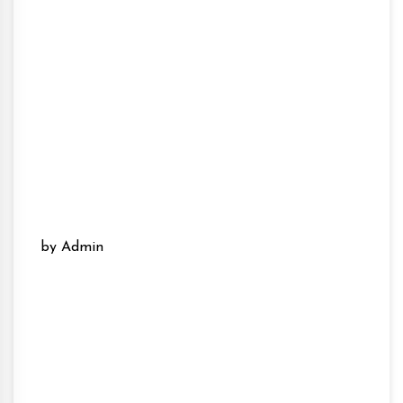
by Admin