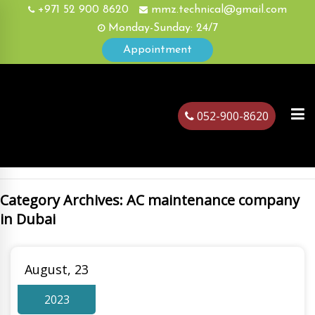
+971 52 900 8620
mmz.technical@gmail.com
Monday-Sunday: 24/7
Appointment
052-900-8620
Category Archives: AC maintenance company
ubai
in Dubai
August, 23
2023