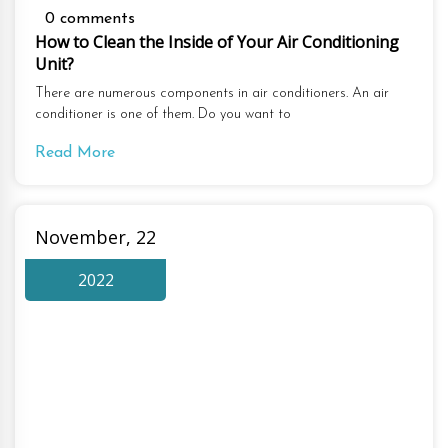
0 comments
How to Clean the Inside of Your Air Conditioning
Unit?
There are numerous components in air conditioners. An air
conditioner is one of them. Do you want to
Read More
November, 22
2022