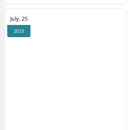
July, 25
2023