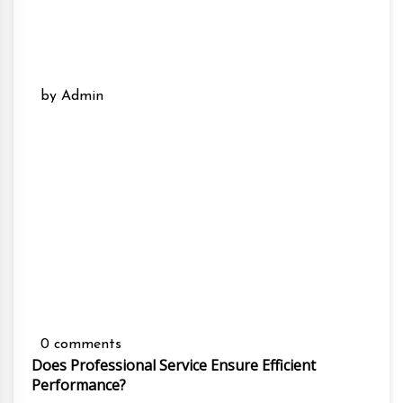
by Admin
0 comments
Does Professional Service Ensure Efficient
Performance?