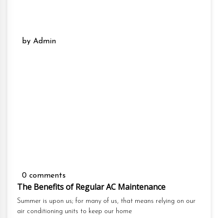
by Admin
0 comments
The Benefits of Regular AC Maintenance
Summer is upon us; for many of us, that means relying on our
air conditioning units to keep our home