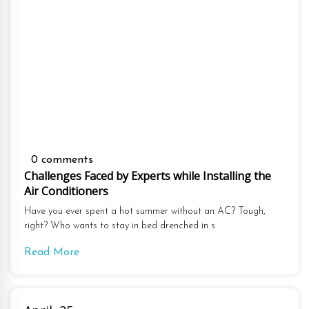
0 comments
Challenges Faced by Experts while Installing the
Air Conditioners
Have you ever spent a hot summer without an AC? Tough,
right? Who wants to stay in bed drenched in s
Read More