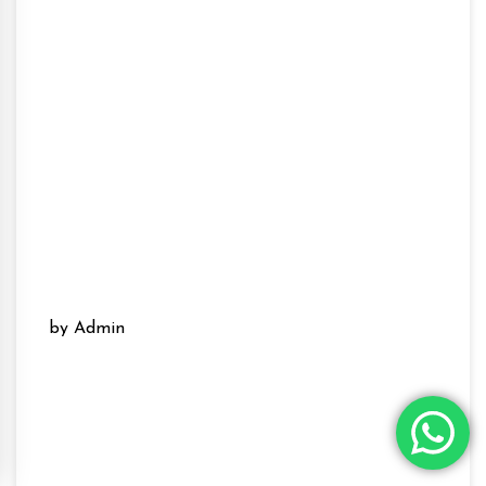
by Admin