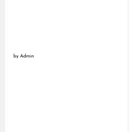
by Admin