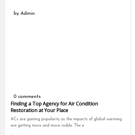
by Admin
0 comments
Finding a Top Agency for Air Condition
Restoration at Your Place
ACs are gaining popularity as the impacts of global warming
are getting more and more visible. The e