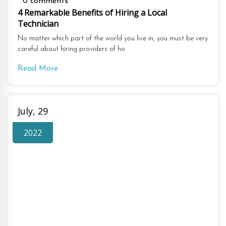
0 comments
4 Remarkable Benefits of Hiring a Local
Technician
No matter which part of the world you live in, you must be very
careful about hiring providers of ho
Read More
July, 29
2022