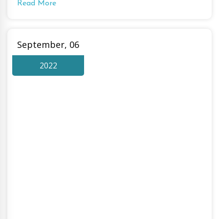
Read More
September, 06
2022