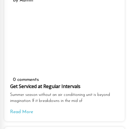
by Admin
0 comments
Get Serviced at Regular Intervals
Summer season without an air conditioning unit is beyond
imagination. If it breakdowns in the mid of
Read More