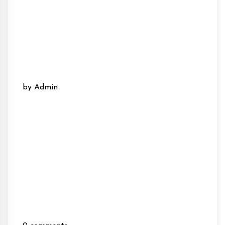
by Admin