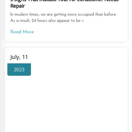
Repair
In modern times, we are getting more occupied than before.
As a result, 24 hours also appear to be v
Read More
July, 11
2023