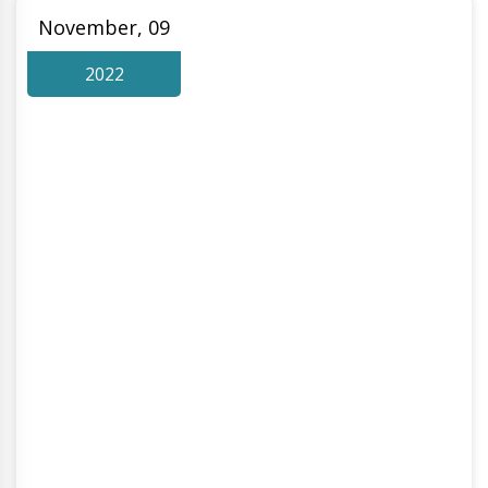
November, 09
2022