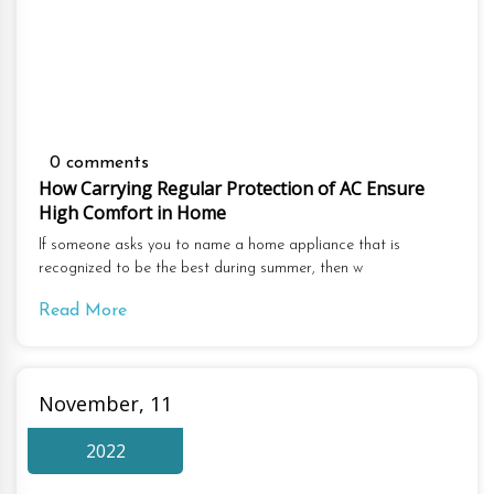
0 comments
How Carrying Regular Protection of AC Ensure
High Comfort in Home
If someone asks you to name a home appliance that is
recognized to be the best during summer, then w
Read More
November, 11
2022