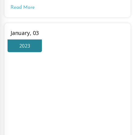
Read More
January, 03
2023