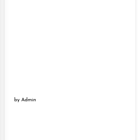
by Admin