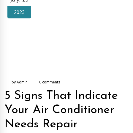
2023
by Admin
0 comments
5 Signs That Indicate
Your Air Conditioner
Needs Repair