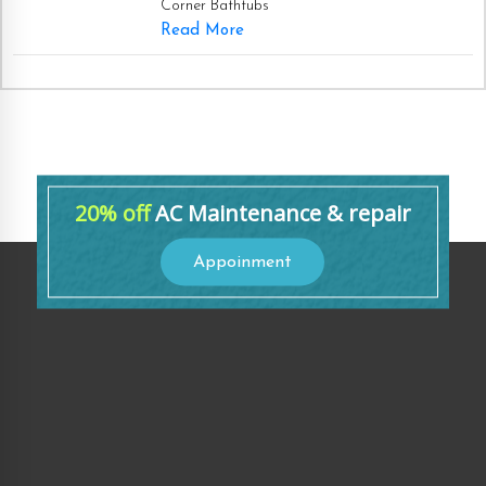
Corner Bathtubs
Read More
20% off
AC Maintenance & repair
Appoinment