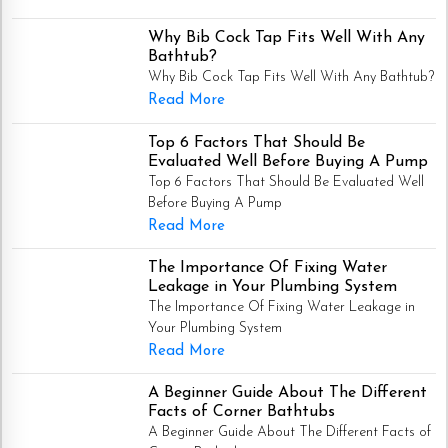
Why Bib Cock Tap Fits Well With Any
Bathtub?
Why Bib Cock Tap Fits Well With Any Bathtub?
Read More
Top 6 Factors That Should Be
Evaluated Well Before Buying A Pump
Top 6 Factors That Should Be Evaluated Well
Before Buying A Pump
Read More
The Importance Of Fixing Water
Leakage in Your Plumbing System
The Importance Of Fixing Water Leakage in
Your Plumbing System
Read More
A Beginner Guide About The Different
Facts of Corner Bathtubs
A Beginner Guide About The Different Facts of