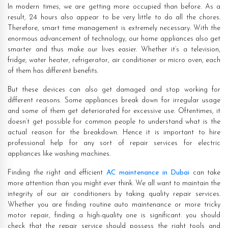
In modern times, we are getting more occupied than before. As a
result, 24 hours also appear to be very little to do all the chores.
Therefore, smart time management is extremely necessary. With the
enormous advancement of technology, our home appliances also get
smarter and thus make our lives easier. Whether it’s a television,
fridge, water heater, refrigerator, air conditioner or micro oven, each
of them has different benefits.
But these devices can also get damaged and stop working for
different reasons. Some appliances break down for irregular usage
and some of them get deteriorated for excessive use. Oftentimes, it
doesn’t get possible for common people to understand what is the
actual reason for the breakdown. Hence it is important to hire
professional help for any sort of repair services for electric
appliances like washing machines.
Finding the right and efficient
AC maintenance in Dubai
can take
more attention than you might ever think. We all want to maintain the
integrity of our air conditioners by taking quality repair services.
Whether you are finding routine auto maintenance or more tricky
motor repair, finding a high-quality one is significant. you should
check that the repair service should possess the right tools and