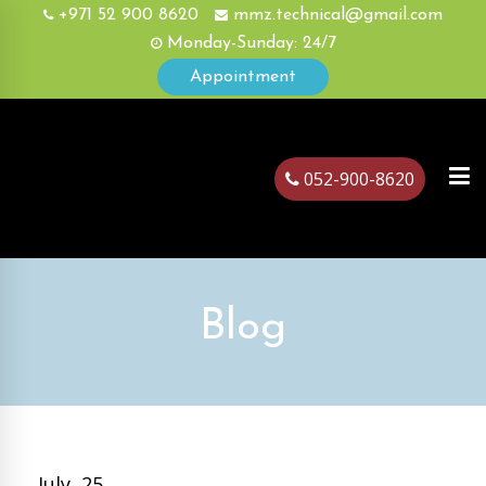
+971 52 900 8620
mmz.technical@gmail.com
Monday-Sunday: 24/7
Appointment
052-900-8620
ubai
Blog
July, 25