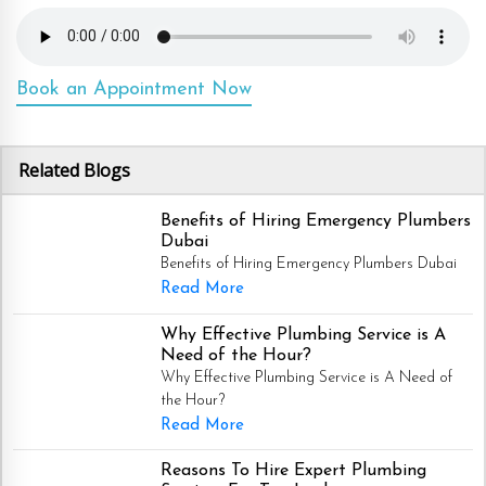
Book an Appointment Now
Related Blogs
Benefits of Hiring Emergency Plumbers
Dubai
Benefits of Hiring Emergency Plumbers Dubai
Read More
Why Effective Plumbing Service is A
Need of the Hour?
Why Effective Plumbing Service is A Need of
the Hour?
Read More
Reasons To Hire Expert Plumbing