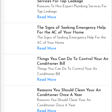
Services For Tap Leakage
Reasons To Hire Expert Plumbing Services For
Tap Leakage
Read More
The Signs of Seeking Emergency Help
For the AC of Your Home
The Signs of Seeking Emergency Help For the
AC of Your Home
Read More
Things You Can Do To Control Your Air
Conditioner Bill
Things You Can Do To Control Your Air
Conditioner Bill
Read More
Reasons You Should Clean Your Air
Conditioner Once A Year
Reasons You Should Clean Your Air
Conditioner Once A Year
Read More