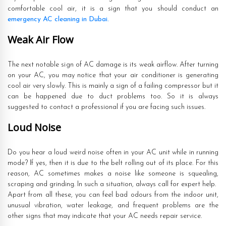
comfortable cool air, it is a sign that you should conduct an
emergency AC cleaning in Dubai.
Weak Air Flow
The next notable sign of AC damage is its weak airflow. After turning
on your AC, you may notice that your air conditioner is generating
cool air very slowly. This is mainly a sign of a failing compressor but it
can be happened due to duct problems too. So it is always
suggested to contact a professional if you are facing such issues.
Loud Noise
Do you hear a loud weird noise often in your AC unit while in running
mode? If yes, then it is due to the belt rolling out of its place. For this
reason, AC sometimes makes a noise like someone is squealing,
scraping and grinding. In such a situation, always call for expert help.
Apart from all these, you can feel bad odours from the indoor unit,
unusual vibration, water leakage, and frequent problems are the
other signs that may indicate that your AC needs repair service.