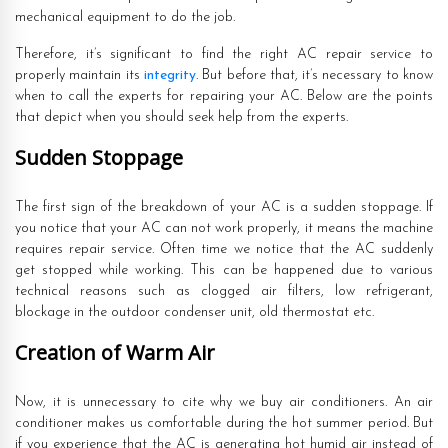
mechanical equipment to do the job.
Therefore, it’s significant to find the right AC repair service to
properly maintain its
integrity
. But before that, it’s necessary to know
when to call the experts for repairing your AC. Below are the points
that depict when you should seek help from the experts.
Sudden Stoppage
The first sign of the breakdown of your AC is a sudden stoppage. If
you notice that your AC can not work properly, it means the machine
requires repair service. Often time we notice that the AC suddenly
get stopped while working. This can be happened due to various
technical reasons such as clogged air filters, low refrigerant,
blockage in the outdoor condenser unit, old thermostat etc.
Creation of Warm Air
Now, it is unnecessary to cite why we buy air conditioners. An air
conditioner makes us comfortable during the hot summer period. But
if you experience that the AC is generating hot humid air instead of