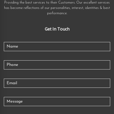
Providing the best services to their Customers. Our excellent services
has become reflections of our personalities, interest, identities & best
performance.
Get In Touch