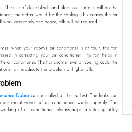
t. The use of close blinds and black-out curtains will do the
ioners, the better would be the cooling. This ceases the air
l work accurately and hence, bills will be reduced.
mes, when your room’s air conditioner is at fault, the fan
ersed in correcting your air conditioner. The fan helps in
e air conditioner. The handsome level of cooling cools the
ioner will eradicate the problem of higher bills.
roblem
enance Dubai
can be called at the earliest. The leaks can
roper maintenance of air conditioners works superbly. This
 working of air conditioners always helps in reducing utility