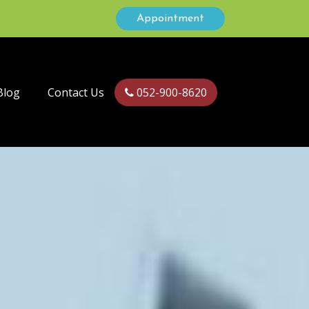
Appointment
Blog
Contact Us
052-900-8620