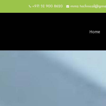
+971 52 900 8620
mmz.technical@gma
Home