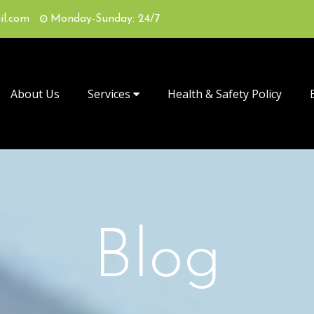
il.com
Monday-Sunday: 24/7
About Us
Services
Health & Safety Policy
Blog