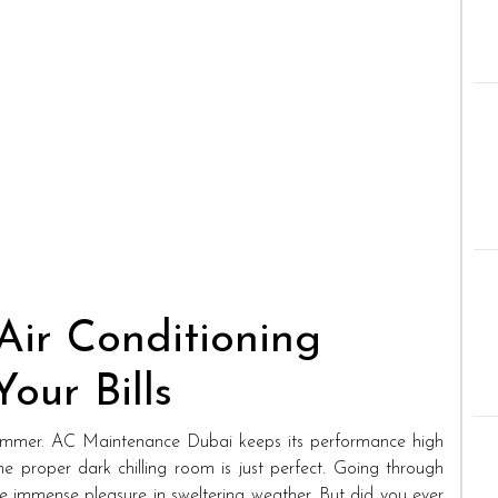
Air Conditioning
our Bills
 summer. AC Maintenance Dubai keeps its performance high
the proper dark chilling room is just perfect. Going through
de immense pleasure in sweltering weather. But did you ever