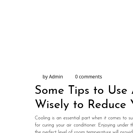
by Admin
0 comments
Some Tips to Use 
Wisely to Reduce Y
Cooling is an essential part when it comes to
for curing your air conditioner. Enjoying under 
the perfect level of room temperature will provi