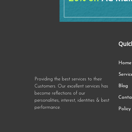
Quic
Home
Servic
Providing the best services to their
Blog
Customers. Our excellent services has
become reflections of our
Conta
personalities, interest, identities & best
performance.
Policy