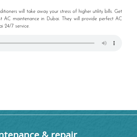
tioners will take away your stress of higher utility bills. Get
est AC maintenance in Dubai. They will provide perfect AC
 24/7 service.
tenance & repair