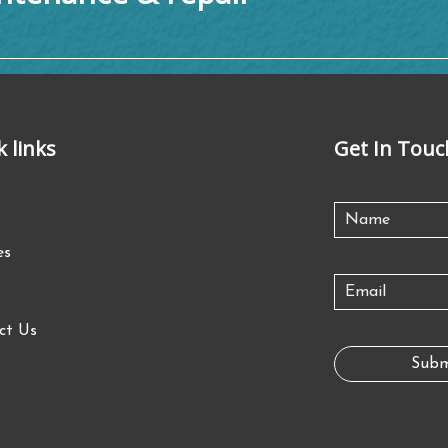
k links
Get In Touc
es
ct Us