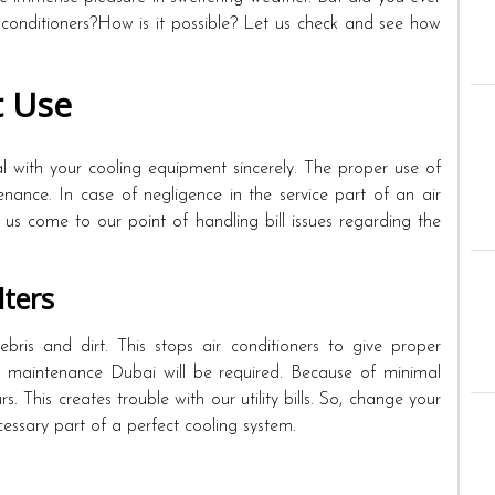
 conditioners?How is it possible? Let us check and see how
t Use
l with your cooling equipment sincerely. The proper use of
nance. In case of negligence in the service part of an air
t us come to our point of handling bill issues regarding the
lters
debris and dirt. This stops air conditioners to give proper
C maintenance Dubai will be required. Because of minimal
s. This creates trouble with our utility bills. So, change your
 necessary part of a perfect cooling system.