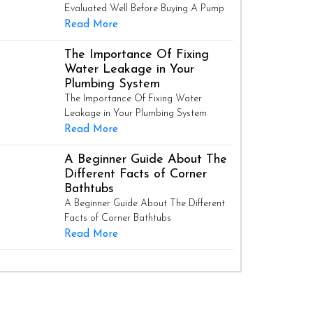
Evaluated Well Before Buying A Pump
Read More
The Importance Of Fixing
Water Leakage in Your
Plumbing System
The Importance Of Fixing Water
Leakage in Your Plumbing System
Read More
A Beginner Guide About The
Different Facts of Corner
Bathtubs
A Beginner Guide About The Different
Facts of Corner Bathtubs
Read More