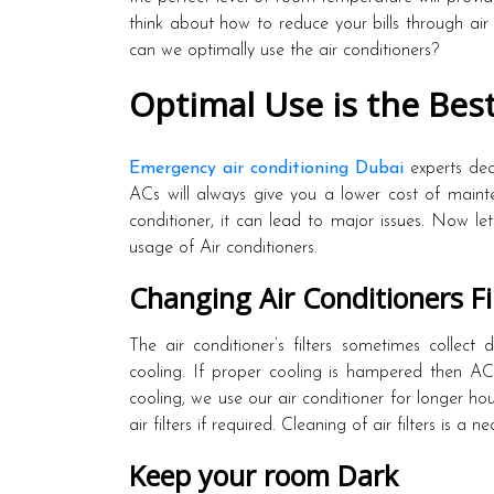
think about how to reduce your bills through air
can we optimally use the air conditioners?
Optimal Use is the Bes
Emergency air conditioning Dubai
experts dea
ACs will always give you a lower cost of mainte
conditioner, it can lead to major issues. Now le
usage of Air conditioners.
Changing Air Conditioners Fi
The air conditioner’s filters sometimes collect 
cooling. If proper cooling is hampered then A
cooling, we use our air conditioner for longer hour
air filters if required. Cleaning of air filters is a
Keep your room Dark