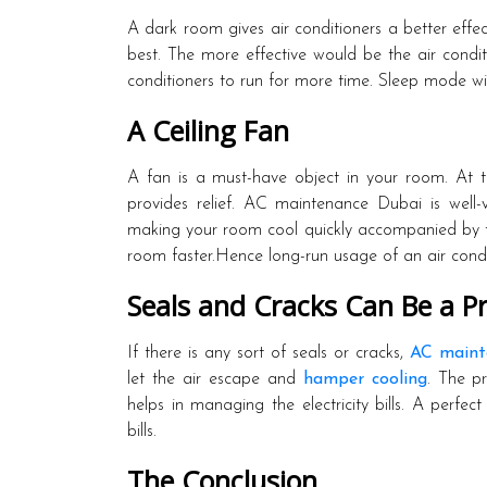
A dark room gives air conditioners a better effec
best. The more effective would be the air condit
conditioners to run for more time. Sleep mode wil
A Ceiling Fan
A fan is a must-have object in your room. At ti
provides relief. AC maintenance Dubai is well-v
making your room cool quickly accompanied by th
room faster.Hence long-run usage of an air condit
Seals and Cracks Can Be a P
If there is any sort of seals or cracks,
AC maint
let the air escape and
hamper cooling
. The p
helps in managing the electricity bills. A perfect
bills.
The Conclusion