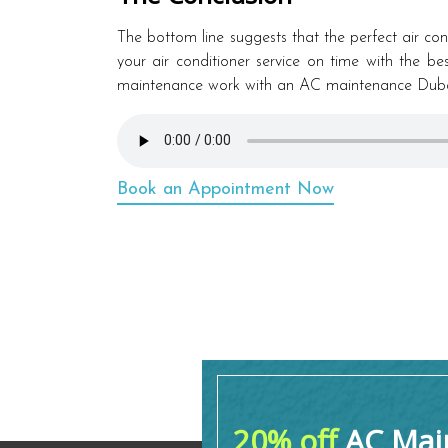
The bottom line suggests that the perfect air condi
your air conditioner service on time with the b
maintenance work with an AC maintenance Dubai
Book an Appointment Now
20% off
AC Main