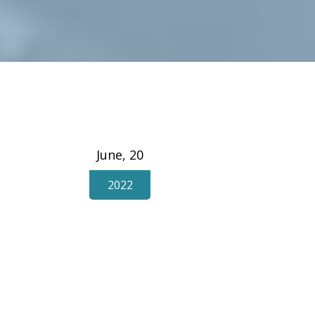
June, 20
2022