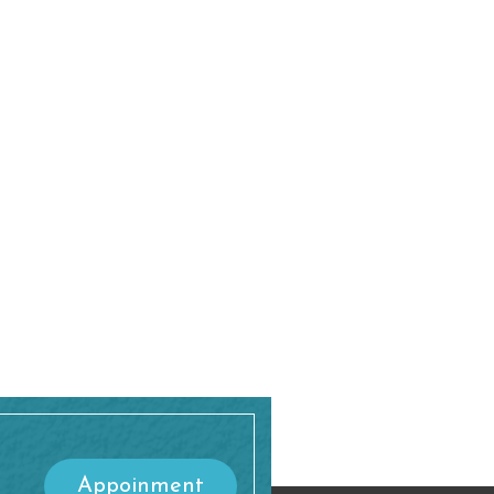
Appoinment