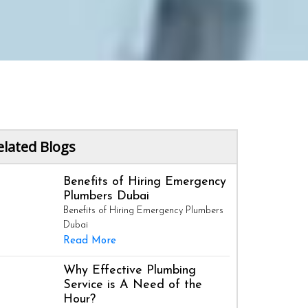
elated Blogs
Benefits of Hiring Emergency
Plumbers Dubai
Benefits of Hiring Emergency Plumbers
Dubai
Read More
Why Effective Plumbing
Service is A Need of the
Hour?