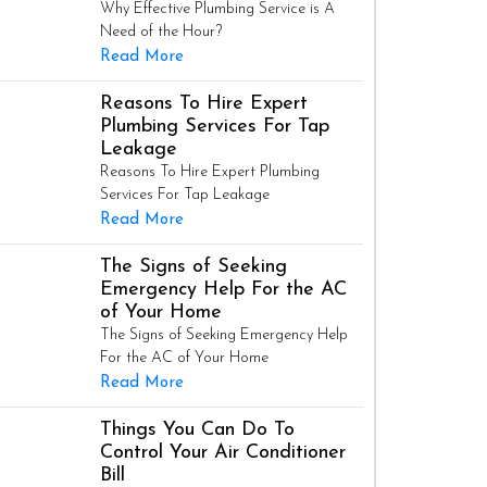
Why Effective Plumbing Service is A
Need of the Hour?
Read More
Reasons To Hire Expert
Plumbing Services For Tap
Leakage
Reasons To Hire Expert Plumbing
Services For Tap Leakage
Read More
The Signs of Seeking
Emergency Help For the AC
of Your Home
The Signs of Seeking Emergency Help
For the AC of Your Home
Read More
Things You Can Do To
Control Your Air Conditioner
Bill