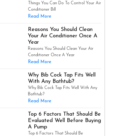
Things You Can Do To Control Your Air
Conditioner Bill
Read More
Reasons You Should Clean
Your Air Conditioner Once A
Year
Reasons You Should Clean Your Air
Conditioner Once A Year
Read More
Why Bib Cock Tap Fits Well
With Any Bathtub?
Why Bib Cock Tap Fits Well With Any
Bathtub?
Read More
Top 6 Factors That Should Be
Evaluated Well Before Buying
A Pump
Top 6 Factors That Should Be