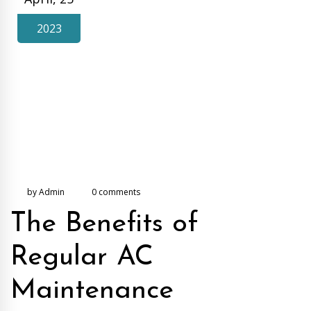
2023
by Admin
0 comments
The Benefits of
Regular AC
Maintenance