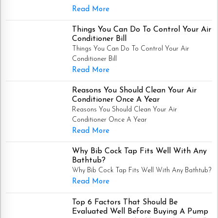
Read More
Things You Can Do To Control Your Air
Conditioner Bill
Things You Can Do To Control Your Air
Conditioner Bill
Read More
Reasons You Should Clean Your Air
Conditioner Once A Year
Reasons You Should Clean Your Air
Conditioner Once A Year
Read More
Why Bib Cock Tap Fits Well With Any
Bathtub?
Why Bib Cock Tap Fits Well With Any Bathtub?
Read More
Top 6 Factors That Should Be
Evaluated Well Before Buying A Pump