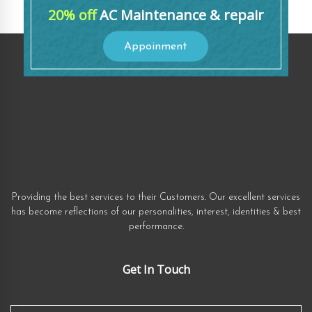
20% off
AC Maintenance & repair
Appoinment
Providing the best services to their Customers. Our excellent services
has become reflections of our personalities, interest, identities & best
performance.
Get In Touch