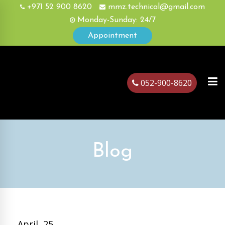
+971 52 900 8620
mmz.technical@gmail.com
Monday-Sunday: 24/7
Appointment
052-900-8620
ubai
Blog
April, 25