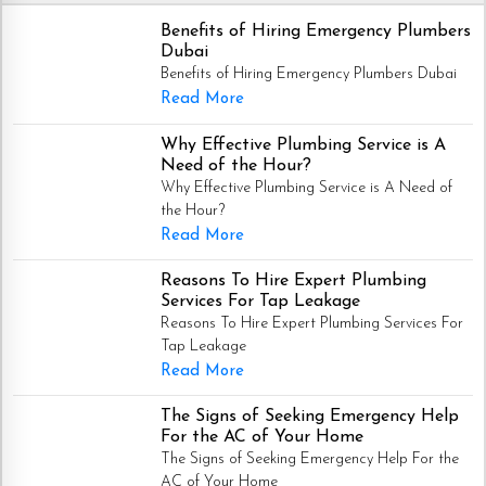
Benefits of Hiring Emergency Plumbers
Dubai
Benefits of Hiring Emergency Plumbers Dubai
Read More
Why Effective Plumbing Service is A
Need of the Hour?
Why Effective Plumbing Service is A Need of
the Hour?
Read More
Reasons To Hire Expert Plumbing
Services For Tap Leakage
Reasons To Hire Expert Plumbing Services For
Tap Leakage
Read More
The Signs of Seeking Emergency Help
For the AC of Your Home
The Signs of Seeking Emergency Help For the
AC of Your Home