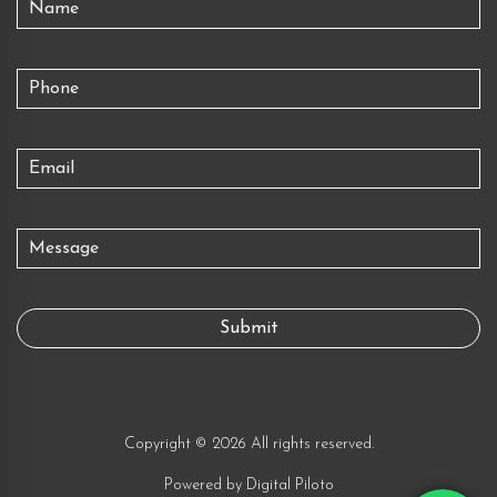
Copyright © 2026 All rights reserved.
Powered by
Digital Piloto