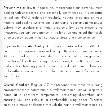
Prevent Major Issues
: Regular AC maintenance can save you from
dealing with unexpected and potentially costly repairs. It is essential
to call an HVAC technician regularly. Routine check-ups on your
heating and cooling systems can identify and repair any minor issues
before they escalate into major problems. By taking preventative
measures, you can save money in the long run and avoid the hassle
of emergency repairs, which can cause stress and inconvenience.
Improve Indoor Air Quality
: A properly maintained air conditioning
unit can also improve the overall air quality in your home. When an
AC is clogged with dust and debris, it can circulate allergens and
other harmful particles throughout your home, impacting your health
and comfort. Keeping your AC clean and well-maintained allows you
to breathe easier and create a healthier environment for you and
your family.
Overall Comfort
: Regular AC maintenance can make your living
environment more comfortable. A well-maintained unit will keep your
home at a consistent temperature, preventing discomfort and
ensuring you can relax in a comfortable living space. Whether
enjoying a movie or sleeping through the night, a well-maintained air