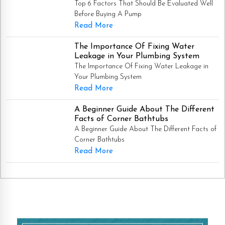
Top 6 Factors That Should Be Evaluated Well
Before Buying A Pump
Read More
The Importance Of Fixing Water
Leakage in Your Plumbing System
The Importance Of Fixing Water Leakage in
Your Plumbing System
Read More
A Beginner Guide About The Different
Facts of Corner Bathtubs
A Beginner Guide About The Different Facts of
Corner Bathtubs
Read More