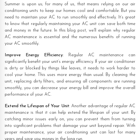
Summer is upon us; for many of us, that means relying on our air
conditioning units to keep our homes cool and comfortable. But you
need to maintain your AC to run smoothly and effectively. It’s great
to know that regularly maintaining your AC unit can save both time
and money in the future. In this blog post, we’ll explain why regular
AC maintenance is essential and the numerous benefits of running
your AC smoothly.
Improve Energy Efficiency
: Regular AC maintenance can
significantly benefit your unit’s energy efficiency. If your air conditioner
is dirty or blocked by things like leaves, it needs to work harder to
cool your home. This uses more energy than usual. By cleaning the
unit, replacing dirty filters, and ensuring all components are running
smoothly, you can decrease your energy bill and improve the overall
performance of your AC.
Extend the Lifespan of Your Unit
: Another advantage of regular AC
maintenance is that it can help extend the lifespan of your unit. By
catching minor issues early on, you can prevent them from turning
into significant problems that damage your unit beyond repair. With
proper maintenance, your air conditioning unit can last for many
years and save you money in the long run.