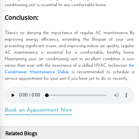
conditioning unit is essential to any comfortable home.
Conclusion:
There’s no denying the importance of regular AC maintenance. By
improving energy efficiency, extending the lifespan of your unit,
preventing significant issues, and improving indoor air quality, regular
AC maintenance is essential for a comfortable, healthy home.
Maintaining your air conditioning unit in excellent condition is now
easier than ever with the assistance of a skilled HVAC technician.
Air
Conditioner Maintenance Dubai
is recommended to schedule a
service appointment for your unit if you have yet to do so recently.
Book an Appointment Now
Related Blogs