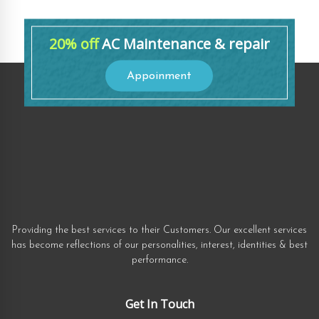
20% off
AC Maintenance & repair
Appoinment
Providing the best services to their Customers. Our excellent services
has become reflections of our personalities, interest, identities & best
performance.
Get In Touch