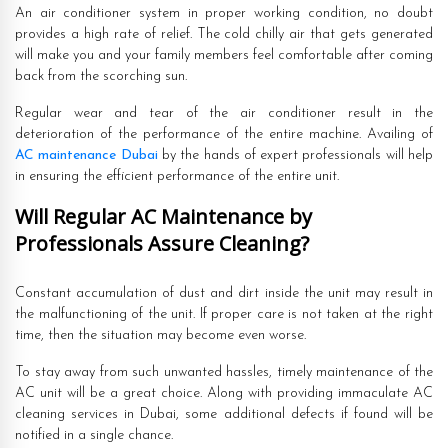
An air conditioner system in proper working condition, no doubt
provides a high rate of relief. The cold chilly air that gets generated
will make you and your family members feel comfortable after coming
back from the scorching sun.
Regular wear and tear of the air conditioner result in the
deterioration of the performance of the entire machine. Availing of
AC maintenance Dubai
by the hands of expert professionals will help
in ensuring the efficient performance of the entire unit.
Will Regular AC Maintenance by
Professionals Assure Cleaning?
Constant accumulation of dust and dirt inside the unit may result in
the malfunctioning of the unit. If proper care is not taken at the right
time, then the situation may become even worse.
To stay away from such unwanted hassles, timely maintenance of the
AC unit will be a great choice. Along with providing immaculate AC
cleaning services in Dubai, some additional defects if found will be
notified in a single chance.