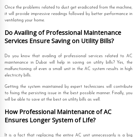
Once the problems related to dust get eradicated from the machine,
it will provide impressive readings followed by better performance in
ventilating your home.
Do Availing of Professional Maintenance
Services Ensure Saving on Utility Bills?
Do you know that availing of professional services related to AC
maintenance in Dubai will help in saving on utility bills? Yes, the
malfunctioning of even a small unit in the AC system results in high
electricity bills.
Getting the system maintained by expert technicians will contribute
to fixing the persisting issue in the best possible manner. Finally, you
will be able to save at the best on utility bills as well.
How Professional Maintenance of AC
Ensures Longer System of Life?
It is a fact that replacing the entire AC unit unnecessarily is a big