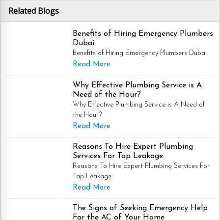
Related Blogs
Benefits of Hiring Emergency Plumbers
Dubai
Benefits of Hiring Emergency Plumbers Dubai
Read More
Why Effective Plumbing Service is A
Need of the Hour?
Why Effective Plumbing Service is A Need of
the Hour?
Read More
Reasons To Hire Expert Plumbing
Services For Tap Leakage
Reasons To Hire Expert Plumbing Services For
Tap Leakage
Read More
The Signs of Seeking Emergency Help
For the AC of Your Home