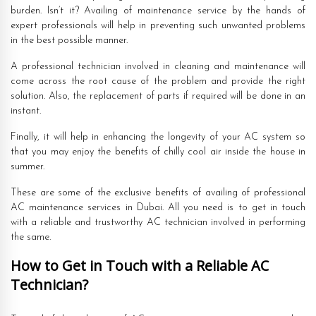
burden. Isn’t it? Availing of maintenance service by the hands of
expert professionals will help in preventing such unwanted problems
in the best possible manner.
A professional technician involved in cleaning and maintenance will
come across the root cause of the problem and provide the right
solution. Also, the replacement of parts if required will be done in an
instant.
Finally, it will help in enhancing the longevity of your AC system so
that you may enjoy the benefits of chilly cool air inside the house in
summer.
These are some of the exclusive benefits of availing of professional
AC maintenance services in Dubai. All you need is to get in touch
with a reliable and trustworthy AC technician involved in performing
the same.
How to Get in Touch with a Reliable AC
Technician?