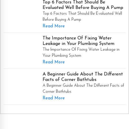
Top 6 Factors That Should Be
Evaluated Well Before Buying A Pump
Top 6 Factors That Should Be Evaluated Well
Before Buying A Pump
Read More
The Importance Of Fixing Water
Leakage in Your Plumbing System
The Importance Of Fixing Water Leakage in
Your Plumbing System
Read More
A Beginner Guide About The Different
Facts of Corner Bathtubs
A Beginner Guide About The Different Facts of
Corner Bathtubs
Read More