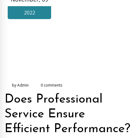
2022
by Admin
0 comments
Does Professional
Service Ensure
Efficient Performance?