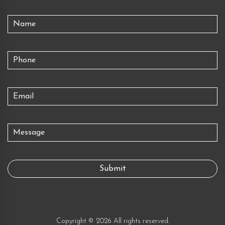
Copyright © 2026 All rights reserved.