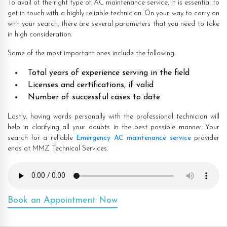
To avail of the right type of AC maintenance service, it is essential to
get in touch with a highly reliable technician. On your way to carry on
with your search, there are several parameters that you need to take
in high consideration.
Some of the most important ones include the following:
Total years of experience serving in the field
Licenses and certifications, if valid
Number of successful cases to date
Lastly, having words personally with the professional technician will
help in clarifying all your doubts in the best possible manner. Your
search for a reliable
Emergency AC maintenance service
provider
ends at MMZ Technical Services.
Book an Appointment Now