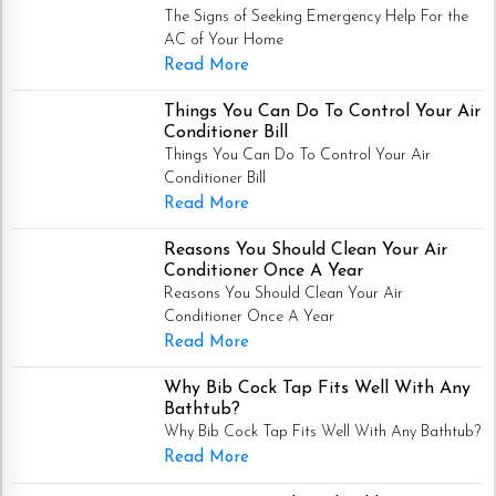
The Signs of Seeking Emergency Help For the
AC of Your Home
Read More
Things You Can Do To Control Your Air
Conditioner Bill
Things You Can Do To Control Your Air
Conditioner Bill
Read More
Reasons You Should Clean Your Air
Conditioner Once A Year
Reasons You Should Clean Your Air
Conditioner Once A Year
Read More
Why Bib Cock Tap Fits Well With Any
Bathtub?
Why Bib Cock Tap Fits Well With Any Bathtub?
Read More