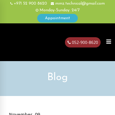
+971 52 900 8620
mmz.technical@gmail.com
Monday-Sunday: 24/7
Appointment
052-900-8620
ubai
Blog
November, 09