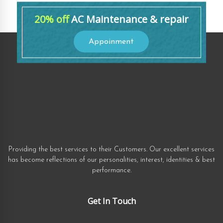
20% off
AC Maintenance & repair
Appoinment
Providing the best services to their Customers. Our excellent services
has become reflections of our personalities, interest, identities & best
performance.
Get In Touch