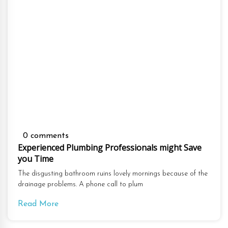
0 comments
Experienced Plumbing Professionals might Save
you Time
The disgusting bathroom ruins lovely mornings because of the
drainage problems. A phone call to plum
Read More