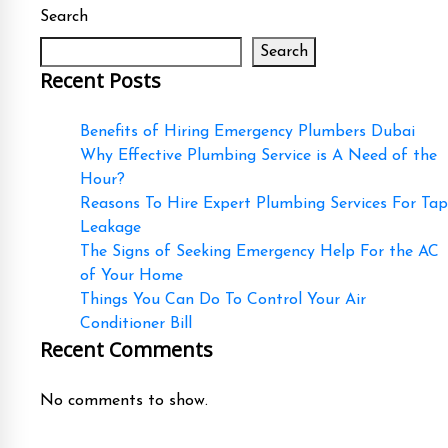
Search
Search
Recent Posts
Benefits of Hiring Emergency Plumbers Dubai
Why Effective Plumbing Service is A Need of the
Hour?
Reasons To Hire Expert Plumbing Services For Tap
Leakage
The Signs of Seeking Emergency Help For the AC
of Your Home
Things You Can Do To Control Your Air
Conditioner Bill
Recent Comments
No comments to show.