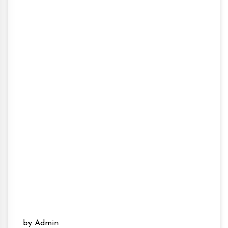
by Admin