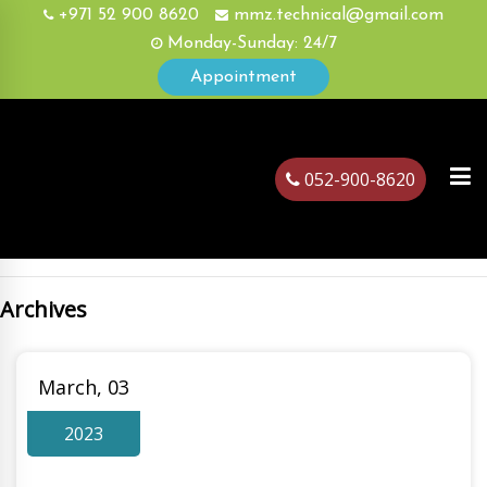
+971 52 900 8620
mmz.technical@gmail.com
Monday-Sunday: 24/7
Appointment
052-900-8620
Archives
ubai
March, 03
2023