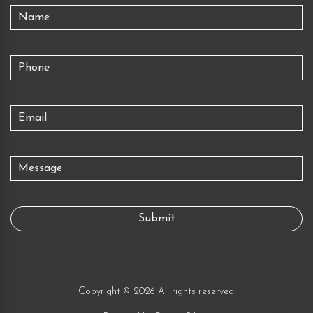
Copyright © 2026 All rights reserved.