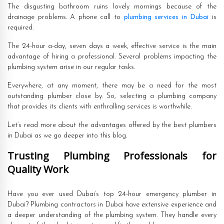
The disgusting bathroom ruins lovely mornings because of the
drainage problems. A phone call to
plumbing services in Dubai
is
required.
The 24-hour a-day, seven days a week, effective service is the main
advantage of hiring a professional. Several problems impacting the
plumbing system arise in our regular tasks.
Everywhere, at any moment, there may be a need for the most
outstanding plumber close by. So, selecting a plumbing company
that provides its clients with enthralling services is worthwhile.
Let’s read more about the advantages offered by the best plumbers
in Dubai as we go deeper into this blog.
Trusting Plumbing Professionals for
Quality Work
Have you ever used Dubai’s top 24-hour emergency plumber in
Dubai? Plumbing contractors in Dubai have extensive experience and
a deeper understanding of the plumbing system. They handle every