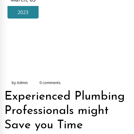
2023
by Admin
0 comments
Experienced Plumbing
Professionals might
Save you Time