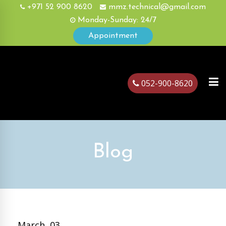
+971 52 900 8620
mmz.technical@gmail.com
Monday-Sunday: 24/7
Appointment
052-900-8620
ubai
Blog
March, 03