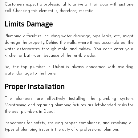
Customers expect a professional to arrive at their door with just one
call. Checking this element is, therefore, essential.
Limits Damage
Plumbing difficulties including water drainage, pipe leaks, etc., might
damage the property. Behind the walls, where it has accumulated, the
water deteriorates through mold and mildew. You can’t enter your
kitchen or bathroom because of the terrible odor.
So, the top plumber in Dubai is always concerned with avoiding
water damage to the home.
Proper Installation
The plumbers are effectively installing the plumbing system.
Maintaining and repairing plumbing fixtures are left-handed tasks for
the best plumbers in Dubai.
Inspections for safety, ensuring proper compliance, and resolving all
types of plumbing issues is the duty of a professional plumber.