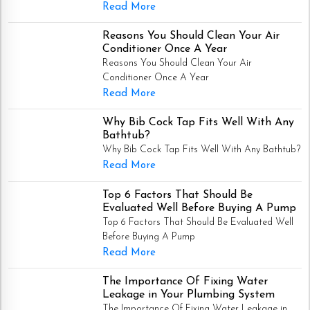
Read More
Reasons You Should Clean Your Air
Conditioner Once A Year
Reasons You Should Clean Your Air
Conditioner Once A Year
Read More
Why Bib Cock Tap Fits Well With Any
Bathtub?
Why Bib Cock Tap Fits Well With Any Bathtub?
Read More
Top 6 Factors That Should Be
Evaluated Well Before Buying A Pump
Top 6 Factors That Should Be Evaluated Well
Before Buying A Pump
Read More
The Importance Of Fixing Water
Leakage in Your Plumbing System
The Importance Of Fixing Water Leakage in