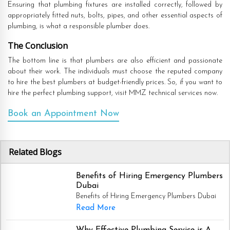
Ensuring that plumbing fixtures are installed correctly, followed by
appropriately fitted nuts, bolts, pipes, and other essential aspects of
plumbing, is what a responsible plumber does.
The Conclusion
The bottom line is that plumbers are also efficient and passionate
about their work. The individuals must choose the reputed company
to hire the best plumbers at budget-friendly prices. So, if you want to
hire the perfect plumbing support, visit MMZ technical services now.
Book an Appointment Now
Related Blogs
Benefits of Hiring Emergency Plumbers
Dubai
Benefits of Hiring Emergency Plumbers Dubai
Read More
Why Effective Plumbing Service is A