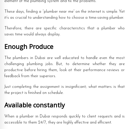
element of the plumbing system and fix the problems.
These days, finding a “plumber near me” on the internet is simple. Yet
it’s as crucial to understanding how to choose a time-saving plumber.
Therefore, there are specific characteristics that a plumber who
saves time would always display.
Enough Produce
The plumbers in Dubai are well educated to handle even the most
challenging plumbing jobs. But, to determine whether they are
productive before hiring them, look at their performance reviews or
feedback from their superiors.
Just completing the assignment is insignificant; what matters is that
the project is finished on schedule.
Available constantly
When a plumber in Dubai responds quickly to client requests and is
accessible to them 24/7, they are highly effective and efficient.