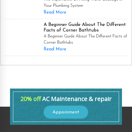
Your Plumbing System
Read More
A Beginner Guide About The Different
Facts of Corner Bathtubs
A Beginner Guide About The Different Facts of
Corner Bathtubs
Read More
20% off
AC Maintenance & repair
Appoinment