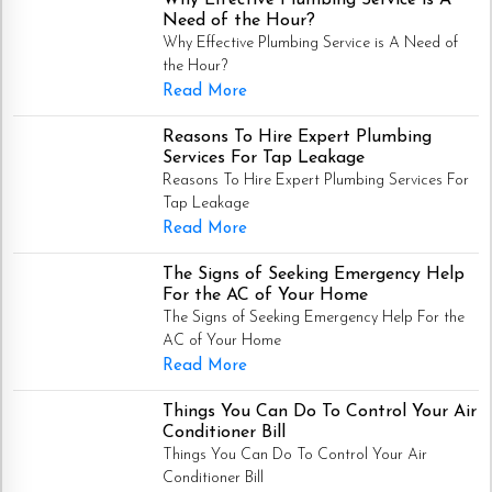
Need of the Hour?
Why Effective Plumbing Service is A Need of
the Hour?
Read More
Reasons To Hire Expert Plumbing
Services For Tap Leakage
Reasons To Hire Expert Plumbing Services For
Tap Leakage
Read More
The Signs of Seeking Emergency Help
For the AC of Your Home
The Signs of Seeking Emergency Help For the
AC of Your Home
Read More
Things You Can Do To Control Your Air
Conditioner Bill
Things You Can Do To Control Your Air
Conditioner Bill