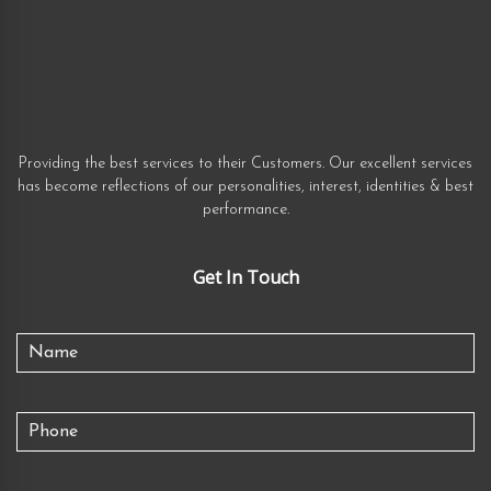
Providing the best services to their Customers. Our excellent services
has become reflections of our personalities, interest, identities & best
performance.
Get In Touch