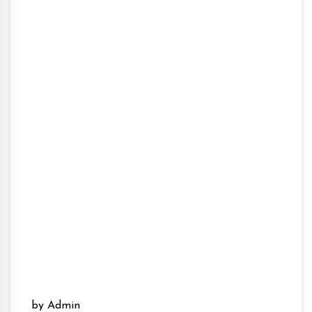
by Admin