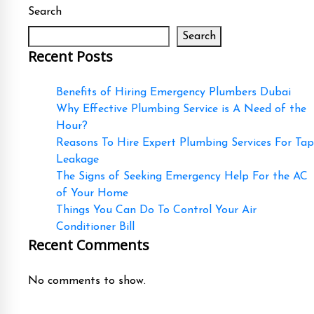
Search
Search
Recent Posts
Benefits of Hiring Emergency Plumbers Dubai
Why Effective Plumbing Service is A Need of the
Hour?
Reasons To Hire Expert Plumbing Services For Tap
Leakage
The Signs of Seeking Emergency Help For the AC
of Your Home
Things You Can Do To Control Your Air
Conditioner Bill
Recent Comments
No comments to show.