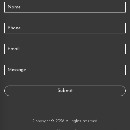
Copyright © 2026 All rights reserved.