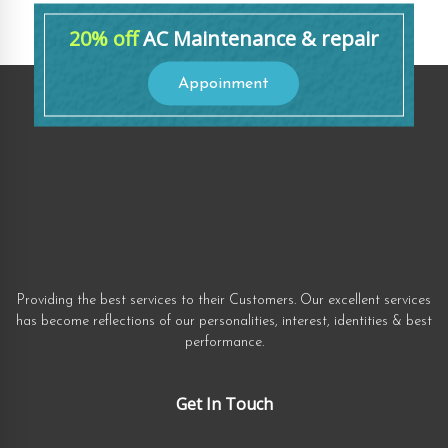
20% off
AC Maintenance & repair
Appoinment
Providing the best services to their Customers. Our excellent services
has become reflections of our personalities, interest, identities & best
performance.
Get In Touch