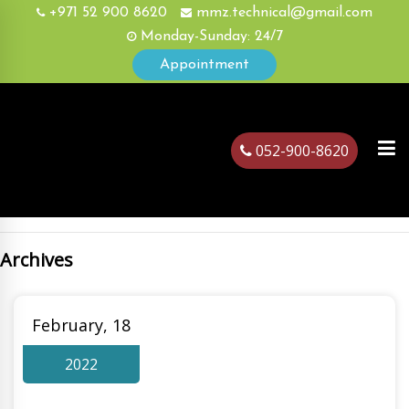
+971 52 900 8620
mmz.technical@gmail.com
Monday-Sunday: 24/7
Appointment
052-900-8620
Archives
ubai
February, 18
2022