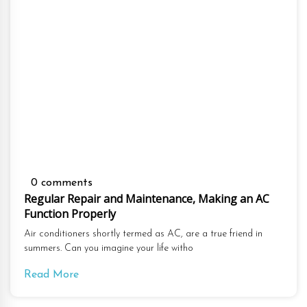
0 comments
Regular Repair and Maintenance, Making an AC
Function Properly
Air conditioners shortly termed as AC, are a true friend in
summers. Can you imagine your life witho
Read More