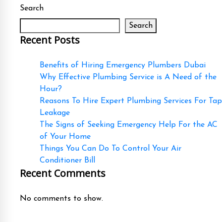
Search
Search
Recent Posts
Benefits of Hiring Emergency Plumbers Dubai
Why Effective Plumbing Service is A Need of the
Hour?
Reasons To Hire Expert Plumbing Services For Tap
Leakage
The Signs of Seeking Emergency Help For the AC
of Your Home
Things You Can Do To Control Your Air
Conditioner Bill
Recent Comments
No comments to show.