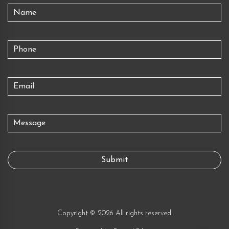
Copyright © 2026 All rights reserved.