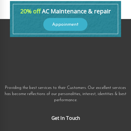
20% off
AC Maintenance & repair
Appoinment
Providing the best services to their Customers. Our excellent services
has become reflections of our personalities, interest, identities & best
performance.
Get In Touch