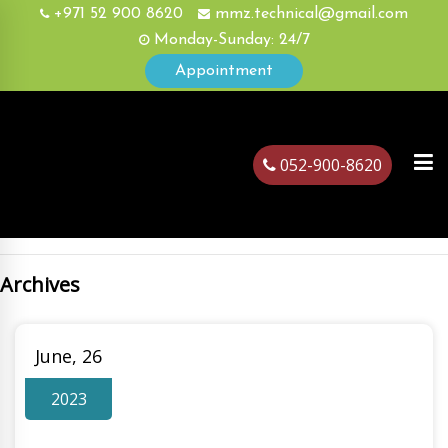
+971 52 900 8620
mmz.technical@gmail.com
Monday-Sunday: 24/7
Appointment
052-900-8620
Archives
ubai
June, 26
2023