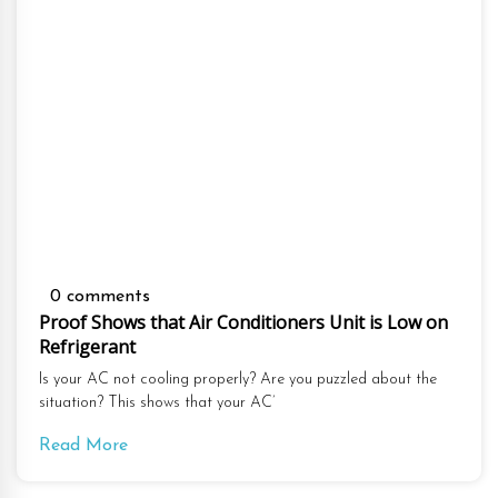
0 comments
Proof Shows that Air Conditioners Unit is Low on
Refrigerant
Is your AC not cooling properly? Are you puzzled about the
situation? This shows that your AC’
Read More