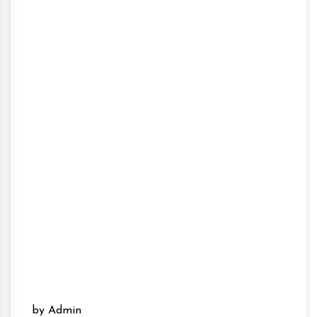
by Admin