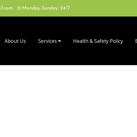
il.com
Monday-Sunday: 24/7
About Us
Services
Health & Safety Policy