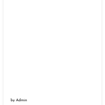
by Admin