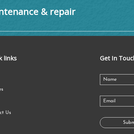
tenance & repair
k links
Get In Touc
es
ct Us