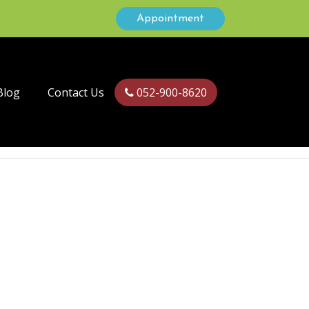
Appointment
Blog
Contact Us
052-900-8620