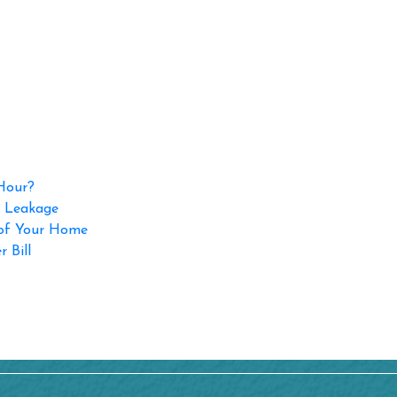
 Hour?
p Leakage
 of Your Home
 Bill