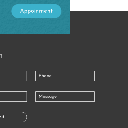
Appoinment
h