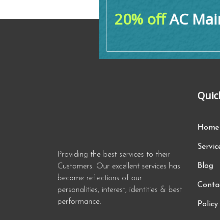
20% off
AC Main
Quic
Home
Servic
Providing the best services to their
Blog
Customers. Our excellent services has
become reflections of our
Conta
personalities, interest, identities & best
performance.
Policy