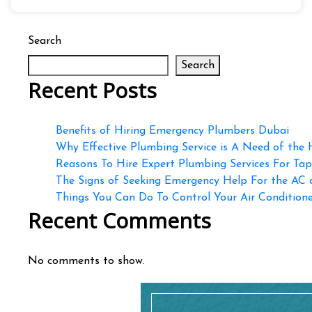
Search
Search
Recent Posts
Benefits of Hiring Emergency Plumbers Dubai
Why Effective Plumbing Service is A Need of the
Reasons To Hire Expert Plumbing Services For Ta
The Signs of Seeking Emergency Help For the AC
Things You Can Do To Control Your Air Conditioner
Recent Comments
No comments to show.