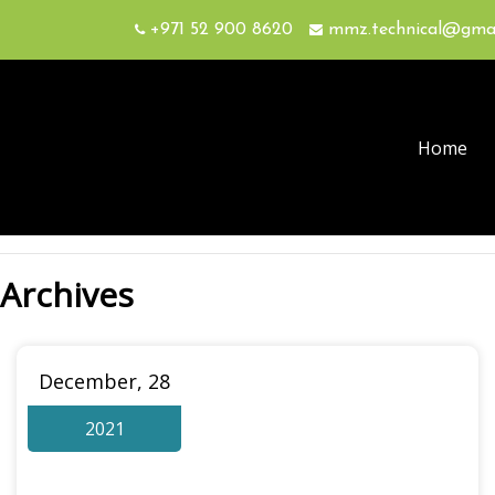
+971 52 900 8620
mmz.technical@gma
Home
Archives
December, 28
2021