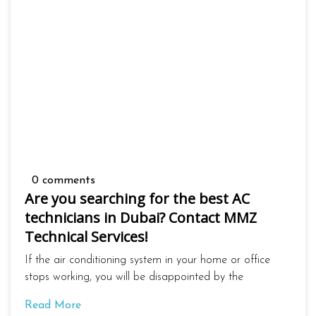
0 comments
Are you searching for the best AC
technicians in Dubai? Contact MMZ
Technical Services!
If the air conditioning system in your home or office
stops working, you will be disappointed by the
Read More