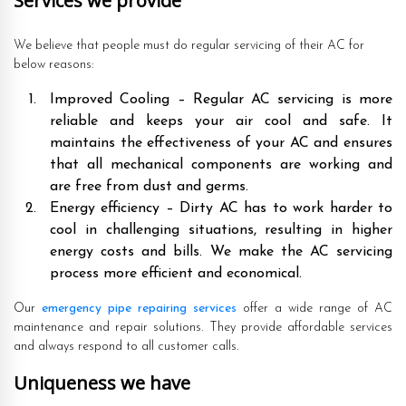
Services we provide
We believe that people must do regular servicing of their AC for
below reasons:
Improved Cooling – Regular AC servicing is more
reliable and keeps your air cool and safe. It
maintains the effectiveness of your AC and ensures
that all mechanical components are working and
are free from dust and germs.
Energy efficiency – Dirty AC has to work harder to
cool in challenging situations, resulting in higher
energy costs and bills. We make the AC servicing
process more efficient and economical.
Our
emergency pipe repairing services
offer a wide range of AC
maintenance and repair solutions. They provide affordable services
and always respond to all customer calls.
Uniqueness we have