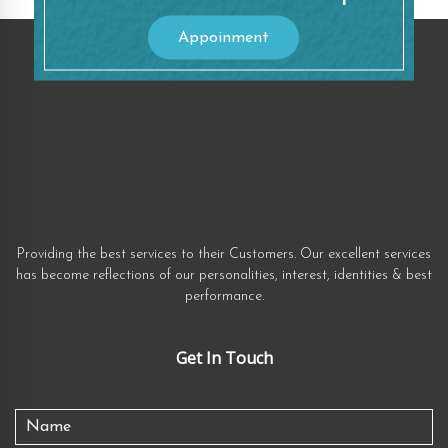
Appoinment
Providing the best services to their Customers. Our excellent services
has become reflections of our personalities, interest, identities & best
performance.
Get In Touch