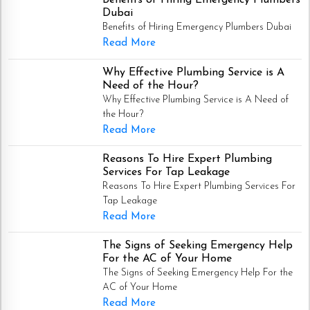
Dubai
Benefits of Hiring Emergency Plumbers Dubai
Read More
Why Effective Plumbing Service is A
Need of the Hour?
Why Effective Plumbing Service is A Need of
the Hour?
Read More
Reasons To Hire Expert Plumbing
Services For Tap Leakage
Reasons To Hire Expert Plumbing Services For
Tap Leakage
Read More
The Signs of Seeking Emergency Help
For the AC of Your Home
The Signs of Seeking Emergency Help For the
AC of Your Home
Read More