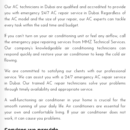
Our AC technicians in Dubai are qualified and accredited to provide
you with emergency 24/7 AC repair service in Dubai. Regardless of
the AC model and the size of your repair, our AC experts can tackle
every task within the said time and budget.
If you can’t turn on your air conditioning unit or feel any airflow, call
the emergency pipe repairing services from MMZ Technical Services.
Our company’s knowledgeable air conditioning technicians can
respond quickly and restore your air conditioner to keep the cold air
flowing.
We are committed to satisfying our clients with our professional
service. We can assist you with a 24/7 emergency AC repair service
in Dubai. Our trained AC repair technicians solve your problems
through timely availability and appropriate service.
A well-functioning air conditioner in your home is crucial for the
smooth running of your daily life. Air conditioners are essential for
your own and comfortable living. If your air conditioner does not
work, it can cause you problems.