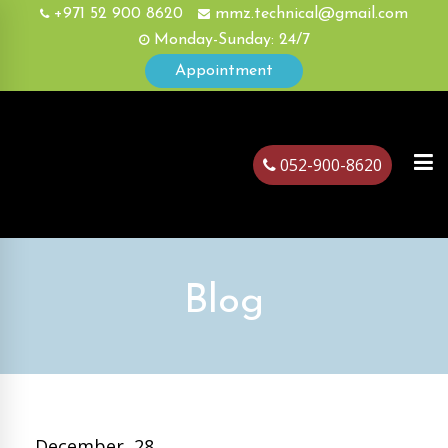
+971 52 900 8620
mmz.technical@gmail.com
Monday-Sunday: 24/7
Appointment
052-900-8620
ubai
Blog
December, 28