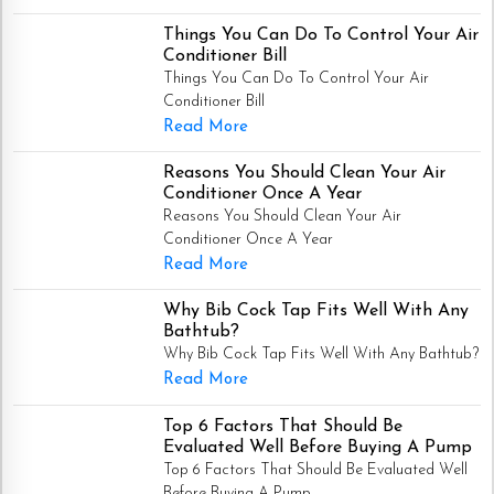
Things You Can Do To Control Your Air
Conditioner Bill
Things You Can Do To Control Your Air
Conditioner Bill
Read More
Reasons You Should Clean Your Air
Conditioner Once A Year
Reasons You Should Clean Your Air
Conditioner Once A Year
Read More
Why Bib Cock Tap Fits Well With Any
Bathtub?
Why Bib Cock Tap Fits Well With Any Bathtub?
Read More
Top 6 Factors That Should Be
Evaluated Well Before Buying A Pump
Top 6 Factors That Should Be Evaluated Well
Before Buying A Pump