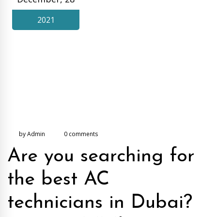
2021
by Admin
0 comments
Are you searching for
the best AC
technicians in Dubai?