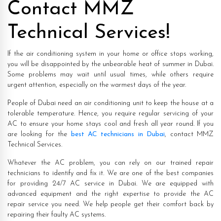
Contact MMZ
Technical Services!
If the air conditioning system in your home or office stops working,
you will be disappointed by the unbearable heat of summer in Dubai.
Some problems may wait until usual times, while others require
urgent attention, especially on the warmest days of the year.
People of Dubai need an air conditioning unit to keep the house at a
tolerable temperature. Hence, you require regular servicing of your
AC to ensure your home stays cool and fresh all year round. If you
are looking for the
best AC technicians in Dubai
, contact MMZ
Technical Services.
Whatever the AC problem, you can rely on our trained repair
technicians to identify and fix it. We are one of the best companies
for providing 24/7 AC service in Dubai. We are equipped with
advanced equipment and the right expertise to provide the AC
repair service you need. We help people get their comfort back by
repairing their faulty AC systems.