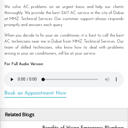
We solve AC problems on an urgent basis and help our clients
thoroughly. We provide the best 24/7 AC service in the city of Dubai
at MMZ Technical Services. Our customer support always responds
promptly and answers each query.
When you decide to fix your air conditioner, it is best to call the best
AC technicians near me in Dubai from MMZ Technical Services. Our
team of skilled technicians, who know how to deal with problems
arising in your air conditioners, will be at your service.
For Full Audio Version:
Book an Appointment Now
Related Blogs
Benefits of Hiring Emergency Plumbers