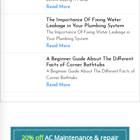
Read More
The Importance Of Fixing Water
Leakage in Your Plumbing System
The Importance Of Fixing Water Leakage in
Your Plumbing System
Read More
A Beginner Guide About The Different
Facts of Corner Bathtubs
A Beginner Guide About The Different Facts of
Corner Bathtubs
Read More
20% off
AC Maintenance & repair