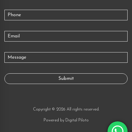
Copyright © 2026 All rights reserved.
Powered by
Digital Piloto