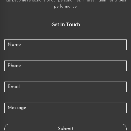
has become reflections of our personalities, interest, identities & best
performance.
Get In Touch