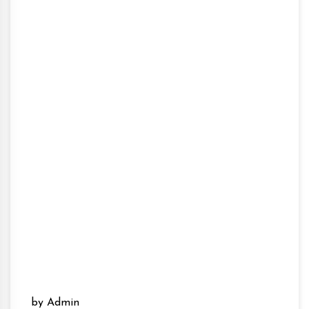
by Admin