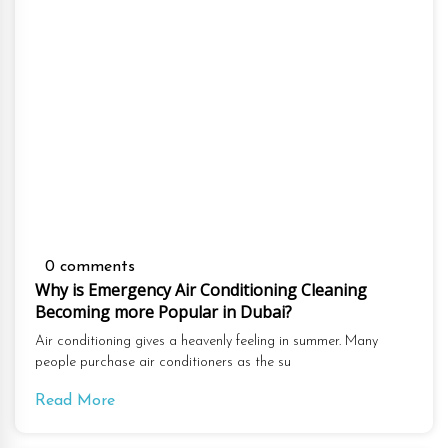
0 comments
Why is Emergency Air Conditioning Cleaning
Becoming more Popular in Dubai?
Air conditioning gives a heavenly feeling in summer. Many
people purchase air conditioners as the su
Read More