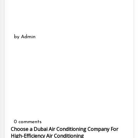
by Admin
0 comments
Choose a Dubai Air Conditioning Company For
High-Efficiency Air Conditioning