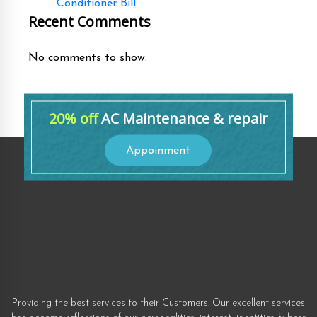
Conditioner Bill
Recent Comments
No comments to show.
20% off
AC Maintenance & repair
Appoinment
Providing the best services to their Customers. Our excellent services