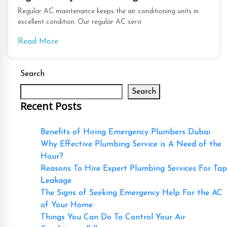
Regular AC maintenance keeps the air conditioning units in
excellent condition. Our regular AC servi
Read More
Search
Search
Recent Posts
Benefits of Hiring Emergency Plumbers Dubai
Why Effective Plumbing Service is A Need of the
Hour?
Reasons To Hire Expert Plumbing Services For Tap
Leakage
The Signs of Seeking Emergency Help For the AC
of Your Home
Things You Can Do To Control Your Air