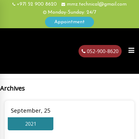
+971 52 900 8620
mmz.technical@gmail.com
Monday-Sunday: 24/7
Appointment
052-900-8620
Archives
ubai
September, 25
2021