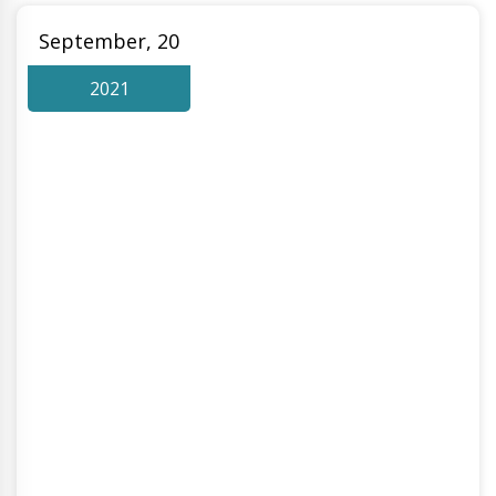
September, 20
2021