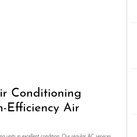
r Conditioning
Efficiency Air
 units in excellent condition. Our regular AC services