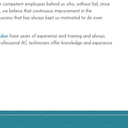
ompetent employees behind us who, without fail, strive
m, we believe that continuous improvement in the
 success that has always kept us motivated to do even
ubai
have years of experience and training and always
rofessional AC technicians offer knowledge and experience