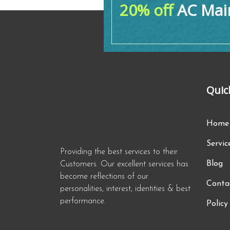
20% off
AC Main
Quic
Home
Servic
Providing the best services to their
Blog
Customers. Our excellent services has
become reflections of our
Conta
personalities, interest, identities & best
performance.
Policy