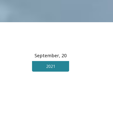
September, 20
2021