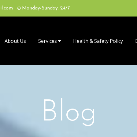
il.com
Monday-Sunday: 24/7
About Us
Services
Health & Safety Policy
Blog