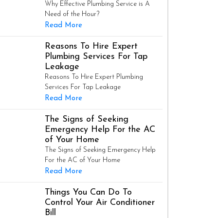
Why Effective Plumbing Service is A
Need of the Hour?
Read More
Reasons To Hire Expert
Plumbing Services For Tap
Leakage
Reasons To Hire Expert Plumbing
Services For Tap Leakage
Read More
The Signs of Seeking
Emergency Help For the AC
of Your Home
The Signs of Seeking Emergency Help
For the AC of Your Home
Read More
Things You Can Do To
Control Your Air Conditioner
Bill