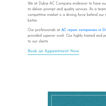
We at Dubai AC Company endeavor to have our c
to deliver prompt and quality services. As a tea
competitive market is a driving force behind our
better.
Our professionals at
AC repair companies in D
provided superior work. Our highly trained and p
to our clients.
Book an Appointment Now