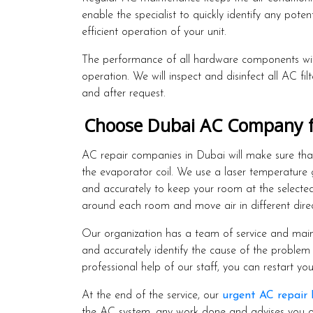
enable the specialist to quickly identify any pote
efficient operation of your unit.
The performance of all hardware components with
operation. We will inspect and disinfect all AC fi
and after request.
Choose Dubai AC Company for
AC repair companies in Dubai will make sure that 
the evaporator coil. We use a laser temperature
and accurately to keep your room at the selected
around each room and move air in different dire
Our organization has a team of service and maint
and accurately identify the cause of the problem 
professional help of our staff, you can restart you
At the end of the service, our
urgent AC repair
the AC system, any work done and advises you on 