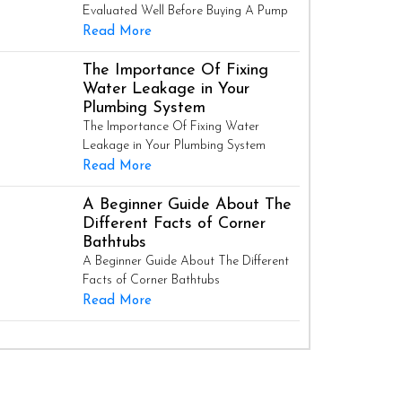
Evaluated Well Before Buying A Pump
Read More
The Importance Of Fixing
Water Leakage in Your
Plumbing System
The Importance Of Fixing Water
Leakage in Your Plumbing System
Read More
A Beginner Guide About The
Different Facts of Corner
Bathtubs
A Beginner Guide About The Different
Facts of Corner Bathtubs
Read More