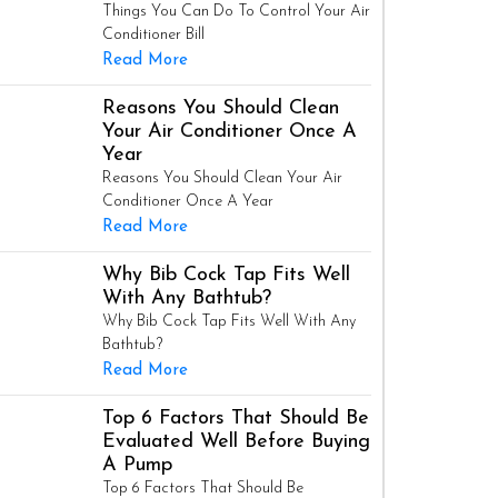
Things You Can Do To Control Your Air
Conditioner Bill
Read More
Reasons You Should Clean
Your Air Conditioner Once A
Year
Reasons You Should Clean Your Air
Conditioner Once A Year
Read More
Why Bib Cock Tap Fits Well
With Any Bathtub?
Why Bib Cock Tap Fits Well With Any
Bathtub?
Read More
Top 6 Factors That Should Be
Evaluated Well Before Buying
A Pump
Top 6 Factors That Should Be