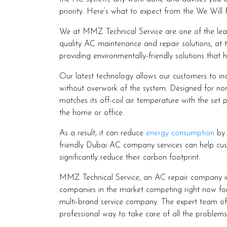
priority. Here’s what to expect from the We Will 
We at MMZ Technical Service are one of the lea
quality AC maintenance and repair solutions, at 
providing environmentally-friendly solutions that 
Our latest technology allows our customers to inc
without overwork of the system. Designed for non-c
matches its off-coil air temperature with the set 
the home or office.
As a result, it can reduce
energy consumption
by 
friendly Dubai AC company services can help cus
significantly reduce their carbon footprint.
MMZ Technical Service, an AC repair company i
companies in the market competing right now for
multi-brand service company. The expert team of t
professional way to take care of all the problem