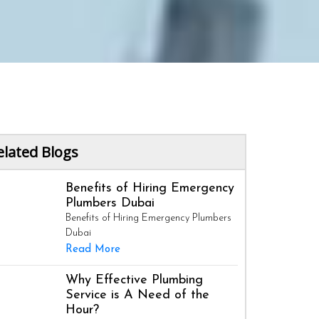
elated Blogs
Benefits of Hiring Emergency
Plumbers Dubai
Benefits of Hiring Emergency Plumbers
Dubai
Read More
Why Effective Plumbing
Service is A Need of the
Hour?