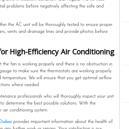
ntial problems before negatively affecting the safe and
in the AC unit will be thoroughly tested to ensure proper
lters, vents and drainage lines and provide photos before
 High-Efficiency Air Conditioning
the fan is working properly and there is no obstruction in
 gauge to make sure the thermostats are working properly
 temperature. We will ensure that you get optimal airflow
ctions where needed.
enance professionals who will thoroughly inspect your unit
to determine the best possible solutions. With the
r air conditioning system.
 Dubai
provides important information about the health of
any further work or repairs. Your satisfaction is our