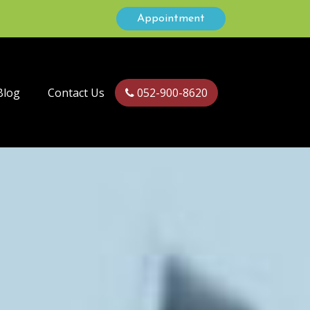
Appointment
Blog
Contact Us
052-900-8620