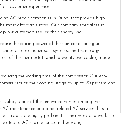
Fix It customer experience.
ding AC repair companies in Dubai that provide high-
the most affordable rates. Our company specializes in
help our customers reduce their energy use.
rease the cooling power of their air conditioning unit
hiller air conditioner split systems, the technology
point of the thermostat, which prevents overcooling inside
reducing the working time of the compressor. Our eco-
tomers reduce their cooling usage by up to 20 percent and
n Dubai, is one of the renowned names among the
 AC maintenance and other related AC services. It is a
echnicians are highly proficient in their work and work in a
s related to AC maintenance and servicing.