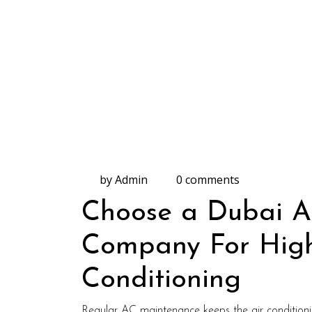
by Admin
0 comments
Choose a Dubai Ai
Company For High-
Conditioning
Regular AC maintenance keeps the air conditioning