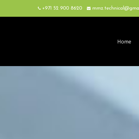
+971 52 900 8620
mmz.technical@gma
Home