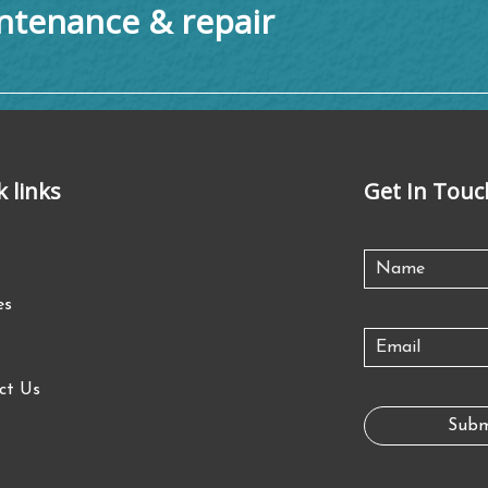
tenance & repair
k links
Get In Touc
es
ct Us