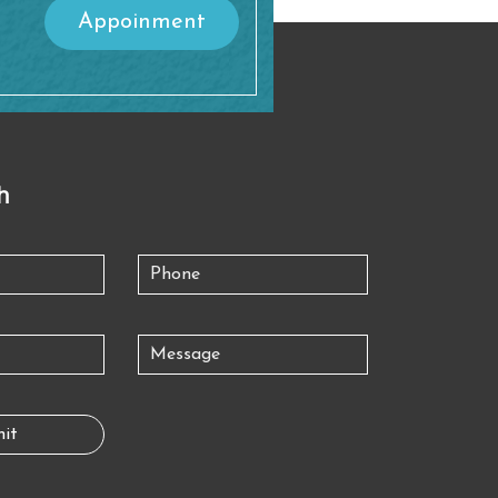
Appoinment
h