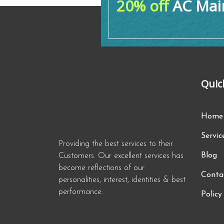
20% off
AC Main
Quic
Home
Servic
Providing the best services to their
Blog
Customers. Our excellent services has
become reflections of our
Conta
personalities, interest, identities & best
performance.
Policy