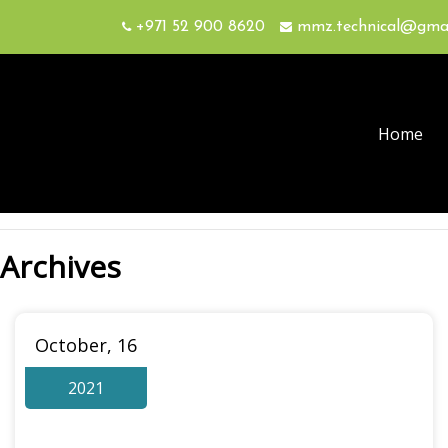
+971 52 900 8620
mmz.technical@gma
Home
Archives
October, 16
2021