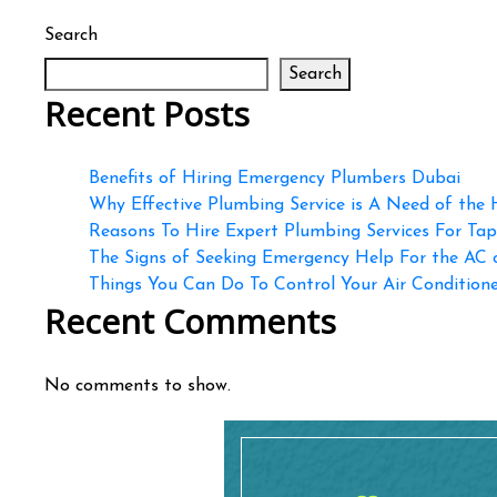
Search
Search
Recent Posts
Benefits of Hiring Emergency Plumbers Dubai
Why Effective Plumbing Service is A Need of the
Reasons To Hire Expert Plumbing Services For Ta
The Signs of Seeking Emergency Help For the AC
Things You Can Do To Control Your Air Conditioner
Recent Comments
No comments to show.