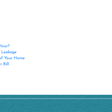
 Hour?
p Leakage
 of Your Home
 Bill