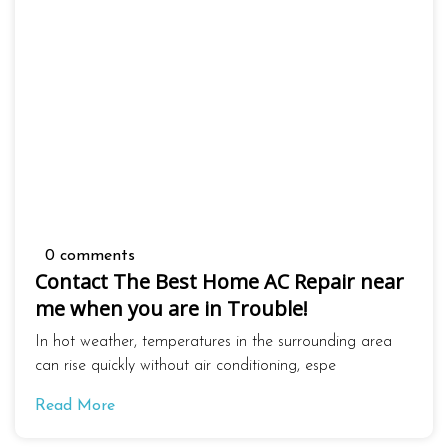
0 comments
Contact The Best Home AC Repair near
me when you are in Trouble!
In hot weather, temperatures in the surrounding area
can rise quickly without air conditioning, espe
Read More