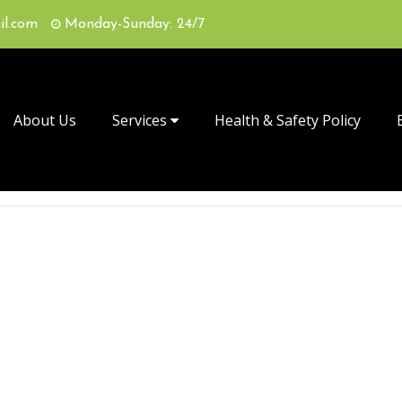
il.com
Monday-Sunday: 24/7
About Us
Services
Health & Safety Policy