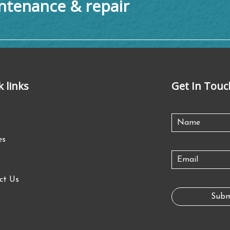
tenance & repair
k links
Get In Touc
es
ct Us