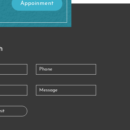
Appoinment
h