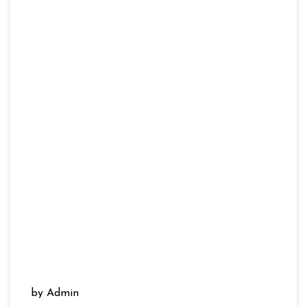
by Admin