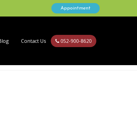
Appointment
Blog
Contact Us
052-900-8620