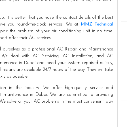
p. It is better that you have the contact details of the best
e you round-the-clock services. We at
MMZ Technical
air the problem of your air conditioning unit in no time.
ort after their AC services.
ed ourselves as a professional AC Repair and Maintenance
. We deal with AC Servicing, AC Installation, and AC
tenance in Dubai and need your system repaired quickly,
hnicians are available 24/7 hours of the day. They will take
kly as possible.
on in the industry. We offer high-quality service and
ent maintenance in Dubai. We are committed to providing
es. We solve all your AC problems in the most convenient way
.