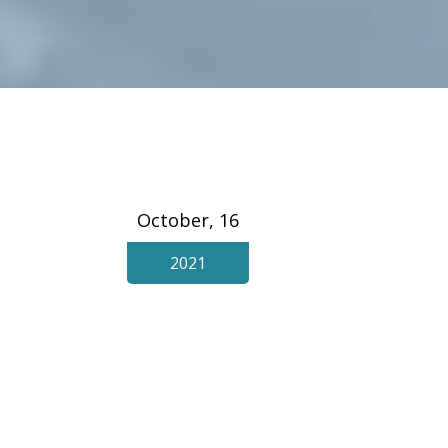
October, 16
2021