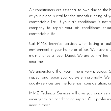
Air conditioners are essential to own due to the 
at your place is vital for the smooth running of 
comfortable life. If your air conditioner is not
company to repair your air conditioner ensur
comfortable life.
Call MMZ technical services when facing a faul
environment in your home or office. We have a p
maintenance all over Dubai. We are committed to
near me.
We understand that your time is very precious. S
inspect and repair your ac system promptly. We b
quality services are the foremost consideration,
MMZ Technical Services will give you quick servi
emergency air conditioning repair. Our professio
need it most.