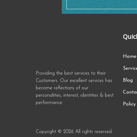
Quic
Home
Servic
Providing the best services to their
Blog
Customers. Our excellent services has
become reflections of our
Conta
personalities, interest, identities & best
performance.
Policy
Copyright © 2026 All rights reserved.