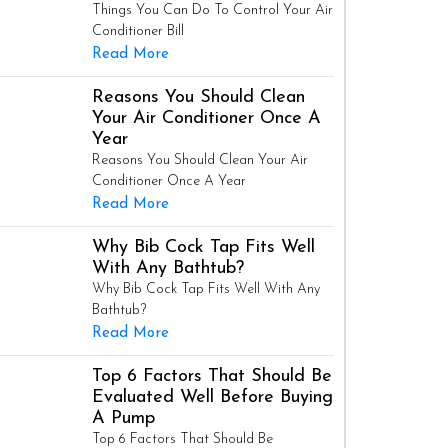
Things You Can Do To Control Your Air
Conditioner Bill
Read More
Reasons You Should Clean
Your Air Conditioner Once A
Year
Reasons You Should Clean Your Air
Conditioner Once A Year
Read More
Why Bib Cock Tap Fits Well
With Any Bathtub?
Why Bib Cock Tap Fits Well With Any
Bathtub?
Read More
Top 6 Factors That Should Be
Evaluated Well Before Buying
A Pump
Top 6 Factors That Should Be