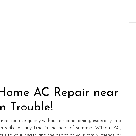
 Home AC Repair near
n Trouble!
ea can rise quickly without air conditioning, especially in a
n strike at any time in the heat of summer. Without AC,
s to your health and the health of your family, friends, or