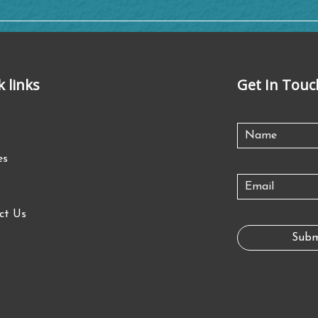
k links
Get In Touc
es
ct Us