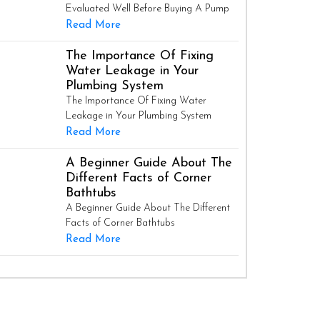
Evaluated Well Before Buying A Pump
Read More
The Importance Of Fixing
Water Leakage in Your
Plumbing System
The Importance Of Fixing Water
Leakage in Your Plumbing System
Read More
A Beginner Guide About The
Different Facts of Corner
Bathtubs
A Beginner Guide About The Different
Facts of Corner Bathtubs
Read More