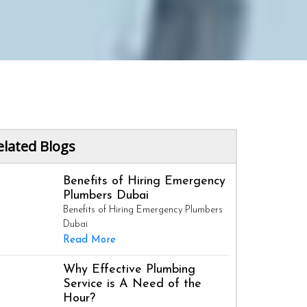
elated Blogs
Benefits of Hiring Emergency
Plumbers Dubai
Benefits of Hiring Emergency Plumbers
Dubai
Read More
Why Effective Plumbing
Service is A Need of the
Hour?