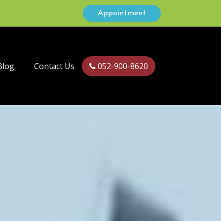
Appointment
Blog
Contact Us
052-900-8620