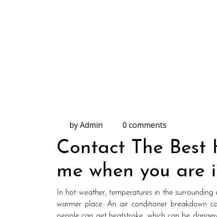
by Admin
0 comments
Contact The Best
me when you are i
In hot weather, temperatures in the surrounding ar
warmer place. An air conditioner breakdown ca
people can get heatstroke, which can be dangerou