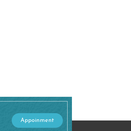
Appoinment