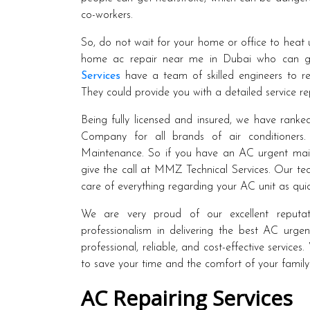
co-workers.
So, do not wait for your home or office to heat u
home ac repair near me in Dubai who can giv
Services
have a team of skilled engineers to rep
They could provide you with a detailed service rep
Being fully licensed and insured, we have rank
Company for all brands of air conditioners
Maintenance. So if you have an AC urgent main
give the call at MMZ Technical Services. Our tec
care of everything regarding your AC unit as quic
We are very proud of our excellent reputati
professionalism in delivering the best AC urg
professional, reliable, and cost-effective servic
to save your time and the comfort of your family
AC Repairing Services