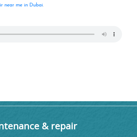
ir near me in Dubai
.
tenance & repair