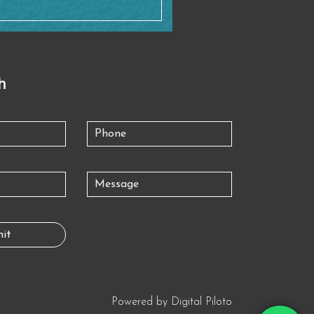
h
Powered by
Digital Piloto