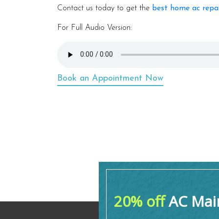
Contact us today to get the
best home ac repa
For Full Audio Version:
Book an Appointment Now
20% off
AC Main