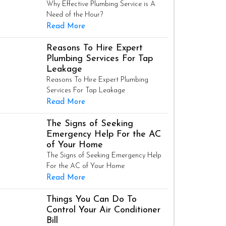
Why Effective Plumbing Service is A
Need of the Hour?
Read More
Reasons To Hire Expert
Plumbing Services For Tap
Leakage
Reasons To Hire Expert Plumbing
Services For Tap Leakage
Read More
The Signs of Seeking
Emergency Help For the AC
of Your Home
The Signs of Seeking Emergency Help
For the AC of Your Home
Read More
Things You Can Do To
Control Your Air Conditioner
Bill