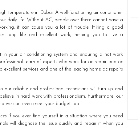
high temperature in Dubai. A well-functioning air conditioner
your daily life. Without AC, people over there cannot have a
 working, it can cause you a lot of trouble. Hiring a good
es long life and excellent work, helping you to live a
t in your air conditioning system and enduring a hot work
rofessional team of experts who work for ac repair and ac
 excellent services and one of the leading home ac repairs
o our reliable and professional technicians will turn up and
elieve in hard work with professionalism. Furthermore, our
 and we can even meet your budget too.
ces if you ever find yourself in a situation where you need
nals will diagnose the issue quickly and repair it when you