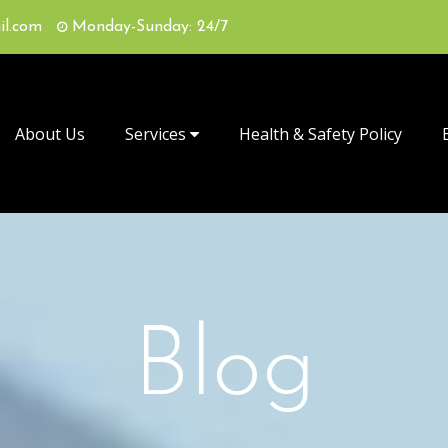
il.com
Monday-Sunday: 24/7
About Us
Services
Health & Safety Policy
Blog