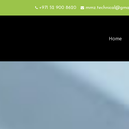
+971 52 900 8620
mmz.technical@gma
Home