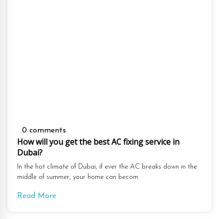
0 comments
How will you get the best AC fixing service in
Dubai?
In the hot climate of Dubai, if ever the AC breaks down in the
middle of summer, your home can becom
Read More