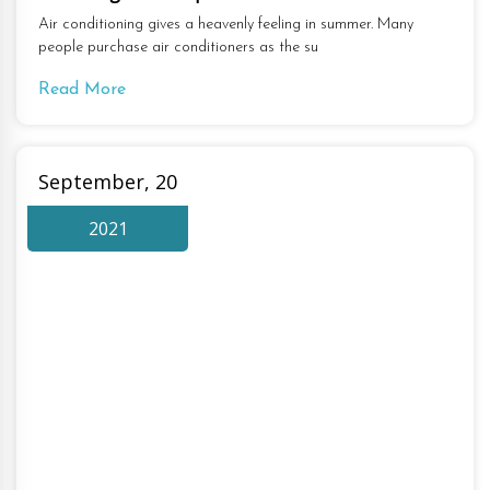
Air conditioning gives a heavenly feeling in summer. Many
people purchase air conditioners as the su
Read More
September, 20
2021