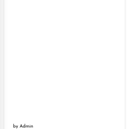
by Admin