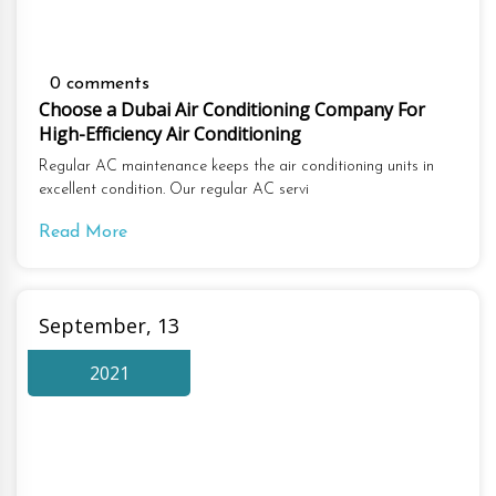
0 comments
Choose a Dubai Air Conditioning Company For
High-Efficiency Air Conditioning
Regular AC maintenance keeps the air conditioning units in
excellent condition. Our regular AC servi
Read More
September, 13
2021