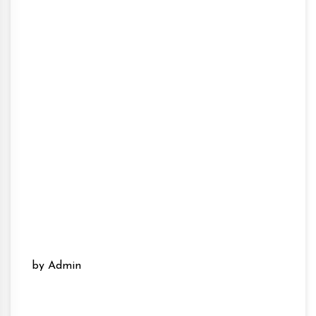
by Admin