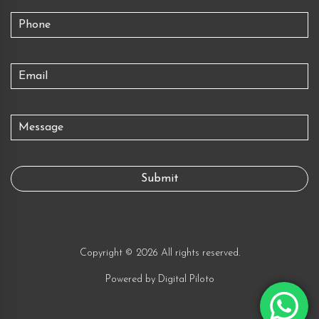
Copyright © 2026 All rights reserved.
Powered by
Digital Piloto