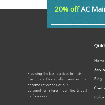
20% off
AC Main
Quic
Home
Servic
Providing the best services to their
Blog
Customers. Our excellent services has
become reflections of our
Conta
personalities, interest, identities & best
performance.
Policy