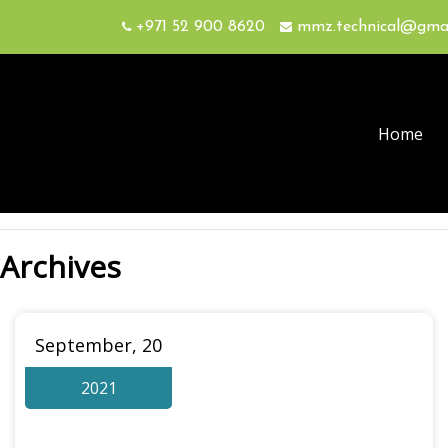
+971 52 900 8620
mmz.technical@gma
Home
Archives
September, 20
2021