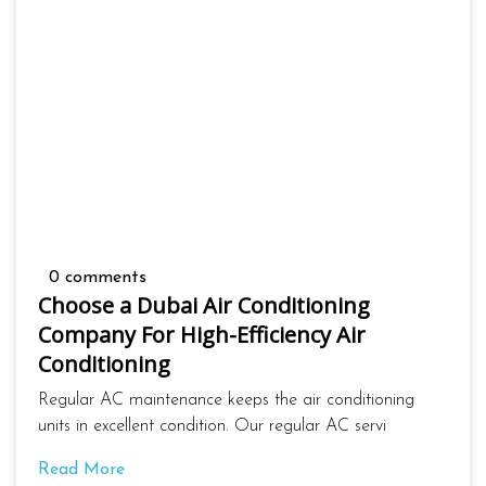
0 comments
Choose a Dubai Air Conditioning
Company For High-Efficiency Air
Conditioning
Regular AC maintenance keeps the air conditioning
units in excellent condition. Our regular AC servi
Read More