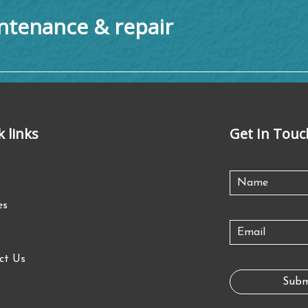
tenance & repair
k links
Get In Touc
es
ct Us