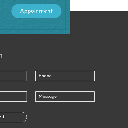
Appoinment
h