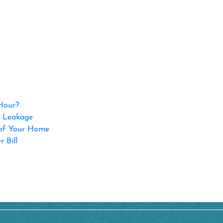
 Hour?
p Leakage
 of Your Home
 Bill