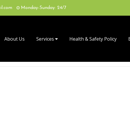
il.com
Monday-Sunday: 24/7
About Us
Services
Health & Safety Policy