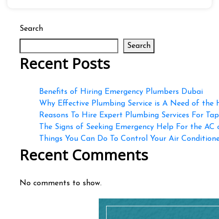
Search
Search
Recent Posts
Benefits of Hiring Emergency Plumbers Dubai
Why Effective Plumbing Service is A Need of the
Reasons To Hire Expert Plumbing Services For Ta
The Signs of Seeking Emergency Help For the AC
Things You Can Do To Control Your Air Conditioner
Recent Comments
No comments to show.