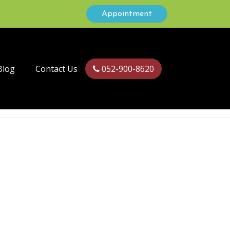
Appointment
Blog
Contact Us
052-900-8620