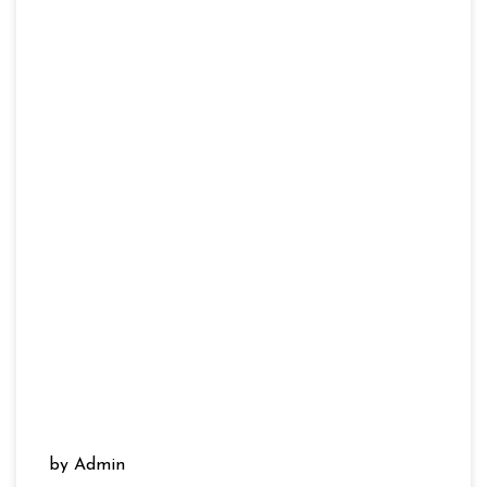
by Admin