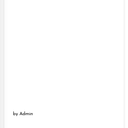
by Admin