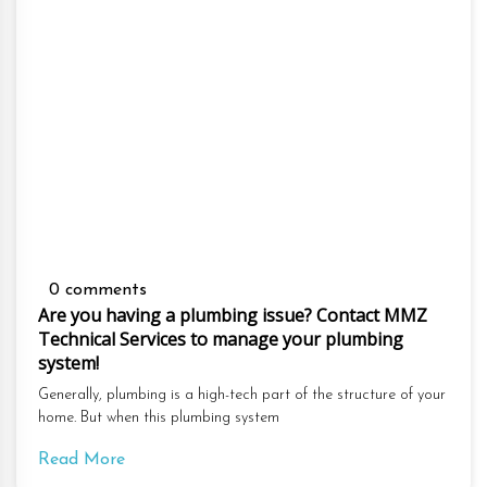
0 comments
Are you having a plumbing issue? Contact MMZ
Technical Services to manage your plumbing
system!
Generally, plumbing is a high-tech part of the structure of your
home. But when this plumbing system
Read More