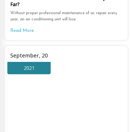
Far?
Without proper professional maintenance of ac repair every
year, an air conditioning unit will lose
Read More
September, 20
2021