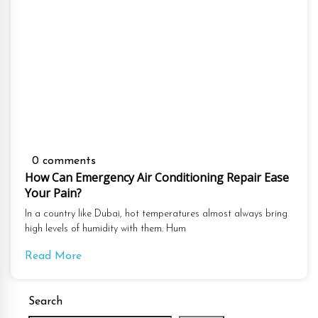
0 comments
How Can Emergency Air Conditioning Repair Ease
Your Pain?
In a country like Dubai, hot temperatures almost always bring
high levels of humidity with them. Hum
Read More
Search