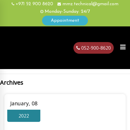
+971 52 900 8620
mmz.technical@gmail.com
Monday-Sunday: 24/7
Appointment
052-900-8620
Archives
ubai
January, 08
2022