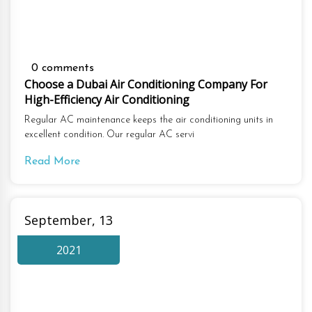
0 comments
Choose a Dubai Air Conditioning Company For
High-Efficiency Air Conditioning
Regular AC maintenance keeps the air conditioning units in
excellent condition. Our regular AC servi
Read More
September, 13
2021