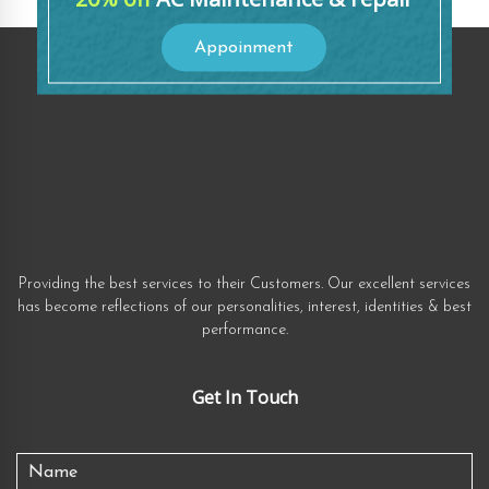
Appoinment
Providing the best services to their Customers. Our excellent services
has become reflections of our personalities, interest, identities & best
performance.
Get In Touch