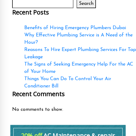
Search
Recent Posts
Benefits of Hiring Emergency Plumbers Dubai
Why Effective Plumbing Service is A Need of the
Hour?
Reasons To Hire Expert Plumbing Services For Tap
Leakage
The Signs of Seeking Emergency Help For the AC
of Your Home
Things You Can Do To Control Your Air
Conditioner Bill
Recent Comments
No comments to show.
20% off
AC Maintenance & repair