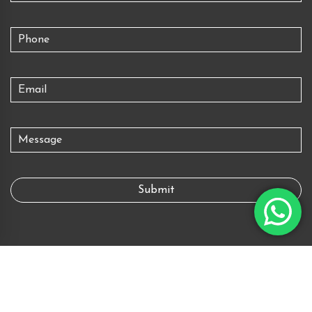
Copyright © 2026 All rights reserved.
Powered by
Digital Piloto