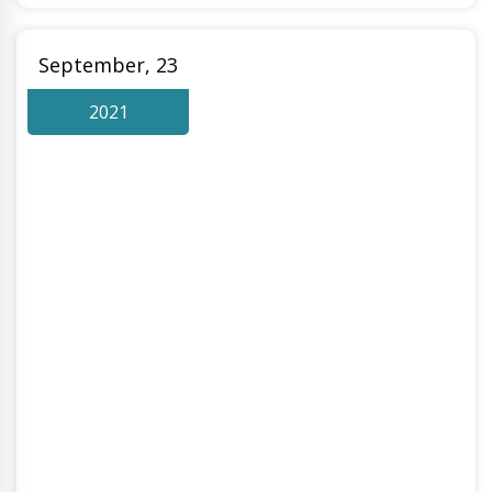
September, 23
2021