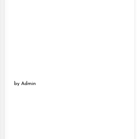
by Admin