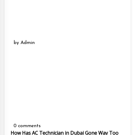
by Admin
0 comments
How Has AC Technician in Dubai Gone Way Too