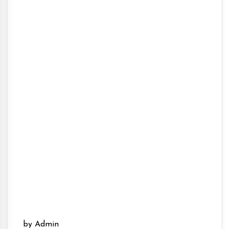
by Admin