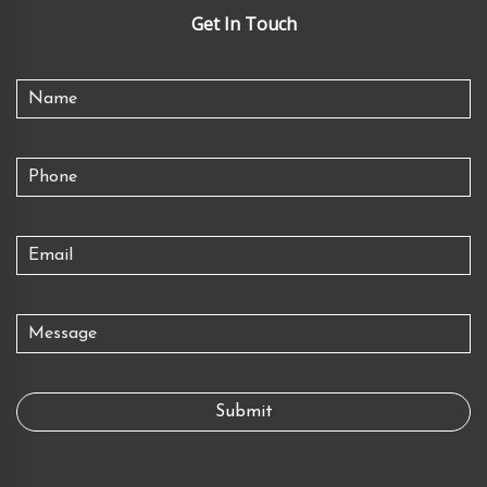
Get In Touch