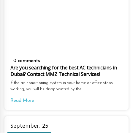
0 comments
Are you searching for the best AC technicians in
Dubai? Contact MMZ Technical Services!
If the air conditioning system in your home or office stops
working, you will be disappointed by the
Read More
September, 25