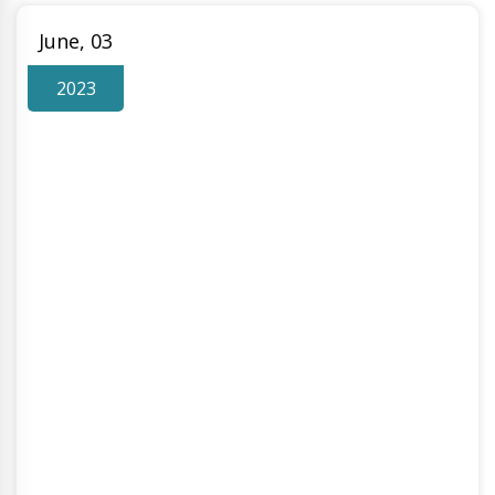
June, 03
2023