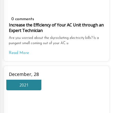
0 comments
Increase the Efficiency of Your AC Unit through an
Expert Technician
Are you worried about the skyrocketing electricity bills? Is a
pungent smell coming out of your AC u
Read More
December, 28
2021