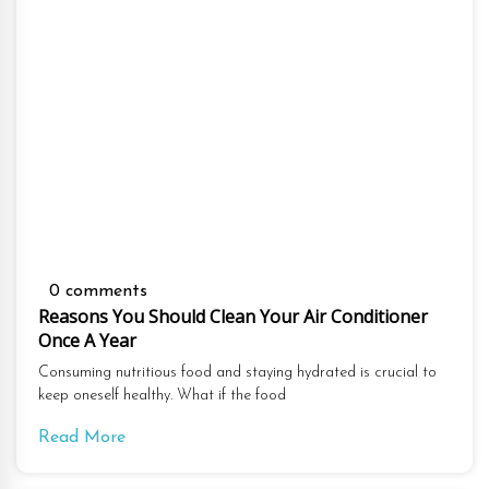
0 comments
Reasons You Should Clean Your Air Conditioner
Once A Year
Consuming nutritious food and staying hydrated is crucial to
keep oneself healthy. What if the food
Read More