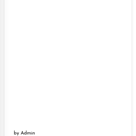
by Admin