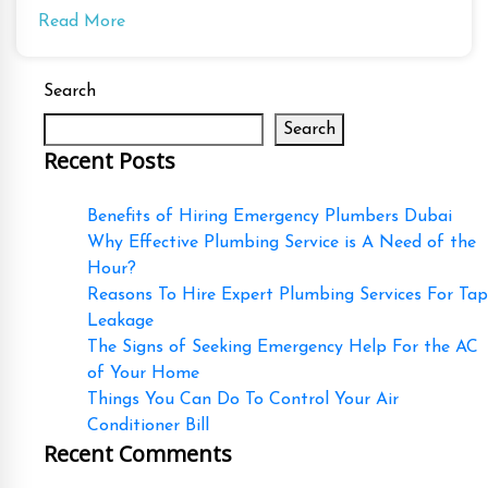
Read More
Search
Search
Recent Posts
Benefits of Hiring Emergency Plumbers Dubai
Why Effective Plumbing Service is A Need of the
Hour?
Reasons To Hire Expert Plumbing Services For Tap
Leakage
The Signs of Seeking Emergency Help For the AC
of Your Home
Things You Can Do To Control Your Air
Conditioner Bill
Recent Comments