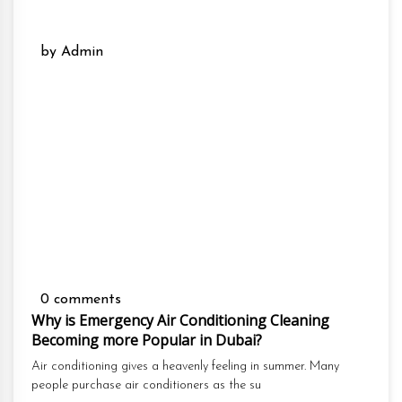
by Admin
0 comments
Why is Emergency Air Conditioning Cleaning
Becoming more Popular in Dubai?
Air conditioning gives a heavenly feeling in summer. Many
people purchase air conditioners as the su