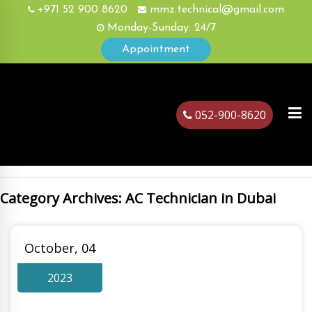
+971 52 900 8620
mmz.technical@gmail.com
Monday-Sunday: 24/7
Appointment
052-900-8620
Category Archives: AC Technician in Dubai
ubai
October, 04
2023