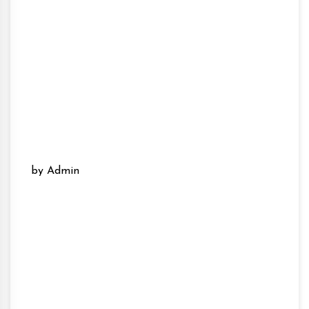
by Admin