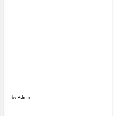
by Admin