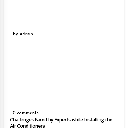
by Admin
0 comments
Challenges Faced by Experts while Installing the
Air Conditioners