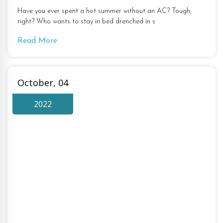
Have you ever spent a hot summer without an AC? Tough,
right? Who wants to stay in bed drenched in s
Read More
October, 04
2022