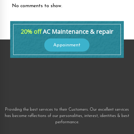
No comments to show.
20% off
AC Maintenance & repair
Appoinment
Providing the best services to their Customers. Our excellent services
has become reflections of our personalities, interest, identities & best
performance.