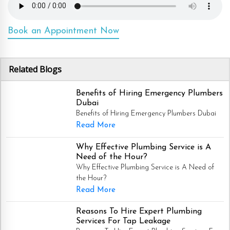
Book an Appointment Now
Related Blogs
Benefits of Hiring Emergency Plumbers
Dubai
Benefits of Hiring Emergency Plumbers Dubai
Read More
Why Effective Plumbing Service is A
Need of the Hour?
Why Effective Plumbing Service is A Need of
the Hour?
Read More
Reasons To Hire Expert Plumbing
Services For Tap Leakage