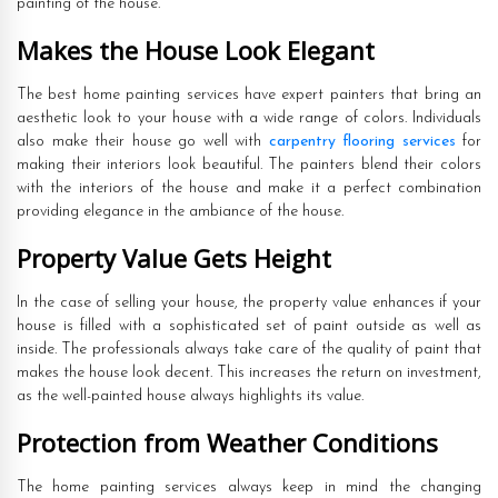
painting of the house.
Makes the House Look Elegant
The best home painting services have expert painters that bring an
aesthetic look to your house with a wide range of colors. Individuals
also make their house go well with
carpentry flooring services
for
making their interiors look beautiful. The painters blend their colors
with the interiors of the house and make it a perfect combination
providing elegance in the ambiance of the house.
Property Value Gets Height
In the case of selling your house, the property value enhances if your
house is filled with a sophisticated set of paint outside as well as
inside. The professionals always take care of the quality of paint that
makes the house look decent. This increases the return on investment,
as the well-painted house always highlights its value.
Protection from Weather Conditions
The home painting services always keep in mind the changing