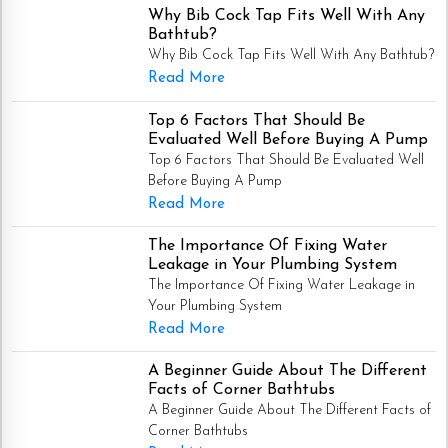
Why Bib Cock Tap Fits Well With Any
Bathtub?
Why Bib Cock Tap Fits Well With Any Bathtub?
Read More
Top 6 Factors That Should Be
Evaluated Well Before Buying A Pump
Top 6 Factors That Should Be Evaluated Well
Before Buying A Pump
Read More
The Importance Of Fixing Water
Leakage in Your Plumbing System
The Importance Of Fixing Water Leakage in
Your Plumbing System
Read More
A Beginner Guide About The Different
Facts of Corner Bathtubs
A Beginner Guide About The Different Facts of
Corner Bathtubs