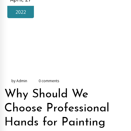
2022
by Admin
0 comments
Why Should We
Choose Professional
Hands for Painting