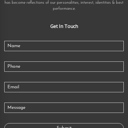
has become reflections of our personalities, interest, identities & best
performance.
Get In Touch