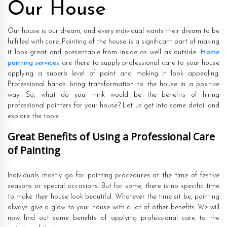
Our House
Our house is our dream, and every individual wants their dream to be
fulfilled with care. Painting of the house is a significant part of making
it look great and presentable from inside as well as outside.
Home
painting services
are there to supply professional care to your house
applying a superb level of paint and making it look appealing.
Professional hands bring transformation to the house in a positive
way. So, what do you think would be the benefits of hiring
professional painters for your house? Let us get into some detail and
explore the topic.
Great Benefits of Using a Professional Care
of Painting
Individuals mostly go for painting procedures at the time of festive
seasons or special occasions. But for some, there is no specific time
to make their house look beautiful. Whatever the time sit be, painting
always give a glow to your house with a lot of other benefits. We will
now find out some benefits of applying professional care to the