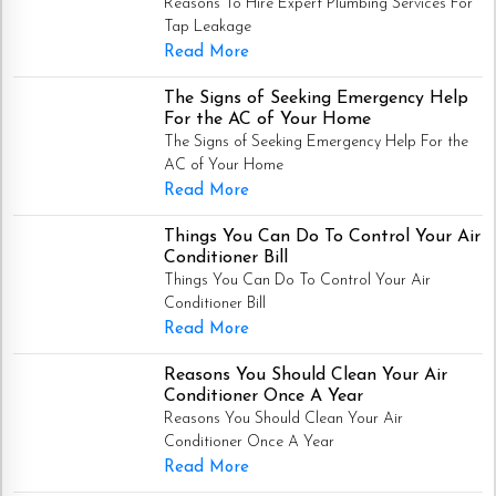
Reasons To Hire Expert Plumbing Services For
Tap Leakage
Read More
The Signs of Seeking Emergency Help
For the AC of Your Home
The Signs of Seeking Emergency Help For the
AC of Your Home
Read More
Things You Can Do To Control Your Air
Conditioner Bill
Things You Can Do To Control Your Air
Conditioner Bill
Read More
Reasons You Should Clean Your Air
Conditioner Once A Year
Reasons You Should Clean Your Air
Conditioner Once A Year
Read More