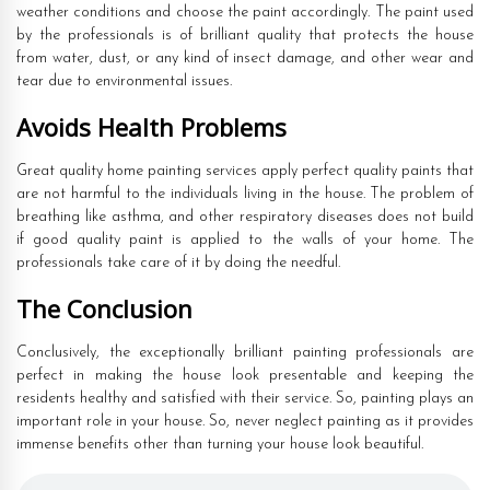
weather conditions and choose the paint accordingly. The paint used
by the professionals is of brilliant quality that protects the house
from water, dust, or any kind of insect damage, and other wear and
tear due to environmental issues.
Avoids Health Problems
Great quality home painting services apply perfect quality paints that
are not harmful to the individuals living in the house. The problem of
breathing like asthma, and other respiratory diseases does not build
if good quality paint is applied to the walls of your home. The
professionals take care of it by doing the needful.
The Conclusion
Conclusively, the exceptionally brilliant painting professionals are
perfect in making the house look presentable and keeping the
residents healthy and satisfied with their service. So, painting plays an
important role in your house. So, never neglect painting as it provides
immense benefits other than turning your house look beautiful.