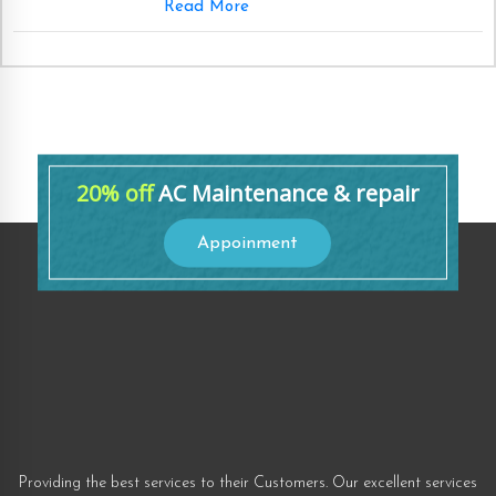
Read More
20% off
AC Maintenance & repair
Appoinment
Providing the best services to their Customers. Our excellent services