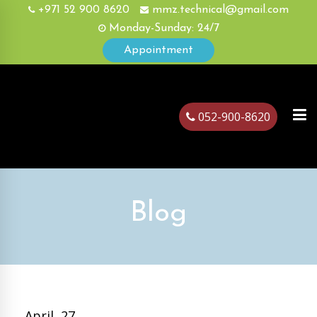
+971 52 900 8620
mmz.technical@gmail.com
Monday-Sunday: 24/7
Appointment
052-900-8620
ubai
Blog
April, 27