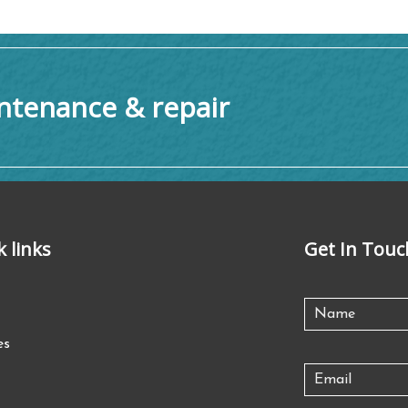
tenance & repair
k links
Get In Touc
es