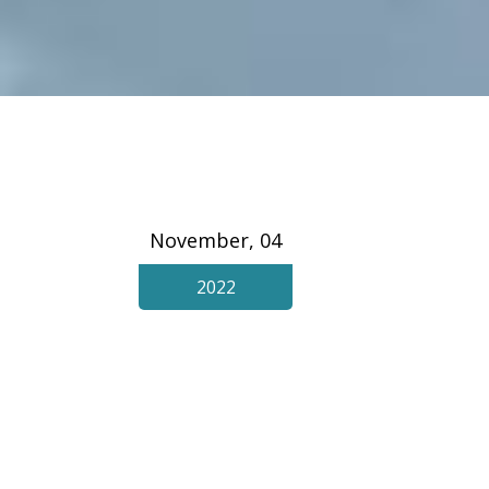
November, 04
2022