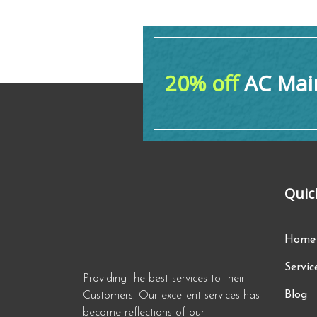
20% off
AC Main
Quic
Home
Servic
Providing the best services to their
Blog
Customers. Our excellent services has
become reflections of our