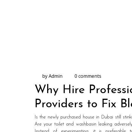
by Admin
0 comments
Why Hire Professi
Providers to Fix B
Is the newly purchased house in Dubai still stink
Are your toilet and washbasin leaking adversely
Instead of experimenting, it is preferable 