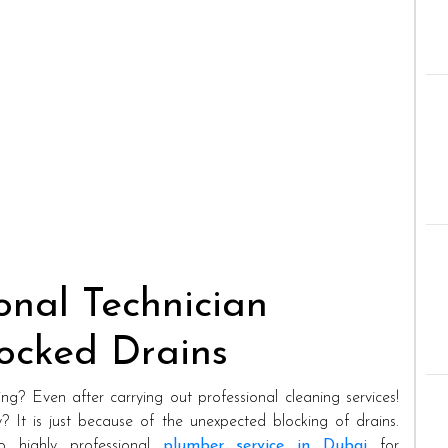
onal Technician
locked Drains
ing? Even after carrying out professional cleaning services!
? It is just because of the unexpected blocking of drains.
to highly professional
plumber service in Dubai
for