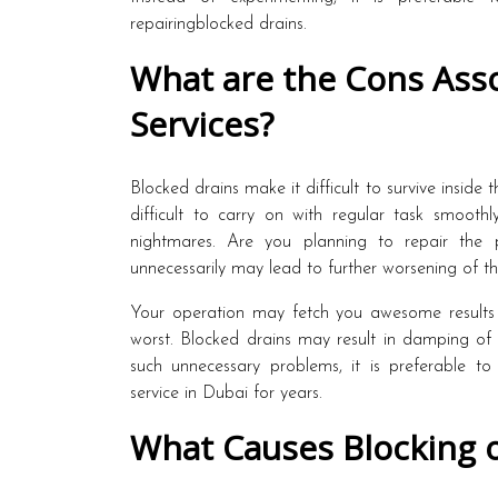
repairingblocked drains.
What are the Cons Asso
Services?
Blocked drains make it difficult to survive insid
difficult to carry on with regular task smoothl
nightmares. Are you planning to repair the 
unnecessarily may lead to further worsening of t
Your operation may fetch you awesome results 
worst. Blocked drains may result in damping of t
such unnecessary problems, it is preferable to
service in Dubai for years.
What Causes Blocking o