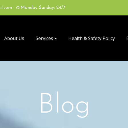
il.com
Monday-Sunday: 24/7
About Us
Services
Health & Safety Policy
Blog