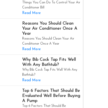
Things You Can Do To Control Your Air
Conditioner Bill
Read More
Reasons You Should Clean
Your Air Conditioner Once A
Year
Reasons You Should Clean Your Air
Conditioner Once A Year
Read More
Why Bib Cock Tap Fits Well
With Any Bathtub?
Why Bib Cock Tap Fits Well With Any
Bathtub?
Read More
Top 6 Factors That Should Be
Evaluated Well Before Buying
A Pump
Top 6 Factors That Should Be