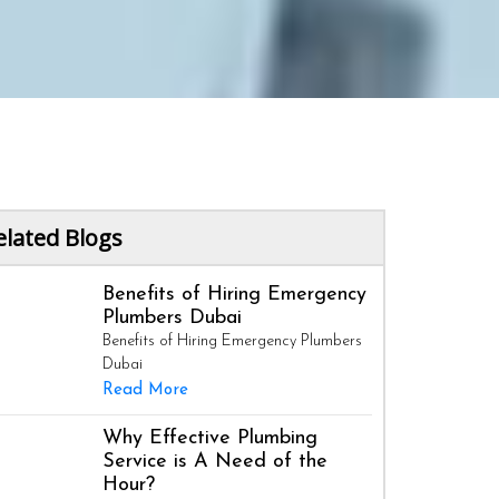
elated Blogs
Benefits of Hiring Emergency
Plumbers Dubai
Benefits of Hiring Emergency Plumbers
Dubai
Read More
Why Effective Plumbing
Service is A Need of the
Hour?