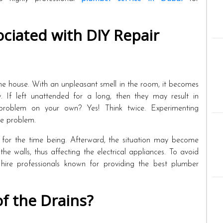
ciated with DIY Repair
e the house. With an unpleasant smell in the room, it becomes
y. If left unattended for a long, then they may result in
problem on your own? Yes! Think twice. Experimenting
he problem.
for the time being. Afterward, the situation may become
he walls, thus affecting the electrical appliances. To avoid
 hire professionals known for providing the best plumber
f the Drains?