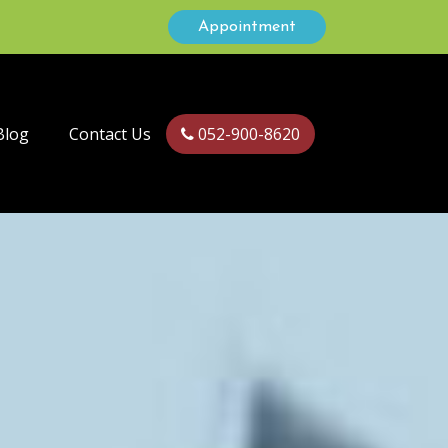
Appointment
Blog
Contact Us
052-900-8620