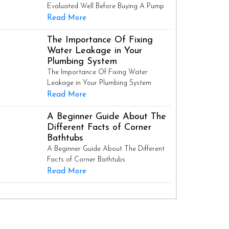
Evaluated Well Before Buying A Pump
Read More
The Importance Of Fixing
Water Leakage in Your
Plumbing System
The Importance Of Fixing Water
Leakage in Your Plumbing System
Read More
A Beginner Guide About The
Different Facts of Corner
Bathtubs
A Beginner Guide About The Different
Facts of Corner Bathtubs
Read More