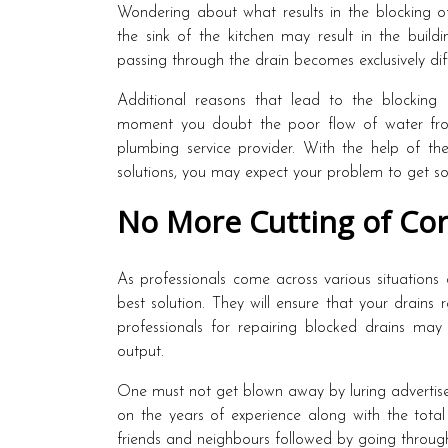
Wondering about what results in the blocking o
the sink of the kitchen may result in the build
passing through the drain becomes exclusively diff
Additional reasons that lead to the blocking 
moment you doubt the poor flow of water from
plumbing service provider. With the help of th
solutions, you may expect your problem to get sol
No More Cutting of Cor
As professionals come across various situations
best solution. They will ensure that your drains 
professionals for repairing blocked drains may 
output.
One must not get blown away by luring advertiseme
on the years of experience along with the total
friends and neighbours followed by going through 