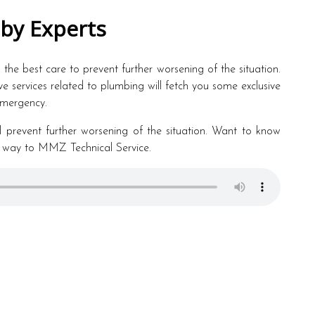
 by Experts
e the best care to prevent further worsening of the situation.
ive services related to plumbing will fetch you some exclusive
 emergency.
will prevent further worsening of the situation. Want to know
 way to MMZ Technical Service.