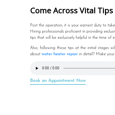
Come Across Vital Tips
Post the operation; it is your earnest duty to tak
Hiring professionals proficient in providing exclus
tips that will be exclusively helpful in the time of
Also, following those tips at the initial stages 
about
water heater repair
in detail? Make your
Book an Appointment Now