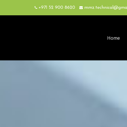
+971 52 900 8620
mmz.technical@gma
Home