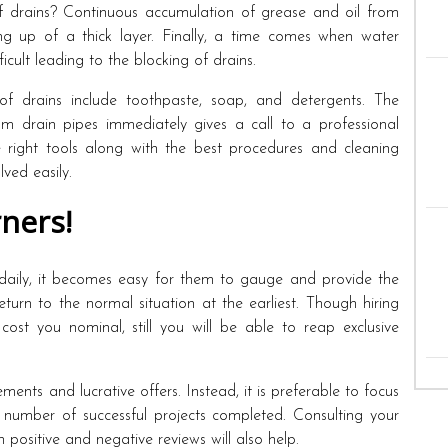
f drains? Continuous accumulation of grease and oil from
ing up of a thick layer. Finally, a time comes when water
icult leading to the blocking of drains.
of drains include toothpaste, soap, and detergents. The
 drain pipes immediately gives a call to a professional
e right tools along with the best procedures and cleaning
ved easily.
ners!
 daily, it becomes easy for them to gauge and provide the
return to the normal situation at the earliest. Though hiring
cost you nominal, still you will be able to reap exclusive
nts and lucrative offers. Instead, it is preferable to focus
 number of successful projects completed. Consulting your
positive and negative reviews will also help.