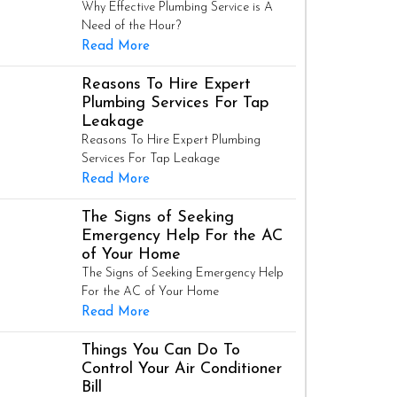
Why Effective Plumbing Service is A
Need of the Hour?
Read More
Reasons To Hire Expert
Plumbing Services For Tap
Leakage
Reasons To Hire Expert Plumbing
Services For Tap Leakage
Read More
The Signs of Seeking
Emergency Help For the AC
of Your Home
The Signs of Seeking Emergency Help
For the AC of Your Home
Read More
Things You Can Do To
Control Your Air Conditioner
Bill