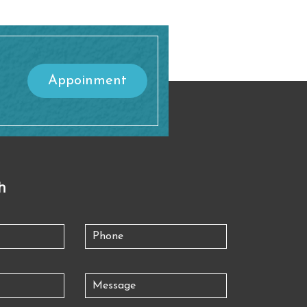
Appoinment
h