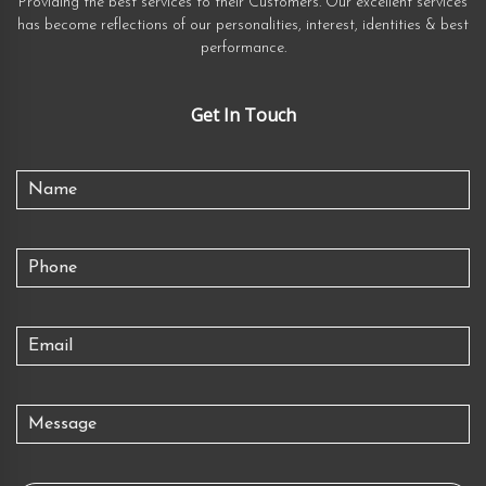
Providing the best services to their Customers. Our excellent services
has become reflections of our personalities, interest, identities & best
performance.
Get In Touch