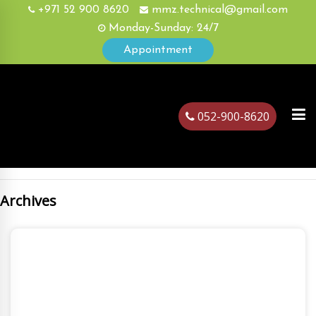
+971 52 900 8620
mmz.technical@gmail.com
Monday-Sunday: 24/7
Appointment
052-900-8620
Archives
ubai
August, 26
2022