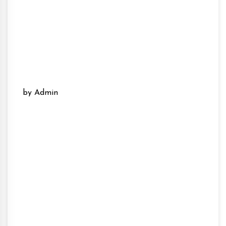
by Admin