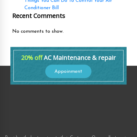
Things You Can Do To Control Your Air
Conditioner Bill
Recent Comments
No comments to show.
20% off
AC Maintenance & repair
Appoinment