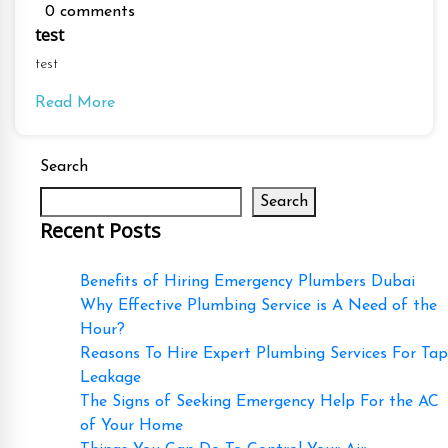
0 comments
test
test
Read More
Search
Search
Recent Posts
Benefits of Hiring Emergency Plumbers Dubai
Why Effective Plumbing Service is A Need of the
Hour?
Reasons To Hire Expert Plumbing Services For Tap
Leakage
The Signs of Seeking Emergency Help For the AC
of Your Home