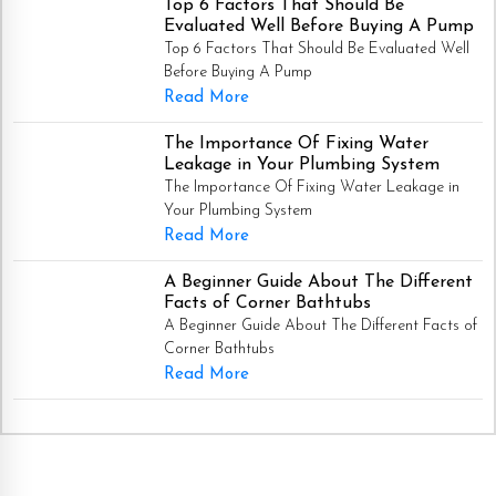
Top 6 Factors That Should Be
Evaluated Well Before Buying A Pump
Top 6 Factors That Should Be Evaluated Well
Before Buying A Pump
Read More
The Importance Of Fixing Water
Leakage in Your Plumbing System
The Importance Of Fixing Water Leakage in
Your Plumbing System
Read More
A Beginner Guide About The Different
Facts of Corner Bathtubs
A Beginner Guide About The Different Facts of
Corner Bathtubs
Read More