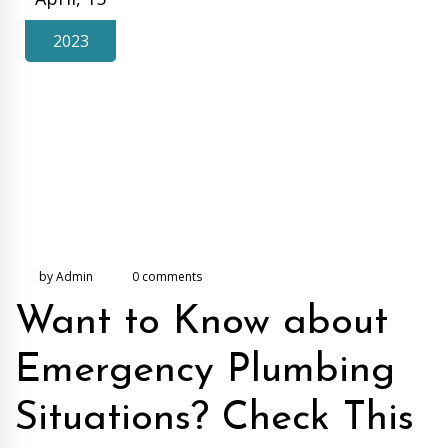
2023
by Admin
0 comments
Want to Know about
Emergency Plumbing
Situations? Check This