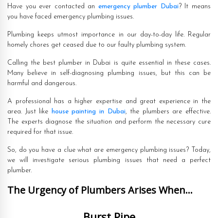
Have you ever contacted an
emergency plumber Dubai
? It means
you have faced emergency plumbing issues.
Plumbing keeps utmost importance in our day-to-day life. Regular
homely chores get ceased due to our faulty plumbing system.
Calling the best plumber in Dubai is quite essential in these cases.
Many believe in self-diagnosing plumbing issues, but this can be
harmful and dangerous.
A professional has a higher expertise and great experience in the
area. Just like
house painting in Dubai
, the plumbers are effective.
The experts diagnose the situation and perform the necessary cure
required for that issue.
So, do you have a clue what are emergency plumbing issues? Today,
we will investigate serious plumbing issues that need a perfect
plumber.
The Urgency of Plumbers Arises When…
Burst Pipe