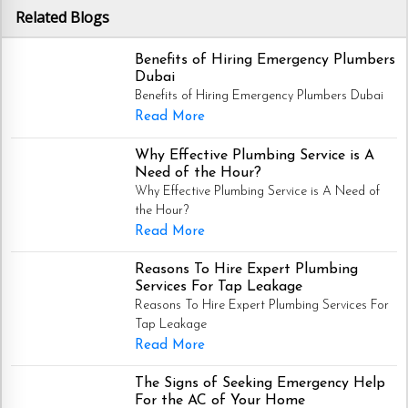
Related Blogs
Benefits of Hiring Emergency Plumbers
Dubai
Benefits of Hiring Emergency Plumbers Dubai
Read More
Why Effective Plumbing Service is A
Need of the Hour?
Why Effective Plumbing Service is A Need of
the Hour?
Read More
Reasons To Hire Expert Plumbing
Services For Tap Leakage
Reasons To Hire Expert Plumbing Services For
Tap Leakage
Read More
The Signs of Seeking Emergency Help
For the AC of Your Home