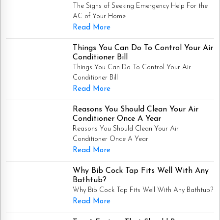
The Signs of Seeking Emergency Help For the
AC of Your Home
Read More
Things You Can Do To Control Your Air
Conditioner Bill
Things You Can Do To Control Your Air
Conditioner Bill
Read More
Reasons You Should Clean Your Air
Conditioner Once A Year
Reasons You Should Clean Your Air
Conditioner Once A Year
Read More
Why Bib Cock Tap Fits Well With Any
Bathtub?
Why Bib Cock Tap Fits Well With Any Bathtub?
Read More