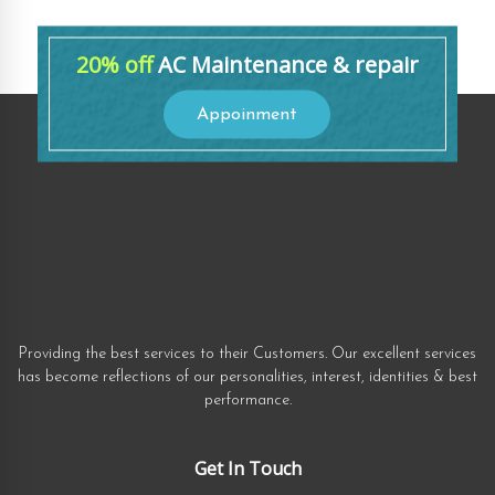
20% off
AC Maintenance & repair
Appoinment
Providing the best services to their Customers. Our excellent services
has become reflections of our personalities, interest, identities & best
performance.
Get In Touch