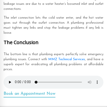
leakage issues are due to a water heater’s loosened inlet and outlet
connections.
The inlet connection lets the cold water enter, and the hot water
goes out through the outlet connection. A plumbing professional
must tighten any links and stop the leakage problems if any link is
loose.
The Conclusion
The bottom line is that plumbing experts perfectly solve emergency
plumbing issues. Connect with
MMZ Technical Services
, and have a
superb expert for eradicating all plumbing problems at affordable
prices.
Book an Appointment Now