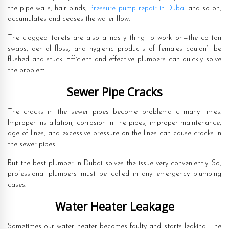
the pipe walls, hair binds,
Pressure pump repair in Dubai
and so on,
accumulates and ceases the water flow.
The clogged toilets are also a nasty thing to work on—the cotton
swabs, dental floss, and hygienic products of females couldn’t be
flushed and stuck. Efficient and effective plumbers can quickly solve
the problem.
Sewer Pipe Cracks
The cracks in the sewer pipes become problematic many times.
Improper installation, corrosion in the pipes, improper maintenance,
age of lines, and excessive pressure on the lines can cause cracks in
the sewer pipes.
But the best plumber in Dubai solves the issue very conveniently. So,
professional plumbers must be called in any emergency plumbing
cases.
Water Heater Leakage
Sometimes our water heater becomes faulty and starts leaking. The