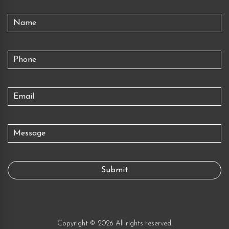
Copyright © 2026 All rights reserved.