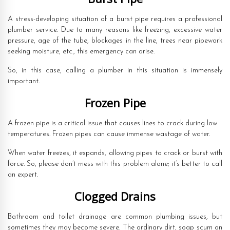
A stress-developing situation of a burst pipe requires a professional
plumber service. Due to many reasons like freezing, excessive water
pressure, age of the tube, blockages in the line, trees near pipework
seeking moisture, etc., this emergency can arise.
So, in this case, calling a plumber in this situation is immensely
important.
Frozen Pipe
A frozen pipe is a critical issue that causes lines to crack during low
temperatures. Frozen pipes can cause immense wastage of water.
When water freezes, it expands, allowing pipes to crack or burst with
force. So, please don’t mess with this problem alone; it’s better to call
an expert.
Clogged Drains
Bathroom and toilet drainage are common plumbing issues, but
sometimes they may become severe. The ordinary dirt, soap scum on