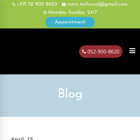
+971 52 900 8620
mmz.technical@gmail.com
Monday-Sunday: 24/7
Appointment
052-900-8620
ubai
Blog
April, 15