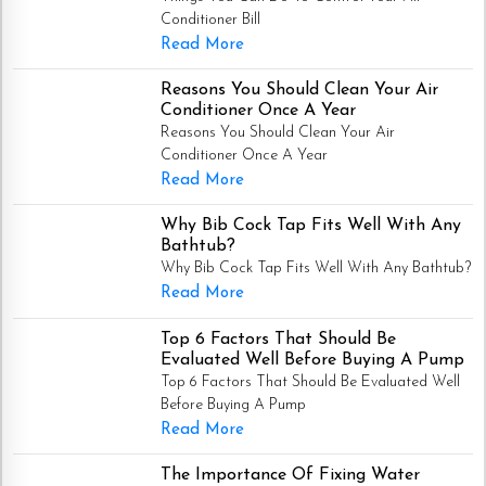
Conditioner Bill
Read More
Reasons You Should Clean Your Air
Conditioner Once A Year
Reasons You Should Clean Your Air
Conditioner Once A Year
Read More
Why Bib Cock Tap Fits Well With Any
Bathtub?
Why Bib Cock Tap Fits Well With Any Bathtub?
Read More
Top 6 Factors That Should Be
Evaluated Well Before Buying A Pump
Top 6 Factors That Should Be Evaluated Well
Before Buying A Pump
Read More
The Importance Of Fixing Water