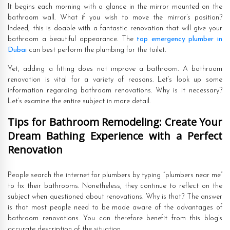
It begins each morning with a glance in the mirror mounted on the
bathroom wall. What if you wish to move the mirror’s position?
Indeed, this is doable with a fantastic renovation that will give your
bathroom a beautiful appearance. The
top emergency plumber in
Dubai
can best perform the plumbing for the toilet.
Yet, adding a fitting does not improve a bathroom. A bathroom
renovation is vital for a variety of reasons. Let’s look up some
information regarding bathroom renovations. Why is it necessary?
Let’s examine the entire subject in more detail.
Tips for Bathroom Remodeling: Create Your
Dream Bathing Experience with a Perfect
Renovation
People search the internet for plumbers by typing “plumbers near me”
to fix their bathrooms. Nonetheless, they continue to reflect on the
subject when questioned about renovations. Why is that? The answer
is that most people need to be made aware of the advantages of
bathroom renovations. You can therefore benefit from this blog’s
accurate description of the situation.