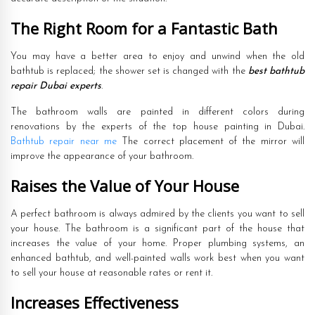
The Right Room for a Fantastic Bath
You may have a better area to enjoy and unwind when the old
bathtub is replaced; the shower set is changed with the
best bathtub
repair Dubai experts
.
The bathroom walls are painted in different colors during
renovations by the experts of the top house painting in Dubai.
Bathtub repair near me
The correct placement of the mirror will
improve the appearance of your bathroom.
Raises the Value of Your House
A perfect bathroom is always admired by the clients you want to sell
your house. The bathroom is a significant part of the house that
increases the value of your home. Proper plumbing systems, an
enhanced bathtub, and well-painted walls work best when you want
to sell your house at reasonable rates or rent it.
Increases Effectiveness