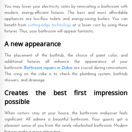
You may lower your electricity rates by renovating a bathroom with
modern, energy-efficient fixtures. The best and most affordable
appliances are low-flow toilets and energy-saving boilers. You can
benefit from
cutting-edge technology
at a lower cost by using these
fixtures. Thus, your bathroom will appear fantastic.
A new appearance
The placement of the bathtub, the choice of paint color, and
additional fixtures all enhance the appearance of your
bathroom.
Bathroom repairs in Dubai
are crucial during renovations.
The icing on the cake is to check the plumbing system, bathtub
showers, and drainage.
Creates the best first impression
possible
When visitors stay at your house, the bathroom makeover feels
significant. All admire a beautiful bathroom. Your guests get a
pleasant sense of you from the newly refurbished bathroom. Modern
fixtures make it more attractive.