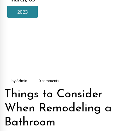
2023
by Admin
0 comments
Things to Consider
When Remodeling a
Bathroom