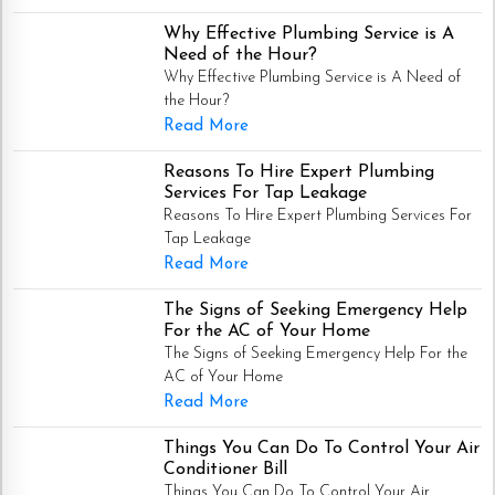
Why Effective Plumbing Service is A
Need of the Hour?
Why Effective Plumbing Service is A Need of
the Hour?
Read More
Reasons To Hire Expert Plumbing
Services For Tap Leakage
Reasons To Hire Expert Plumbing Services For
Tap Leakage
Read More
The Signs of Seeking Emergency Help
For the AC of Your Home
The Signs of Seeking Emergency Help For the
AC of Your Home
Read More
Things You Can Do To Control Your Air
Conditioner Bill
Things You Can Do To Control Your Air