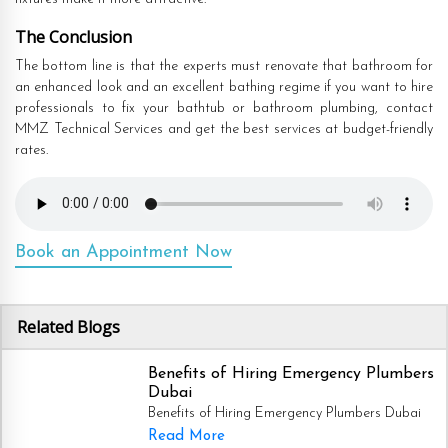
The Conclusion
The bottom line is that the experts must renovate that bathroom for
an enhanced look and an excellent bathing regime if you want to hire
professionals to fix your bathtub or bathroom plumbing, contact
MMZ Technical Services and get the best services at budget-friendly
rates.
Book an Appointment Now
Related Blogs
Benefits of Hiring Emergency Plumbers
Dubai
Benefits of Hiring Emergency Plumbers Dubai
Read More