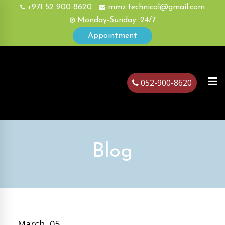
+971 52 900 8620
mmz.technical@gmail.com
Monday-Sunday: 24/7
Appointment
052-900-8620
ubai
Blog
March, 05