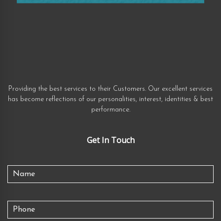
Providing the best services to their Customers. Our excellent services
has become reflections of our personalities, interest, identities & best
performance.
Get In Touch