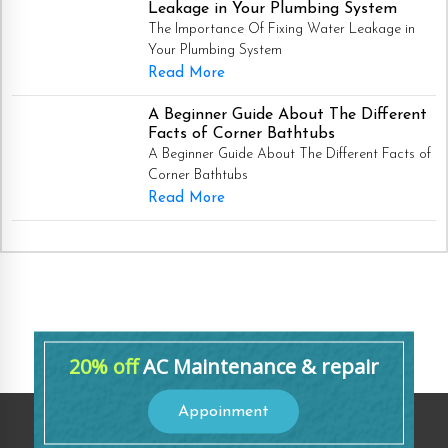
Leakage in Your Plumbing System
The Importance Of Fixing Water Leakage in
Your Plumbing System
Read More
A Beginner Guide About The Different
Facts of Corner Bathtubs
A Beginner Guide About The Different Facts of
Corner Bathtubs
Read More
20% off
AC Maintenance & repair
Appoinment