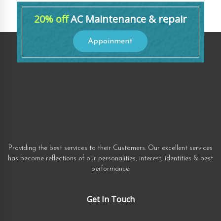
20% off
AC Maintenance & repair
Appoinment
Providing the best services to their Customers. Our excellent services
has become reflections of our personalities, interest, identities & best
performance.
Get In Touch