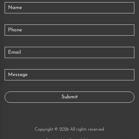
Copyright © 2026 All rights reserved.