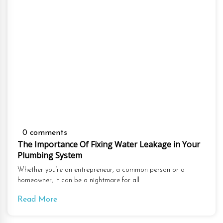
0 comments
The Importance Of Fixing Water Leakage in Your
Plumbing System
Whether you’re an entrepreneur, a common person or a
homeowner, it can be a nightmare for all
Read More