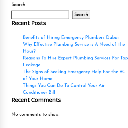
Search
Search
Recent Posts
Benefits of Hiring Emergency Plumbers Dubai
Why Effective Plumbing Service is A Need of the
Hour?
Reasons To Hire Expert Plumbing Services For Tap
Leakage
The Signs of Seeking Emergency Help For the AC
of Your Home
Things You Can Do To Control Your Air
Conditioner Bill
Recent Comments
No comments to show.