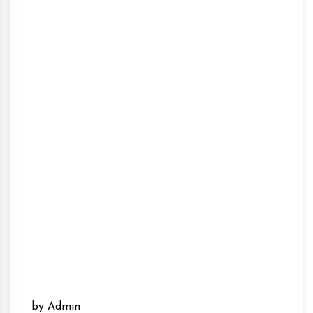
by Admin