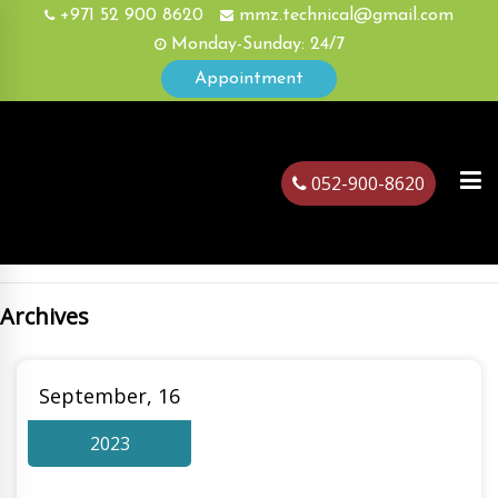
+971 52 900 8620
mmz.technical@gmail.com
Monday-Sunday: 24/7
Appointment
052-900-8620
Archives
ubai
September, 16
2023