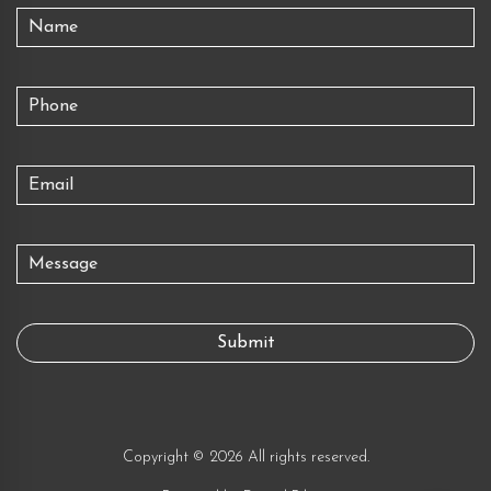
Copyright © 2026 All rights reserved.