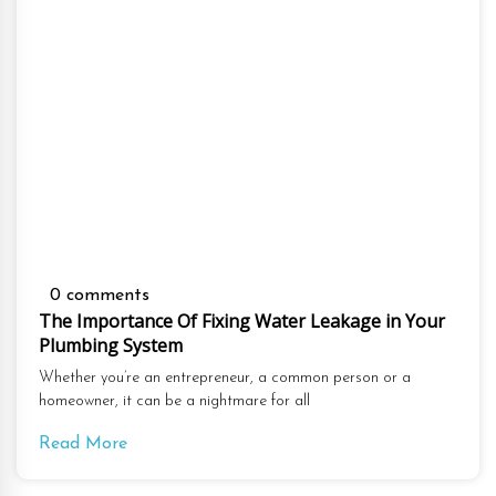
0 comments
The Importance Of Fixing Water Leakage in Your
Plumbing System
Whether you’re an entrepreneur, a common person or a
homeowner, it can be a nightmare for all
Read More