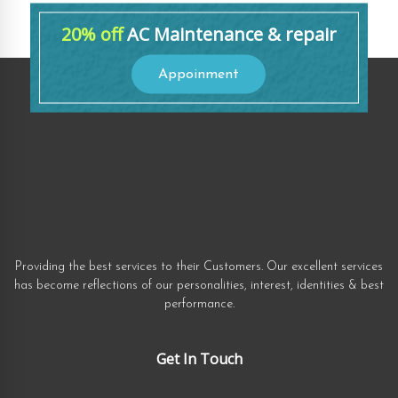
20% off
AC Maintenance & repair
Appoinment
Providing the best services to their Customers. Our excellent services
has become reflections of our personalities, interest, identities & best
performance.
Get In Touch