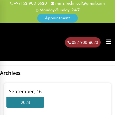
+971 52 900 8620
mmz.technical@gmail.com
Monday-Sunday: 24/7
Appointment
052-900-8620
Archives
ubai
September, 16
2023