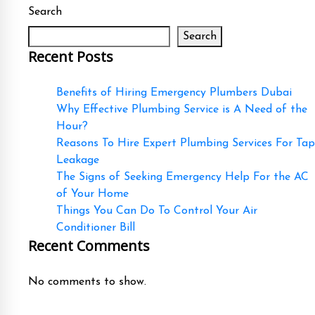
Search
Search
Recent Posts
Benefits of Hiring Emergency Plumbers Dubai
Why Effective Plumbing Service is A Need of the
Hour?
Reasons To Hire Expert Plumbing Services For Tap
Leakage
The Signs of Seeking Emergency Help For the AC
of Your Home
Things You Can Do To Control Your Air
Conditioner Bill
Recent Comments
No comments to show.