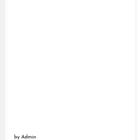
by Admin