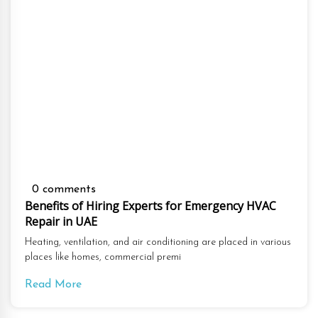
0 comments
Benefits of Hiring Experts for Emergency HVAC
Repair in UAE
Heating, ventilation, and air conditioning are placed in various
places like homes, commercial premi
Read More