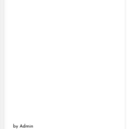
by Admin