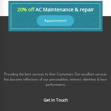
20% off
AC Maintenance & repair
Appoinment
Providing the best services to their Customers. Our excellent services
has become reflections of our personalities, interest, identities & best
performance.
Get In Touch