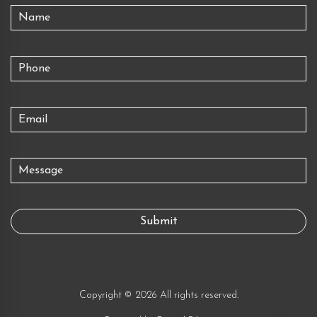
Copyright © 2026 All rights reserved.