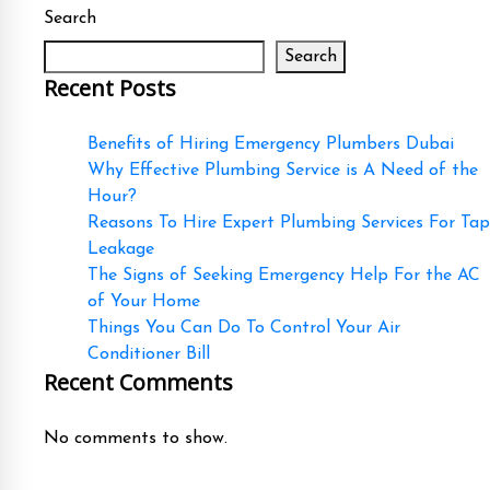
Search
Search
Recent Posts
Benefits of Hiring Emergency Plumbers Dubai
Why Effective Plumbing Service is A Need of the
Hour?
Reasons To Hire Expert Plumbing Services For Tap
Leakage
The Signs of Seeking Emergency Help For the AC
of Your Home
Things You Can Do To Control Your Air
Conditioner Bill
Recent Comments
No comments to show.