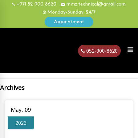
+971 52 900 8620
mmz.technical@gmail.com
Monday-Sunday: 24/7
Appointment
052-900-8620
Archives
ubai
May, 09
2023