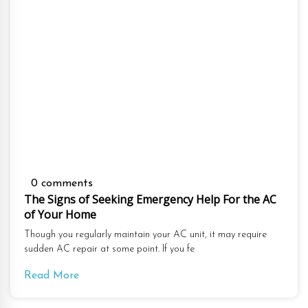
0 comments
The Signs of Seeking Emergency Help For the AC
of Your Home
Though you regularly maintain your AC unit, it may require
sudden AC repair at some point. If you fe
Read More