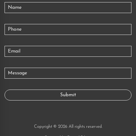
Copyright © 2026 All rights reserved.