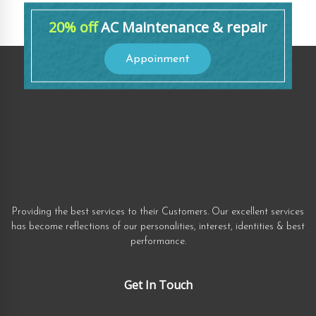
20% off
AC Maintenance & repair
Appoinment
Providing the best services to their Customers. Our excellent services
has become reflections of our personalities, interest, identities & best
performance.
Get In Touch