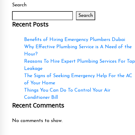
Search
Search
Recent Posts
Benefits of Hiring Emergency Plumbers Dubai
Why Effective Plumbing Service is A Need of the
Hour?
Reasons To Hire Expert Plumbing Services For Tap
Leakage
The Signs of Seeking Emergency Help For the AC
of Your Home
Things You Can Do To Control Your Air
Conditioner Bill
Recent Comments
No comments to show.