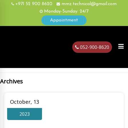
+971 52 900 8620
mmz.technical@gmail.com
Monday-Sunday: 24/7
Appointment
052-900-8620
Archives
ubai
October, 13
2023