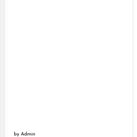
by Admin