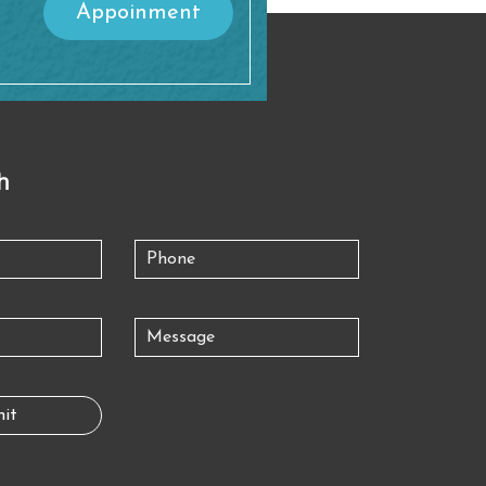
Appoinment
h