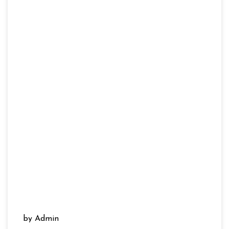
by Admin