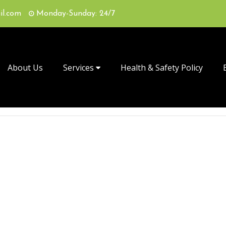
il.com
Monday-Sunday: 24/7
About Us
Services
Health & Safety Policy