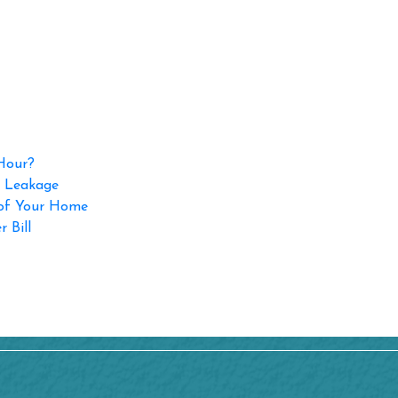
 Hour?
p Leakage
 of Your Home
 Bill