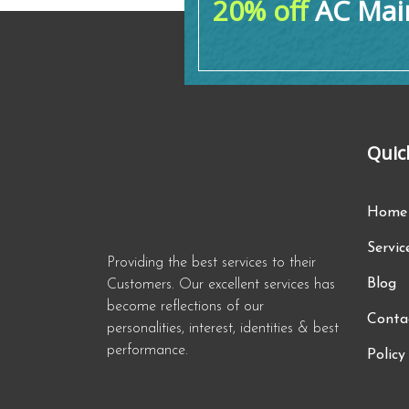
20% off
AC Main
Quic
Home
Servic
Providing the best services to their
Blog
Customers. Our excellent services has
become reflections of our
Conta
personalities, interest, identities & best
performance.
Policy