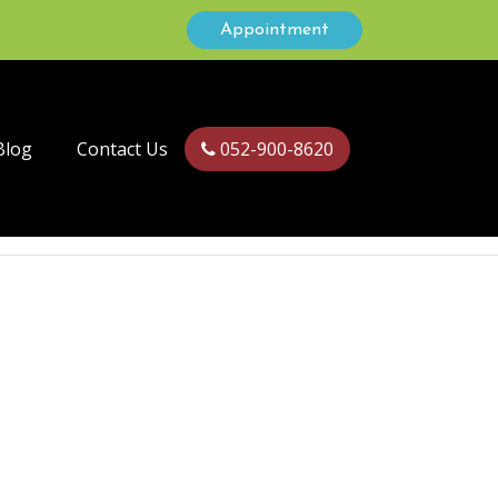
Appointment
Blog
Contact Us
052-900-8620