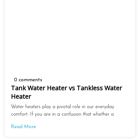
0 comments
Tank Water Heater vs Tankless Water
Heater
Water heaters play a pivotal role in our everyday
comfort. If you are in a confusion that whether a
Read More