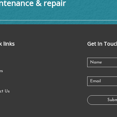
tenance & repair
k links
Get In Touc
es
ct Us