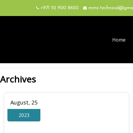
+971 52 900 8620
mmz.technical@gma
Home
Archives
August, 25
2023