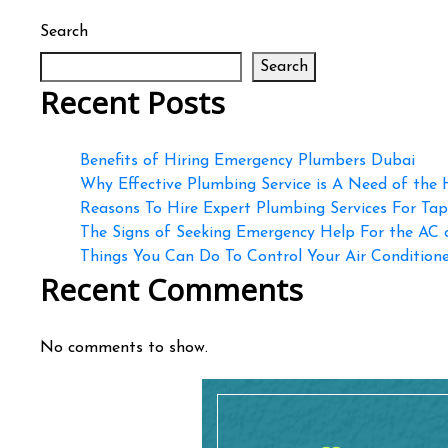
Search
Search
Recent Posts
Benefits of Hiring Emergency Plumbers Dubai
Why Effective Plumbing Service is A Need of the
Reasons To Hire Expert Plumbing Services For Ta
The Signs of Seeking Emergency Help For the AC
Things You Can Do To Control Your Air Conditioner
Recent Comments
No comments to show.