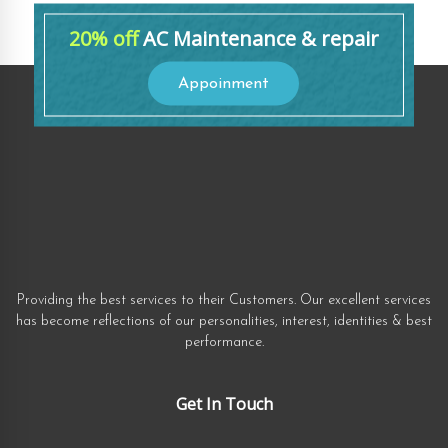
20% off
AC Maintenance & repair
Appoinment
Providing the best services to their Customers. Our excellent services
has become reflections of our personalities, interest, identities & best
performance.
Get In Touch