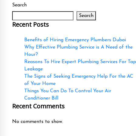
Search
Search
Recent Posts
Benefits of Hiring Emergency Plumbers Dubai
Why Effective Plumbing Service is A Need of the
Hour?
Reasons To Hire Expert Plumbing Services For Tap
Leakage
The Signs of Seeking Emergency Help For the AC
of Your Home
Things You Can Do To Control Your Air
Conditioner Bill
Recent Comments
No comments to show.