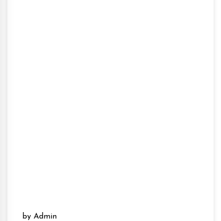
by Admin