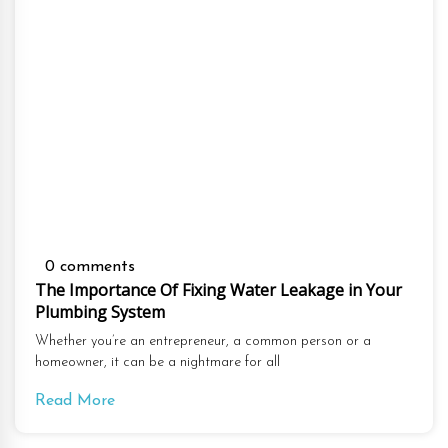
0 comments
The Importance Of Fixing Water Leakage in Your
Plumbing System
Whether you’re an entrepreneur, a common person or a
homeowner, it can be a nightmare for all
Read More