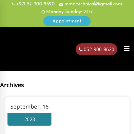
+971 52 900 8620
mmz.technical@gmail.com
Monday-Sunday: 24/7
Appointment
052-900-8620
Archives
ubai
September, 16
2023