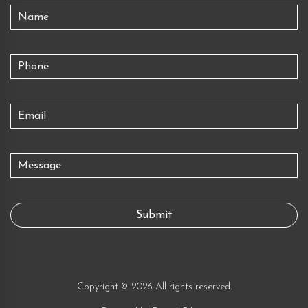
Copyright © 2026 All rights reserved.