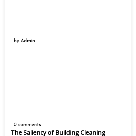
by Admin
0 comments
The Saliency of Building Cleaning