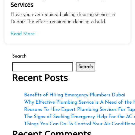
Services
Have you ever required building cleaning services in
Dubai? The efforts required in cleaning a build
Read More
Search
Search
Recent Posts
Benefits of Hiring Emergency Plumbers Dubai
Why Effective Plumbing Service is A Need of the
Reasons To Hire Expert Plumbing Services For Ta
The Signs of Seeking Emergency Help For the AC
Things You Can Do To Control Your Air Conditioner
Recent Comments