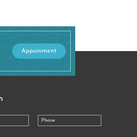
Appoinment
h