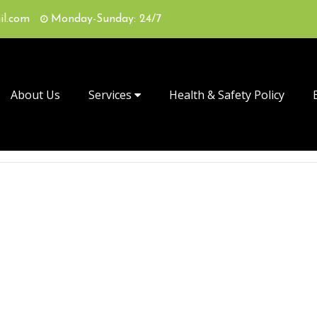
il.com
Monday-Sunday: 24/7
About Us
Services
Health & Safety Policy