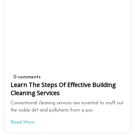
0 comments
Learn The Steps Of Effective Building
Cleaning Services
Conventional cleaning services are essential to snuff out
the visible dirt and pollutants from a pos
Read More