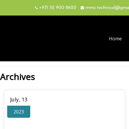
+971 52 900 8620
mmz.technical@gma
Home
Archives
July, 13
2023