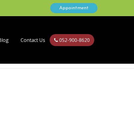
Appointment
Blog
Contact Us
052-900-8620