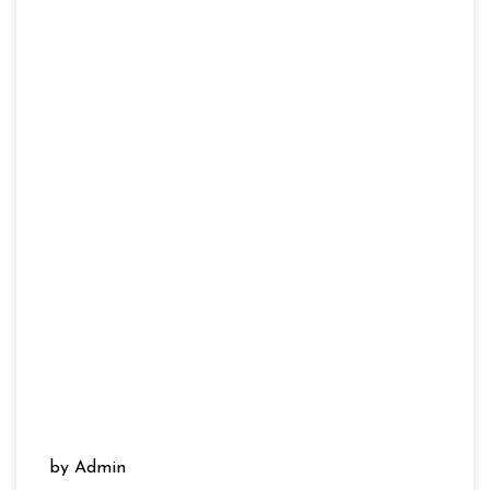
by Admin