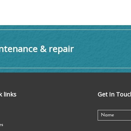
tenance & repair
k links
Get In Touc
es