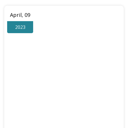
April, 09
2023