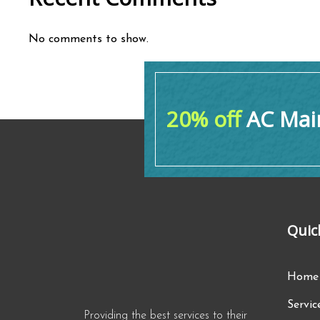
No comments to show.
20% off
AC Main
Quic
Home
Servic
Providing the best services to their