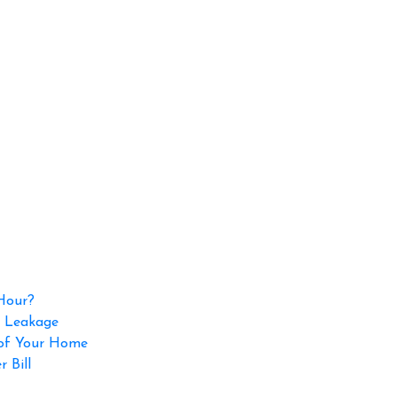
 Hour?
p Leakage
 of Your Home
 Bill