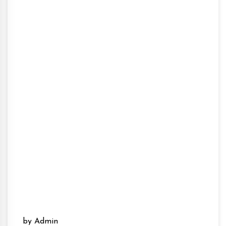
by Admin