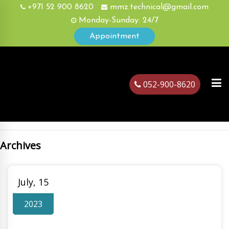
+971 52 900 8620
mmz.technical@gmail.com
Monday-Sunday: 24/7
Appointment
052-900-8620
Archives
ubai
July, 15
2023