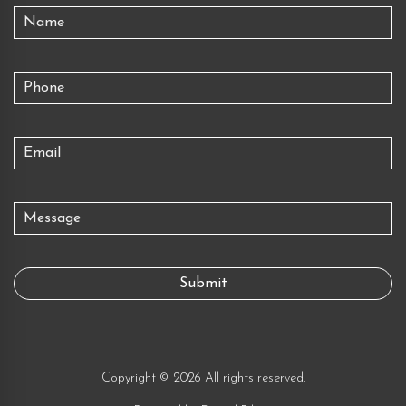
Copyright © 2026 All rights reserved.