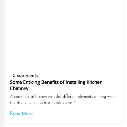
0 comments
Some Enticing Benefits of Installing Kitchen
Chimney
A commercial kitchen includes different elements among which
the kitchen chimney is a notable one. N
Read More