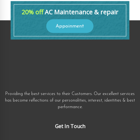
20% off
AC Maintenance & repair
Appoinment
Providing the best services to their Customers. Our excellent services
has become reflections of our personalities, interest, identities & best
performance.
Get In Touch