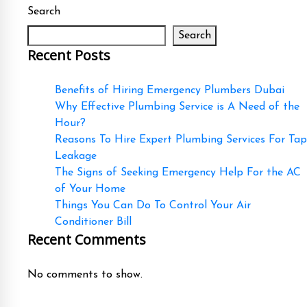
Search
Search
Recent Posts
Benefits of Hiring Emergency Plumbers Dubai
Why Effective Plumbing Service is A Need of the
Hour?
Reasons To Hire Expert Plumbing Services For Tap
Leakage
The Signs of Seeking Emergency Help For the AC
of Your Home
Things You Can Do To Control Your Air
Conditioner Bill
Recent Comments
No comments to show.