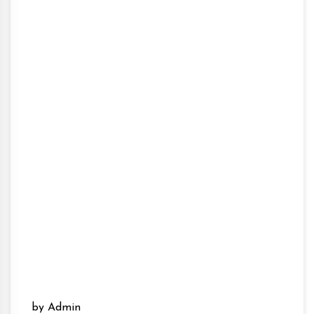
by Admin