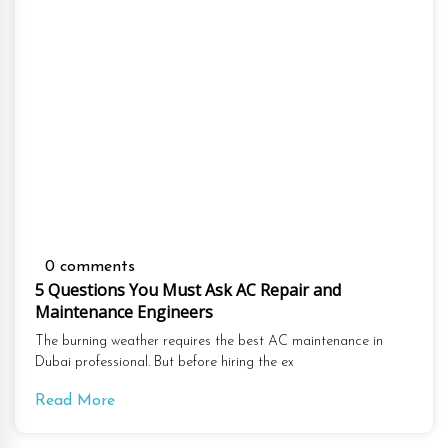
0 comments
5 Questions You Must Ask AC Repair and
Maintenance Engineers
The burning weather requires the best AC maintenance in
Dubai professional. But before hiring the ex
Read More