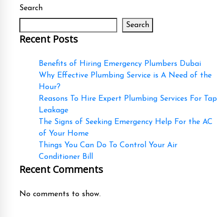
Search
Search
Recent Posts
Benefits of Hiring Emergency Plumbers Dubai
Why Effective Plumbing Service is A Need of the
Hour?
Reasons To Hire Expert Plumbing Services For Tap
Leakage
The Signs of Seeking Emergency Help For the AC
of Your Home
Things You Can Do To Control Your Air
Conditioner Bill
Recent Comments
No comments to show.