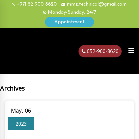
+971 52 900 8620
mmz.technical@gmail.com
Monday-Sunday: 24/7
Appointment
052-900-8620
Archives
ubai
May, 06
2023