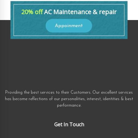
20% off
AC Maintenance & repair
Appoinment
Providing the best services to their Customers. Our excellent services
has become reflections of our personalities, interest, identities & best
performance.
Get In Touch