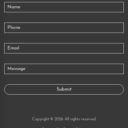
Copyright © 2026 All rights reserved.