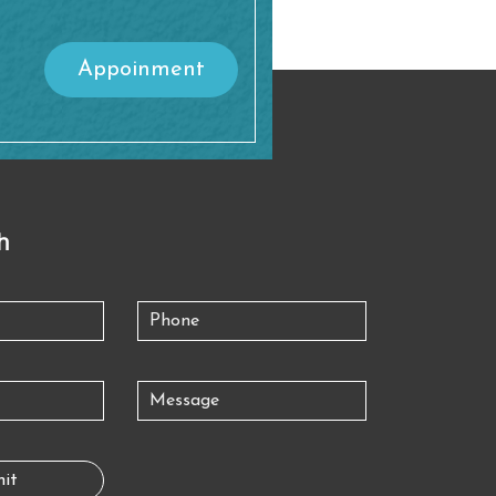
Appoinment
h