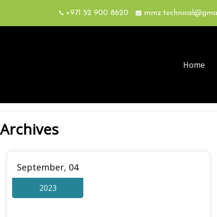
+971 52 900 8620
mmz.technical@gma
Home
Archives
September, 04
2023