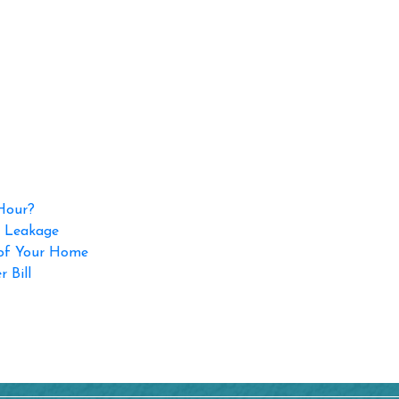
 Hour?
p Leakage
 of Your Home
 Bill