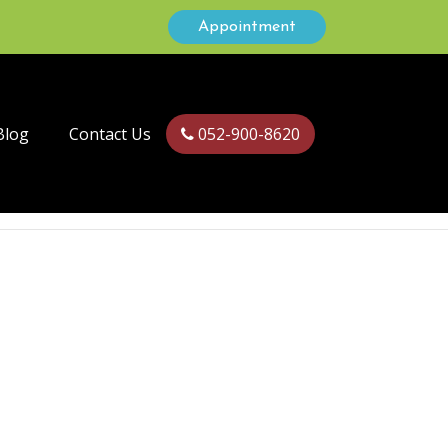
Appointment
Blog
Contact Us
052-900-8620