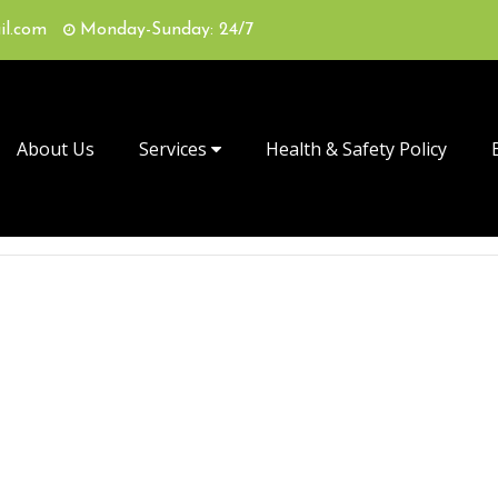
il.com
Monday-Sunday: 24/7
About Us
Services
Health & Safety Policy