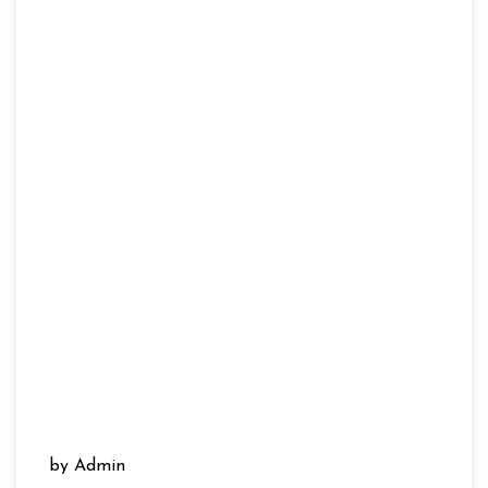
by Admin