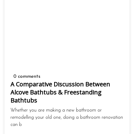
0 comments
A Comparative Discussion Between
Alcove Bathtubs & Freestanding
Bathtubs
Whether you are making a new bathroom or
remodelling your old one, doing a bathroom renovation
can b