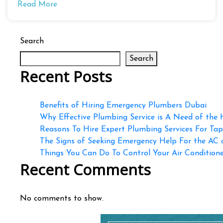
Read More
Search
Search
Recent Posts
Benefits of Hiring Emergency Plumbers Dubai
Why Effective Plumbing Service is A Need of the
Reasons To Hire Expert Plumbing Services For Ta
The Signs of Seeking Emergency Help For the AC
Things You Can Do To Control Your Air Conditioner
Recent Comments
No comments to show.