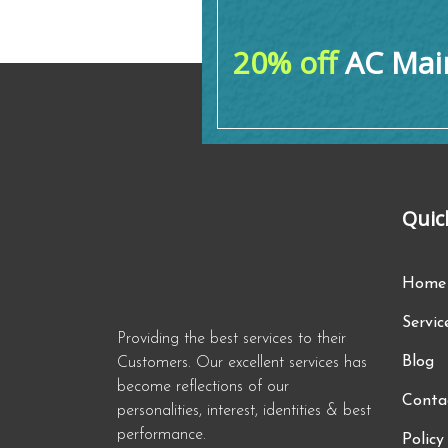
20% off
AC Main
Quic
Home
Servic
Providing the best services to their
Blog
Customers. Our excellent services has
become reflections of our
Conta
personalities, interest, identities & best
performance.
Policy