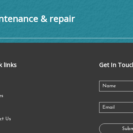
tenance & repair
k links
Get In Touc
es
ct Us