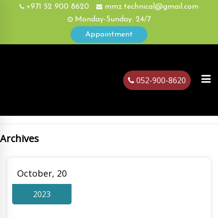
+971 52 900 8620
mmz.technical@gmail.com
Monday-Sunday: 24/7
Appointment
052-900-8620
Archives
ubai
October, 20
2023