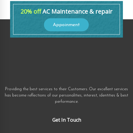
20% off
AC Maintenance & repair
Appoinment
Providing the best services to their Customers. Our excellent services
has become reflections of our personalities, interest, identities & best
performance.
Get In Touch