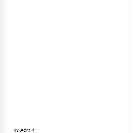
by Admin