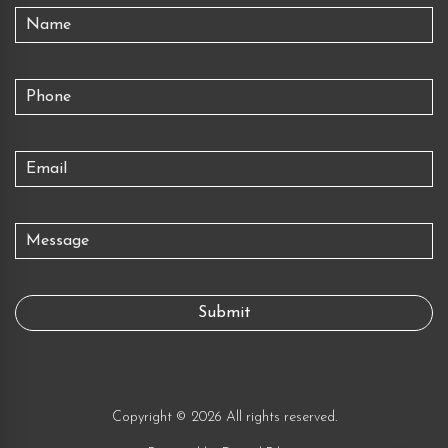
Copyright © 2026 All rights reserved.