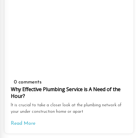
0 comments
Why Effective Plumbing Service is A Need of the
Hour?
It is crucial to take a closer look at the plumbing network of
your under construction home or apart
Read More