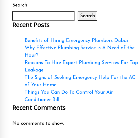
Search
Search
Recent Posts
Benefits of Hiring Emergency Plumbers Dubai
Why Effective Plumbing Service is A Need of the
Hour?
Reasons To Hire Expert Plumbing Services For Tap
Leakage
The Signs of Seeking Emergency Help For the AC
of Your Home
Things You Can Do To Control Your Air
Conditioner Bill
Recent Comments
No comments to show.