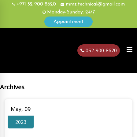
+971 52 900 8620
mmz.technical@gmail.com
Monday-Sunday: 24/7
Appointment
052-900-8620
Archives
ubai
May, 09
2023