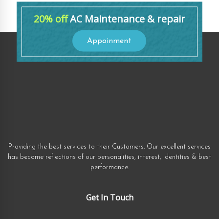
20% off
AC Maintenance & repair
Appoinment
Providing the best services to their Customers. Our excellent services
has become reflections of our personalities, interest, identities & best
performance.
Get In Touch