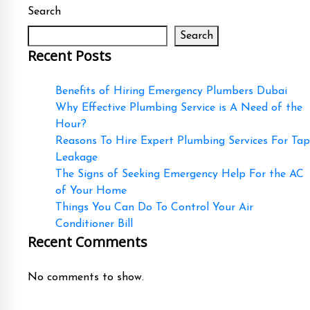
Search
Search
Recent Posts
Benefits of Hiring Emergency Plumbers Dubai
Why Effective Plumbing Service is A Need of the
Hour?
Reasons To Hire Expert Plumbing Services For Tap
Leakage
The Signs of Seeking Emergency Help For the AC
of Your Home
Things You Can Do To Control Your Air
Conditioner Bill
Recent Comments
No comments to show.