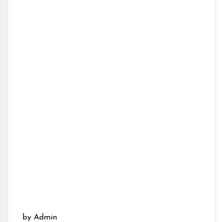
by Admin