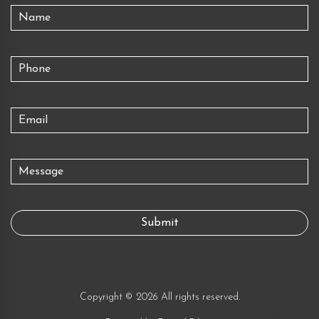
Copyright © 2026 All rights reserved.