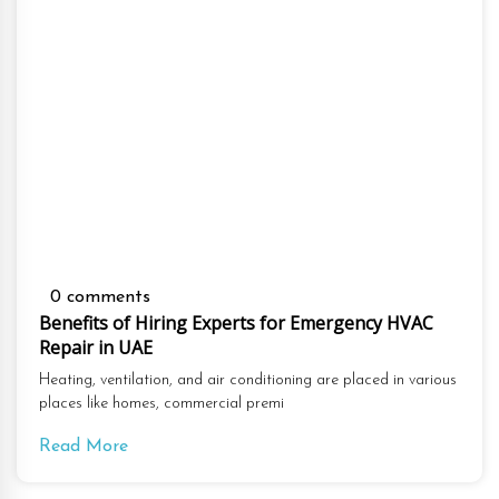
0 comments
Benefits of Hiring Experts for Emergency HVAC
Repair in UAE
Heating, ventilation, and air conditioning are placed in various
places like homes, commercial premi
Read More