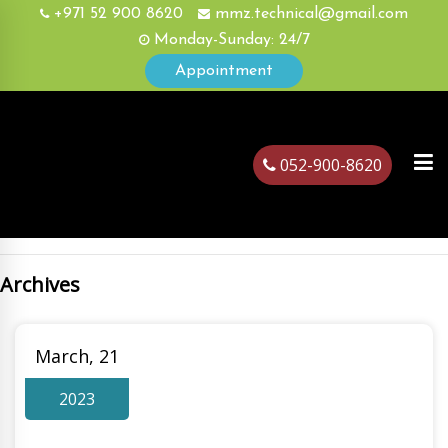
+971 52 900 8620
mmz.technical@gmail.com
Monday-Sunday: 24/7
Appointment
052-900-8620
Archives
ubai
March, 21
2023