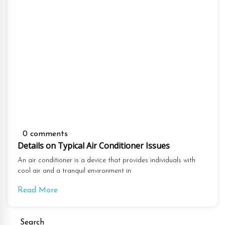
0 comments
Details on Typical Air Conditioner Issues
An air conditioner is a device that provides individuals with
cool air and a tranquil environment in
Read More
Search