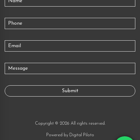
Copyright © 2026 All rights reserved.
Powered by
Digital Piloto