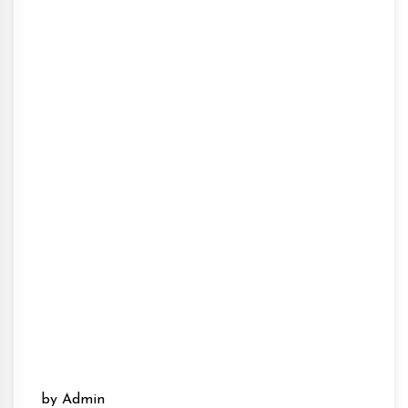
by Admin