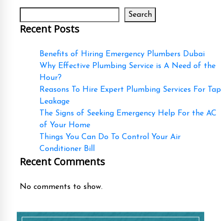
Search
Recent Posts
Benefits of Hiring Emergency Plumbers Dubai
Why Effective Plumbing Service is A Need of the
Hour?
Reasons To Hire Expert Plumbing Services For Tap
Leakage
The Signs of Seeking Emergency Help For the AC
of Your Home
Things You Can Do To Control Your Air
Conditioner Bill
Recent Comments
No comments to show.