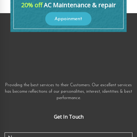
20% off
AC Maintenance & repair
Appoinment
Providing the best services to their Customers. Our excellent services
has become reflections of our personalities, interest, identities & best
performance.
Get In Touch